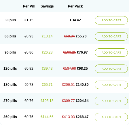
Per Pill
Savings
Per Pack
30 pills
€1.15
€34.42
ADD TO CART
60 pills
€0.93
€13.14
€68.84
€55.70
ADD TO CART
90 pills
€0.86
€26.28
€103.25
€76.97
ADD TO CART
120 pills
€0.82
€39.43
€137.68
€98.25
ADD TO CART
180 pills
€0.78
€65.71
€206.51
€140.80
ADD TO CART
270 pills
€0.76
€105.13
€309.77
€204.64
ADD TO CART
360 pills
€0.75
€144.56
€413.03
€268.47
ADD TO CART