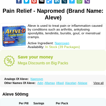
Pain Relief - Napromed (Brand Name:
Aleve)
Aleve is used to treat pain or inflammation caused
by conditions such as arthritis, ankylosing
spondylitis, tendinitis, bursitis, gout, or menstrual
cramps.
Active Ingredient:
Naproxen
Availability:
In Stock (39 Packages)
Save your money
Mega Discounts on Big Packs
Analogs Of Aleve:
Naprosyn
Other Names Of Aleve:
Adin
Aflamax
Aflaxil
Alacetan
Alidase
View all
Aliviomas
Alpoxen
Ameproxen
Anaflex
Anapran
Anaprox
Antalgin
Apo-napro-na
Apo-naproxen
Apo-naproxeno
Apraljin
Apranax
Apraxin
Aprol
Apromed
Apron-f
Apronax
Aprowell
Aproxil
Armanaks
Arnex
Aleve 500mg
Artagen
Assonax
Atac
Atren
Boloxen
Bonmin
Bonyl
Brixonax
Bruproxen
Celonax
Colfem
Congex
Coniprox
Crysanal
Cudeprox
Dafloxen
Debril
Denaxpren
Desinflam
Deucoval
Diferbest
Difortan
Diproxen
Dolaxen
Per Pill
Savings
Per Pack