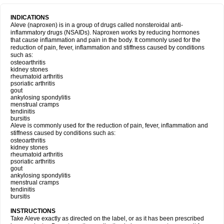
INDICATIONS
Aleve (naproxen) is in a group of drugs called nonsteroidal anti-
inflammatory drugs (NSAIDs). Naproxen works by reducing hormones
that cause inflammation and pain in the body. It commonly used for the
reduction of pain, fever, inflammation and stiffness caused by conditions
such as:
osteoarthritis
kidney stones
rheumatoid arthritis
psoriatic arthritis
gout
ankylosing spondylitis
menstrual cramps
tendinitis
bursitis
Aleve is commonly used for the reduction of pain, fever, inflammation and
stiffness caused by conditions such as:
osteoarthritis
kidney stones
rheumatoid arthritis
psoriatic arthritis
gout
ankylosing spondylitis
menstrual cramps
tendinitis
bursitis
INSTRUCTIONS
Take Aleve exactly as directed on the label, or as it has been prescribed