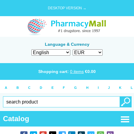
DESKTOP VERSION →
Language & Currency
Shopping cart:
0
items
€
0.00
A
B
C
D
E
F
G
H
I
J
K
L
Catalog