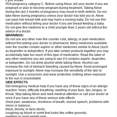
if you smoke.
FDA pregnancy category C. Before using Aleve, tell your doctor if you are
pregnant or plan to become pregnant during treatment. Taking Aleve
during the last 3 months of pregnancy may result in birth defects. Do not
take Aleve during pregnancy unless your doctor has told you to. Aleve
can pass into breast milk and may harm a nursing baby. Do not use this
medication without telling your doctor if you are breast-feeding a baby.
Do not give this medicine to a child younger than 2 years old without the
advice of a doctor.
WARNINGS:
Do not use any other over-the-counter cold, allergy, or pain medication
without first asking your doctor or pharmacist. Many medicines available
over the counter contain aspirin or other medicines similar to Aleve (such
as ibuprofen or ketoprofen). If you take certain products together you may
accidentally take too much of this type of medication. Read the label of
any other medicine you are using to see if it contains aspirin, ibuprofen,
or ketoprofen. Do not drink alcohol while taking Aleve. Alcohol can
increase the risk of stomach bleeding caused by Aleve. Avoid prolonged
exposure to sunlight. Aleve may increase the sensitivity of the skin to
sunlight. Use a sunscreen and wear protective clothing when exposure
to the sun is unavoidable.
SIDE EFFECTS
Get emergency medical help if you have any of these signs of an allergic
reaction: hives; difficulty breathing; swelling of your face, lips, tongue, or
throat. Stop taking Aleve and seek medical attention or call your doctor at
once if you have any of these serious side effects:
chest pain, weakness, shortness of breath, slurred speech, problems with
vision or balance;
black, bloody, or tarry stools;
coughing up blood or vomit that looks like coffee grounds;
swelling or rapid weight gain;