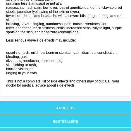
urinating less than usual or not at all;
nausea, stomach pain, low fever, loss of appetite, dark urine, clay-colored
stools, jaundice (yellowing of the skin or eyes);
fever, sore throat, and headache with a severe blistering, peeling, and red
skin rash;
bruising, severe tingling, numbness, pain, muscle weakness; or
fever, headache, neck stiffness, chills, increased sensitivity to light, purple
spots on the skin, and/or seizure (convulsions).
Less serious Aleve side effects may include:
upset stomach, mild heartburn or stomach pain, diarrhea, constipation;
bloating, gas;
dizziness, headache, nervousness;
skin itching or rash;
blurred vision; or
ringing in your ears.
This is not a complete list of side effects and others may occur. Call your
doctor for medical advice about side effects.
ABOUT US
BESTSELLERS