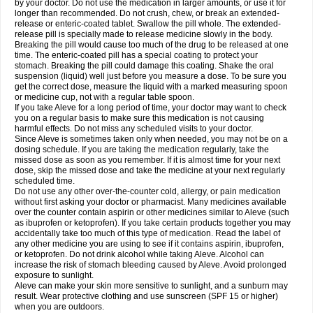
by your doctor. Do not use the medication in larger amounts, or use it for
longer than recommended. Do not crush, chew, or break an extended-
release or enteric-coated tablet. Swallow the pill whole. The extended-
release pill is specially made to release medicine slowly in the body.
Breaking the pill would cause too much of the drug to be released at one
time. The enteric-coated pill has a special coating to protect your
stomach. Breaking the pill could damage this coating. Shake the oral
suspension (liquid) well just before you measure a dose. To be sure you
get the correct dose, measure the liquid with a marked measuring spoon
or medicine cup, not with a regular table spoon.
If you take Aleve for a long period of time, your doctor may want to check
you on a regular basis to make sure this medication is not causing
harmful effects. Do not miss any scheduled visits to your doctor.
Since Aleve is sometimes taken only when needed, you may not be on a
dosing schedule. If you are taking the medication regularly, take the
missed dose as soon as you remember. If it is almost time for your next
dose, skip the missed dose and take the medicine at your next regularly
scheduled time.
Do not use any other over-the-counter cold, allergy, or pain medication
without first asking your doctor or pharmacist. Many medicines available
over the counter contain aspirin or other medicines similar to Aleve (such
as ibuprofen or ketoprofen). If you take certain products together you may
accidentally take too much of this type of medication. Read the label of
any other medicine you are using to see if it contains aspirin, ibuprofen,
or ketoprofen. Do not drink alcohol while taking Aleve. Alcohol can
increase the risk of stomach bleeding caused by Aleve. Avoid prolonged
exposure to sunlight.
Aleve can make your skin more sensitive to sunlight, and a sunburn may
result. Wear protective clothing and use sunscreen (SPF 15 or higher)
when you are outdoors.