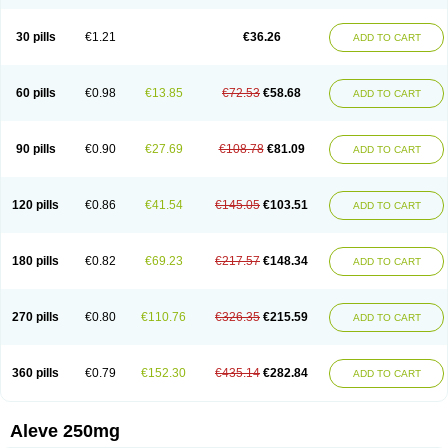
Dolofen
Dolomes
Dolormin
Doprox
Dysmenalgit
Ec-naprosyn
Emox
Emoxen
Eox
Equiproxen
Eurogesic
Fabralgina
Fadalivio
Febrax
Femme
Flanax
Flaxvan
Flogen
Floginax
Flogotone
Fluconazinn
Gerinap
30 pills
€1.21
€36.26
ADD TO CART
Gynestrel
Inflamax
Inveoxel
Inza
Iraxen
Karoksen
Laser
Lexinax
Lundiran
Mafidol compuesto
Maxiflam
Mednap
Melgar
Merck-naproxen
Messelxen
Miranax
Mobilat
Momen
Momendol
Monarit
Monochroton
Nafasol
Naflapen
Naixan
Naksetol
Naledyn
Nalgesin
Napflam
Napium
60 pills
€0.98
€13.85
€72.53
€58.68
ADD TO CART
Napmel
Naponal
Naposin
Napoxpharma
Napradol
Napratec
Naprelan
Napren
Naprius
Napro
Napro-a
Naprobene
Naprocet
Naprocid
Naprodev
Naprofidex
Naproflam
Naprogen
Naprogesic
Napro itedal
Naproksen
Napromed
Naprometin
Napromex
Naprontag
Naprorex
90 pills
€0.90
€27.69
€108.78
€81.09
ADD TO CART
Naproson
Naprosyne
Naprovite
Naprox
Naprox-c
Naproxennatrium
Naproxeno
Naproxenum
Naproxi
Naprozen
Naprux
Naprux gesic
Napsod
Napsyn
Napton
Narocin
Naton
Natrax
Naxdom
Naxen
Naxin
Naxo
Naxyn
Neoeblimon
Neoflam
Neoprox
Nervogesic
Neuralprona
120 pills
€0.86
€41.54
€145.05
€103.51
ADD TO CART
Nitens
Noflam
Noflam-n
Nopain
Novaxen
Novo-naprox
Novo-naprox sodium
Noxen
Nu-naprox
Nuprafen
Nurolasts
Nycopren
Odontogesic
Opraks
Pabi-naproxen
Painflex
Paraflaxan
Pms-naproxen
Point
Prevacid naprapac
Prexan
Priaxen
Prodexin
Pronaxen
Pronaxil
180 pills
€0.82
€69.23
€217.57
€148.34
ADD TO CART
Pronol
Proxagol
Proxen
Proxidol
Releve
Reuxen
Saprox
Seladin
Servinaprox
Sindolan
Soden
Sonafalm
Sonap
Soproxen
Supofebril
Synalgo
Synax
Syndol
Synflex
Tacron
Tandax
Tarproxen
Ticoflex
Treximet
Triox
Tundra
Uniflam
Uninapro
Vimovo
Xenapro
Xenifar
270 pills
€0.80
€110.76
€326.35
€215.59
ADD TO CART
Xenobid
Xpro
360 pills
€0.79
€152.30
€435.14
€282.84
ADD TO CART
Aleve 250mg