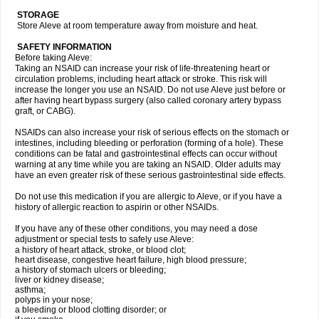
STORAGE
Store Aleve at room temperature away from moisture and heat.
SAFETY INFORMATION
Before taking Aleve:
Taking an NSAID can increase your risk of life-threatening heart or
circulation problems, including heart attack or stroke. This risk will
increase the longer you use an NSAID. Do not use Aleve just before or
after having heart bypass surgery (also called coronary artery bypass
graft, or CABG).
NSAIDs can also increase your risk of serious effects on the stomach or
intestines, including bleeding or perforation (forming of a hole). These
conditions can be fatal and gastrointestinal effects can occur without
warning at any time while you are taking an NSAID. Older adults may
have an even greater risk of these serious gastrointestinal side effects.
Do not use this medication if you are allergic to Aleve, or if you have a
history of allergic reaction to aspirin or other NSAIDs.
If you have any of these other conditions, you may need a dose
adjustment or special tests to safely use Aleve:
a history of heart attack, stroke, or blood clot;
heart disease, congestive heart failure, high blood pressure;
a history of stomach ulcers or bleeding;
liver or kidney disease;
asthma;
polyps in your nose;
a bleeding or blood clotting disorder; or