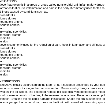
INDICATIONS
leve (naproxen) is in a group of drugs called nonsteroidal anti-inflammatory dru
ormones that cause inflammation and pain in the body. It commonly used for the red
tiffness caused by conditions such as:
steoarthritis
idney stones
heumatoid arthritis
soriatic arthritis
out
nkylosing spondylitis
menstrual cramps
endinitis
ursitis
leve is commonly used for the reduction of pain, fever, inflammation and stiffness 
steoarthritis
idney stones
heumatoid arthritis
soriatic arthritis
out
nkylosing spondylitis
menstrual cramps
endinitis
ursitis
INSTRUCTIONS
ake Aleve exactly as directed on the label, or as it has been prescribed by your doc
mounts, or use it for longer than recommended. Do not crush, chew, or break an ext
wallow the pill whole. The extended-release pill is specially made to release medici
ould cause too much of the drug to be released at one time. The enteric-coated pill
tomach. Breaking the pill could damage this coating. Shake the oral suspension (li
e sure you get the correct dose, measure the liquid with a marked measuring spoon 