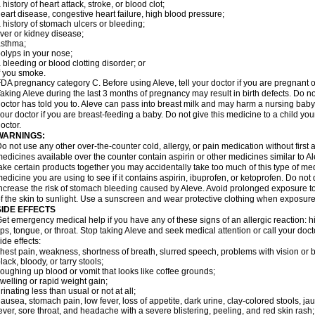
 history of heart attack, stroke, or blood clot;
eart disease, congestive heart failure, high blood pressure;
 history of stomach ulcers or bleeding;
iver or kidney disease;
asthma;
olyps in your nose;
 bleeding or blood clotting disorder; or
f you smoke.
DA pregnancy category C. Before using Aleve, tell your doctor if you are pregnant 
aking Aleve during the last 3 months of pregnancy may result in birth defects. Do 
octor has told you to. Aleve can pass into breast milk and may harm a nursing baby.
our doctor if you are breast-feeding a baby. Do not give this medicine to a child yo
octor.
WARNINGS:
o not use any other over-the-counter cold, allergy, or pain medication without first
edicines available over the counter contain aspirin or other medicines similar to Al
ake certain products together you may accidentally take too much of this type of me
edicine you are using to see if it contains aspirin, ibuprofen, or ketoprofen. Do not
ncrease the risk of stomach bleeding caused by Aleve. Avoid prolonged exposure to 
f the skin to sunlight. Use a sunscreen and wear protective clothing when exposure
SIDE EFFECTS
et emergency medical help if you have any of these signs of an allergic reaction: hive
ips, tongue, or throat. Stop taking Aleve and seek medical attention or call your doc
ide effects:
hest pain, weakness, shortness of breath, slurred speech, problems with vision or 
lack, bloody, or tarry stools;
oughing up blood or vomit that looks like coffee grounds;
welling or rapid weight gain;
rinating less than usual or not at all;
ausea, stomach pain, low fever, loss of appetite, dark urine, clay-colored stools, jau
ever, sore throat, and headache with a severe blistering, peeling, and red skin rash;