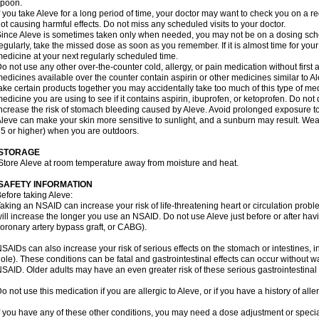
spoon.
f you take Aleve for a long period of time, your doctor may want to check you on a r
ot causing harmful effects. Do not miss any scheduled visits to your doctor.
ince Aleve is sometimes taken only when needed, you may not be on a dosing sched
egularly, take the missed dose as soon as you remember. If it is almost time for you
edicine at your next regularly scheduled time.
o not use any other over-the-counter cold, allergy, or pain medication without first
edicines available over the counter contain aspirin or other medicines similar to Al
ake certain products together you may accidentally take too much of this type of me
edicine you are using to see if it contains aspirin, ibuprofen, or ketoprofen. Do not
ncrease the risk of stomach bleeding caused by Aleve. Avoid prolonged exposure to
leve can make your skin more sensitive to sunlight, and a sunburn may result. We
5 or higher) when you are outdoors.
STORAGE
Store Aleve at room temperature away from moisture and heat.
SAFETY INFORMATION
efore taking Aleve:
aking an NSAID can increase your risk of life-threatening heart or circulation problem
ill increase the longer you use an NSAID. Do not use Aleve just before or after hav
oronary artery bypass graft, or CABG).
SAIDs can also increase your risk of serious effects on the stomach or intestines, i
ole). These conditions can be fatal and gastrointestinal effects can occur without w
SAID. Older adults may have an even greater risk of these serious gastrointestinal s
o not use this medication if you are allergic to Aleve, or if you have a history of all
f you have any of these other conditions, you may need a dose adjustment or special