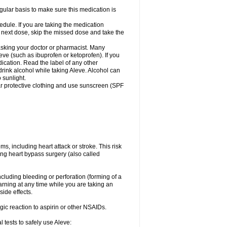
egular basis to make sure this medication is
ule. If you are taking the medication
r next dose, skip the missed dose and take the
 asking your doctor or pharmacist. Many
eve (such as ibuprofen or ketoprofen). If you
dication. Read the label of any other
 drink alcohol while taking Aleve. Alcohol can
 sunlight.
ar protective clothing and use sunscreen (SPF
s, including heart attack or stroke. This risk
ing heart bypass surgery (also called
ncluding bleeding or perforation (forming of a
arning at any time while you are taking an
ide effects.
ergic reaction to aspirin or other NSAIDs.
 tests to safely use Aleve: