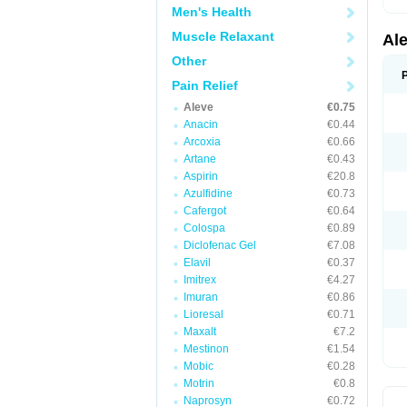
Men's Health
Muscle Relaxant
Al
Other
Pain Relief
Aleve
€0.75
Anacin
€0.44
Arcoxia
€0.66
Artane
€0.43
Aspirin
€20.8
Azulfidine
€0.73
Cafergot
€0.64
Colospa
€0.89
Diclofenac Gel
€7.08
Elavil
€0.37
Imitrex
€4.27
Imuran
€0.86
Lioresal
€0.71
Maxalt
€7.2
Mestinon
€1.54
Mobic
€0.28
Motrin
€0.8
Naprosyn
€0.72