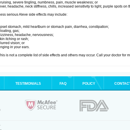
ruising, severe tingling, numbness, pain, muscle weakness; or
ever, headache, neck stiffness, chills, increased sensitivity to light, purple spots on
ess serious Aleve side effects may include:
pset stomach, mild heartburn or stomach pain, diarrhea, constipation;
loating, gas;
izziness, headache, nervousness;
kin itching or rash;
lurred vision; or
inging in your ears.
his is not a complete list of side effects and others may occur. Call your doctor for 
TESTIMONIALS
FAQ
POLICY
CONTAC
.