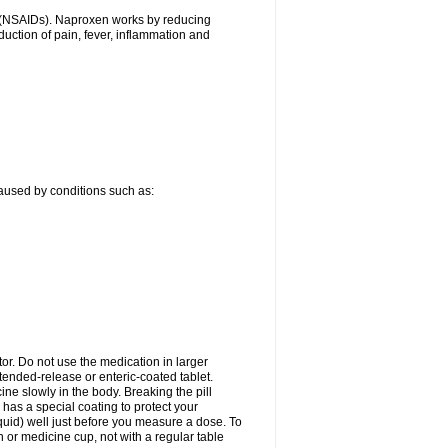
gs (NSAIDs). Naproxen works by reducing
uction of pain, fever, inflammation and
caused by conditions such as:
tor. Do not use the medication in larger
ended-release or enteric-coated tablet.
ne slowly in the body. Breaking the pill
 has a special coating to protect your
quid) well just before you measure a dose. To
or medicine cup, not with a regular table