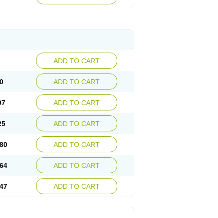
ADD TO CART
0
ADD TO CART
97
ADD TO CART
25
ADD TO CART
80
ADD TO CART
64
ADD TO CART
47
ADD TO CART