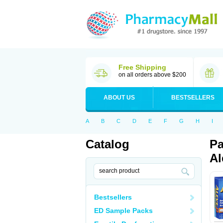
Free Shipping
on all orders above $200
ABOUT US
BESTSELLERS
A
B
C
D
E
F
G
H
I
Catalog
Pa
Al
Bestsellers
ED Sample Packs