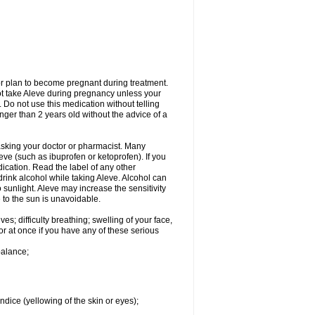
or plan to become pregnant during treatment.
not take Aleve during pregnancy unless your
 Do not use this medication without telling
unger than 2 years old without the advice of a
 asking your doctor or pharmacist. Many
eve (such as ibuprofen or ketoprofen). If you
dication. Read the label of any other
 drink alcohol while taking Aleve. Alcohol can
sunlight. Aleve may increase the sensitivity
 to the sun is unavoidable.
s; difficulty breathing; swelling of your face,
tor at once if you have any of these serious
balance;
ndice (yellowing of the skin or eyes);