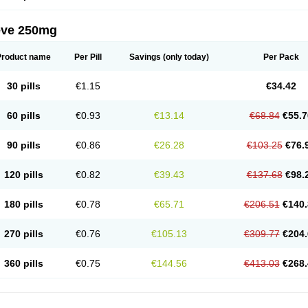
eve 250mg
Product name
Per Pill
Savings
(only today)
Per Pack
30 pills
€1.15
€34.42
60 pills
€0.93
€13.14
€68.84
€55.7
90 pills
€0.86
€26.28
€103.25
€76.
120 pills
€0.82
€39.43
€137.68
€98.
180 pills
€0.78
€65.71
€206.51
€140.
270 pills
€0.76
€105.13
€309.77
€204.
360 pills
€0.75
€144.56
€413.03
€268.