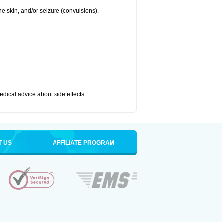
 the skin, and/or seizure (convulsions).
medical advice about side effects.
T US
AFFILIATE PROGRAM