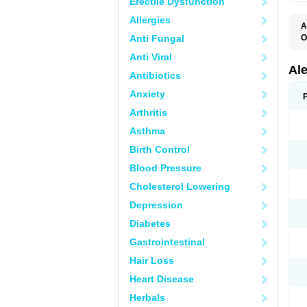
Erectile Dysfunction
Allergies
A
Anti Fungal
O
A
Anti Viral
A
C
Al
Antibiotics
D
F
Anxiety
L
M
Arthritis
N
N
Asthma
N
N
Birth Control
N
N
Blood Pressure
P
S
Cholesterol Lowering
T
Depression
Diabetes
Gastrointestinal
Hair Loss
Heart Disease
Herbals