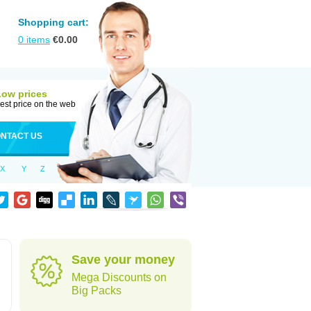
Shopping cart:
0
items
€
0.00
Low prices
est price on the web
NTACT US
X
Y
Z
Save your money
Mega Discounts on
Big Packs