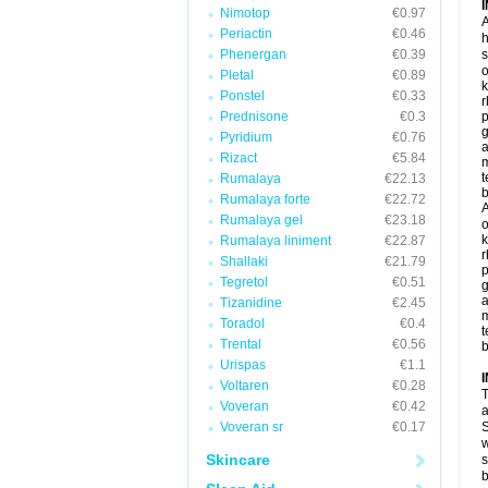
Nimotop
€0.97
A
Periactin
€0.46
h
Phenergan
€0.39
s
o
Pletal
€0.89
k
Ponstel
€0.33
r
Prednisone
€0.3
p
g
Pyridium
€0.76
a
Rizact
€5.84
t
Rumalaya
€22.13
b
Rumalaya forte
€22.72
A
Rumalaya gel
€23.18
o
k
Rumalaya liniment
€22.87
r
Shallaki
€21.79
p
Tegretol
€0.51
g
a
Tizanidine
€2.45
Toradol
€0.4
t
Trental
€0.56
b
Urispas
€1.1
Voltaren
€0.28
T
Voveran
€0.42
a
Voveran sr
€0.17
S
w
Skincare
s
b