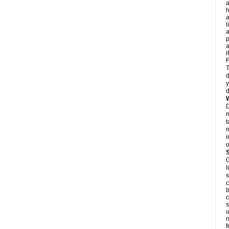
a
h
a
l
p
a
i
F
T
d
y
d
D
m
t
m
i
o
G
l
s
c
b
c
s
u
n
f