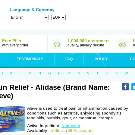
Language & Currency
Free Pills
1,000,000 customers
with every order
quality, privacy, secure
b
TESTIMONIALS
FAQ
POLICY
CO
J
K
L
M
N
O
P
Q
R
S
T
U
V
W
in Relief - Alidase (Brand Name:
eve)
Aleve is used to treat pain or inflammation caused by
conditions such as arthritis, ankylosing spondylitis,
tendinitis, bursitis, gout, or menstrual cramps.
Active Ingredient:
Naproxen
Availability:
In Stock (39 Packages)