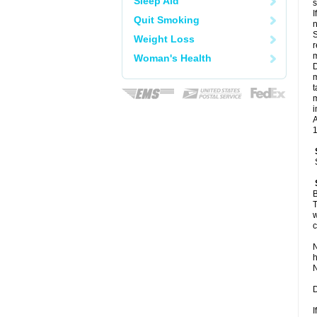
Sleep Aid
I
Quit Smoking
n
S
Weight Loss
r
m
Woman's Health
D
m
t
m
i
A
1
B
T
w
c
N
h
N
D
I