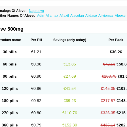
nalogs Of Aleve:
Naprosyn
ther Names Of Aleve:
Adin
Aflamax
Aflaxil
Alacetan
Alidase
Aliviomas
Alpoxe
ntalgin
Apo-napro-na
Apo-naproxen
Apo-naproxeno
Apraljin
Apranax
Apraxin
A
proxil
Armanaks
Arnex
Artagen
Assonax
Atac
Atren
Boloxen
Bonmin
Bonyl
Bri
oniprox
Crysanal
Cudeprox
Dafloxen
Debril
Denaxpren
Desinflam
Deucoval
Di
eve 500mg
olomes
Dolormin
Doprox
Dysmenalgit
Ec-naprosyn
Emox
Emoxen
Eox
Equipr
emme
Flanax
Flaxvan
Flogen
Floginax
Flogotone
Fluconazinn
Gerinap
Gynestr
aser
Lexinax
Lundiran
Mafidol compuesto
Maxiflam
Mednap
Melgar
Merck-napr
Product name
Per Pill
Savings
(only today)
Per Pack
omendol
Monarit
Monochroton
Nafasol
Naflapen
Naixan
Naksetol
Naledyn
Nal
aposin
Napoxpharma
Napradol
Napratec
Naprelan
Napren
Naprius
Napro
Nap
aprodev
Naprofidex
Naproflam
Naprogen
Naprogesic
Napro itedal
Naproksen
30 pills
€1.21
€36.26
aprorex
Naproson
Naprosyne
Naprovite
Naprox
Naprox-c
Naproxennatrium
Na
aprux
Naprux gesic
Napsod
Napsyn
Napton
Narocin
Naton
Natrax
Naxdom
Na
eoprox
Nervogesic
Neuralprona
Nitens
Noflam
Noflam-n
Nopain
Novaxen
Novo
60 pills
€0.98
€13.85
€72.53
€58.6
u-naprox
Nuprafen
Nurolasts
Nycopren
Odontogesic
Opraks
Pabi-naproxen
Pai
revacid naprapac
Prexan
Priaxen
Prodexin
Pronaxen
Pronaxil
Pronol
Proxagol
eladin
Servinaprox
Sindolan
Soden
Sonafalm
Sonap
Soproxen
Supofebril
Syna
90 pills
€0.90
€27.69
€108.78
€81.
arproxen
Ticoflex
Treximet
Triox
Tundra
Uniflam
Uninapro
Vimovo
Xenapro
Xen
120 pills
€0.86
€41.54
€145.05
€103.
180 pills
€0.82
€69.23
€217.57
€148.
270 pills
€0.80
€110.76
€326.35
€215.
360 pills
€0.79
€152.30
€435.14
€282.