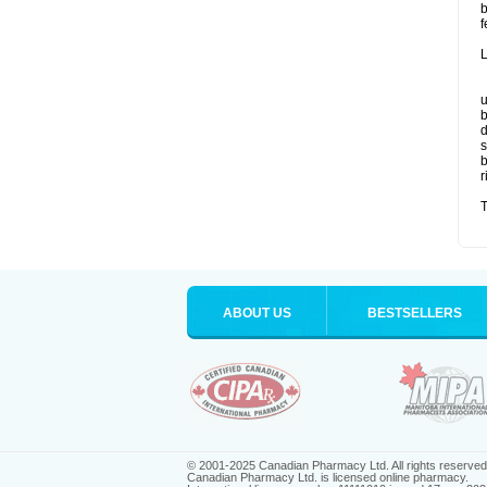
b
f
L
u
b
d
s
b
r
T
ABOUT US
BESTSELLERS
© 2001-2025 Canadian Pharmacy Ltd. All rights reserved
Canadian Pharmacy Ltd. is licensed online pharmacy.