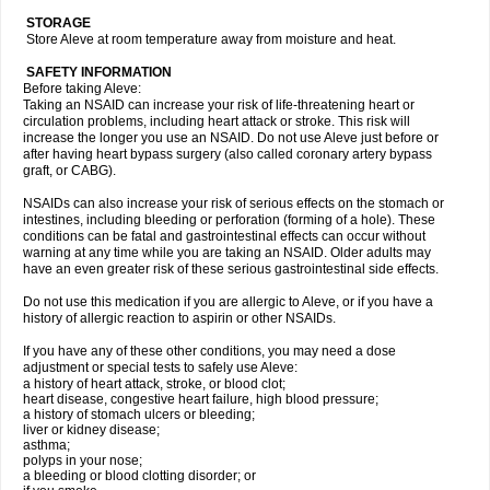
STORAGE
Store Aleve at room temperature away from moisture and heat.
SAFETY INFORMATION
Before taking Aleve:
Taking an NSAID can increase your risk of life-threatening heart or
circulation problems, including heart attack or stroke. This risk will
increase the longer you use an NSAID. Do not use Aleve just before or
after having heart bypass surgery (also called coronary artery bypass
graft, or CABG).
NSAIDs can also increase your risk of serious effects on the stomach or
intestines, including bleeding or perforation (forming of a hole). These
conditions can be fatal and gastrointestinal effects can occur without
warning at any time while you are taking an NSAID. Older adults may
have an even greater risk of these serious gastrointestinal side effects.
Do not use this medication if you are allergic to Aleve, or if you have a
history of allergic reaction to aspirin or other NSAIDs.
If you have any of these other conditions, you may need a dose
adjustment or special tests to safely use Aleve:
a history of heart attack, stroke, or blood clot;
heart disease, congestive heart failure, high blood pressure;
a history of stomach ulcers or bleeding;
liver or kidney disease;
asthma;
polyps in your nose;
a bleeding or blood clotting disorder; or