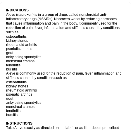
INDICATIONS
Aleve (naproxen) is in a group of drugs called nonsteroidal anti-
inflammatory drugs (NSAIDs). Naproxen works by reducing hormones
that cause inflammation and pain in the body. It commonly used for the
reduction of pain, fever, inflammation and stiffness caused by conditions
such as:
osteoarthritis
kidney stones
rheumatoid arthritis
psoriatic arthritis
gout
ankylosing spondylitis
menstrual cramps
tendinitis
bursitis
Aleve is commonly used for the reduction of pain, fever, inflammation and
stiffness caused by conditions such as:
osteoarthritis
kidney stones
rheumatoid arthritis
psoriatic arthritis
gout
ankylosing spondylitis
menstrual cramps
tendinitis
bursitis
INSTRUCTIONS
Take Aleve exactly as directed on the label, or as it has been prescribed