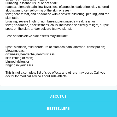
urinating less than usual or not at all;
nausea, stomach pain, low fever, loss of appetite, dark urine, clay-colored
stools, jaundice (yellowing of the skin or eyes);
fever, sore throat, and headache with a severe blistering, peeling, and red
skin rash;
bruising, severe tingling, numbness, pain, muscle weakness; or
fever, headache, neck stiffness, chills, increased sensitivity to light, purple
spots on the skin, and/or seizure (convulsions).
Less serious Aleve side effects may include:
upset stomach, mild heartburn or stomach pain, diarrhea, constipation;
bloating, gas;
dizziness, headache, nervousness;
skin itching or rash;
blurred vision; or
ringing in your ears.
This is not a complete list of side effects and others may occur. Call your
doctor for medical advice about side effects.
ABOUT US
BESTSELLERS