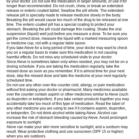
by your doctor. Do not use the medication in larger amounts, or use it for
longer than recommended. Do not crush, chew, or break an extended-
release or enteric-coated tablet. Swallow the pill whole. The extended-
release pill is specially made to release medicine slowly in the body.
Breaking the pill would cause too much of the drug to be released at one
time. The enteric-coated pill has a special coating to protect your
stomach. Breaking the pill could damage this coating. Shake the oral
suspension (liquid) well just before you measure a dose. To be sure you
get the correct dose, measure the liquid with a marked measuring spoon
or medicine cup, not with a regular table spoon.
If you take Aleve for a long period of time, your doctor may want to check
you on a regular basis to make sure this medication is not causing
harmful effects. Do not miss any scheduled visits to your doctor.
Since Aleve is sometimes taken only when needed, you may not be on a
dosing schedule. If you are taking the medication regularly, take the
missed dose as soon as you remember. If it is almost time for your next
dose, skip the missed dose and take the medicine at your next regularly
scheduled time.
Do not use any other over-the-counter cold, allergy, or pain medication
without first asking your doctor or pharmacist. Many medicines available
over the counter contain aspirin or other medicines similar to Aleve (such
as ibuprofen or ketoprofen). If you take certain products together you may
accidentally take too much of this type of medication. Read the label of
any other medicine you are using to see if it contains aspirin, ibuprofen,
or ketoprofen. Do not drink alcohol while taking Aleve. Alcohol can
increase the risk of stomach bleeding caused by Aleve. Avoid prolonged
exposure to sunlight.
Aleve can make your skin more sensitive to sunlight, and a sunburn may
result. Wear protective clothing and use sunscreen (SPF 15 or higher)
when you are outdoors.