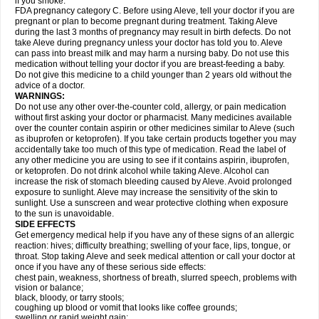
if you smoke.
FDA pregnancy category C. Before using Aleve, tell your doctor if you are
pregnant or plan to become pregnant during treatment. Taking Aleve
during the last 3 months of pregnancy may result in birth defects. Do not
take Aleve during pregnancy unless your doctor has told you to. Aleve
can pass into breast milk and may harm a nursing baby. Do not use this
medication without telling your doctor if you are breast-feeding a baby.
Do not give this medicine to a child younger than 2 years old without the
advice of a doctor.
WARNINGS:
Do not use any other over-the-counter cold, allergy, or pain medication
without first asking your doctor or pharmacist. Many medicines available
over the counter contain aspirin or other medicines similar to Aleve (such
as ibuprofen or ketoprofen). If you take certain products together you may
accidentally take too much of this type of medication. Read the label of
any other medicine you are using to see if it contains aspirin, ibuprofen,
or ketoprofen. Do not drink alcohol while taking Aleve. Alcohol can
increase the risk of stomach bleeding caused by Aleve. Avoid prolonged
exposure to sunlight. Aleve may increase the sensitivity of the skin to
sunlight. Use a sunscreen and wear protective clothing when exposure
to the sun is unavoidable.
SIDE EFFECTS
Get emergency medical help if you have any of these signs of an allergic
reaction: hives; difficulty breathing; swelling of your face, lips, tongue, or
throat. Stop taking Aleve and seek medical attention or call your doctor at
once if you have any of these serious side effects:
chest pain, weakness, shortness of breath, slurred speech, problems with
vision or balance;
black, bloody, or tarry stools;
coughing up blood or vomit that looks like coffee grounds;
swelling or rapid weight gain;