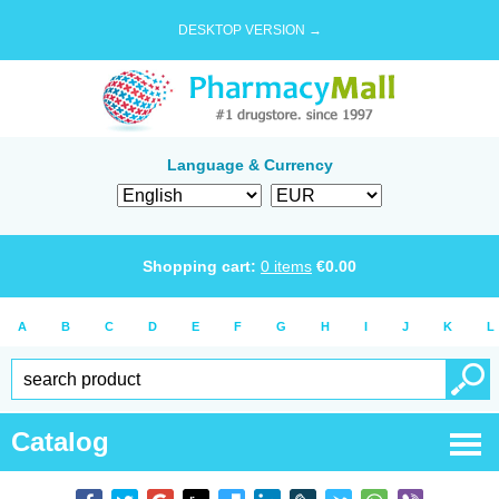
DESKTOP VERSION →
Language & Currency
Shopping cart:
0
items
€
0.00
A
B
C
D
E
F
G
H
I
J
K
L
Catalog