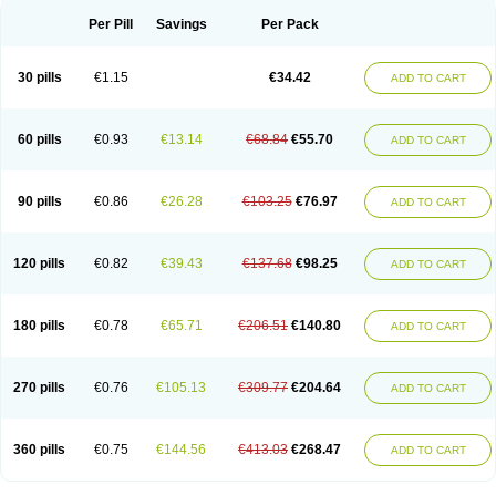
Per Pill
Savings
Per Pack
30 pills
€1.15
€34.42
ADD TO CART
60 pills
€0.93
€13.14
€68.84
€55.70
ADD TO CART
90 pills
€0.86
€26.28
€103.25
€76.97
ADD TO CART
120 pills
€0.82
€39.43
€137.68
€98.25
ADD TO CART
180 pills
€0.78
€65.71
€206.51
€140.80
ADD TO CART
270 pills
€0.76
€105.13
€309.77
€204.64
ADD TO CART
360 pills
€0.75
€144.56
€413.03
€268.47
ADD TO CART