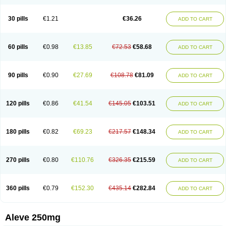
Dolofen
Dolomes
Dolormin
Doprox
Dysmenalgit
Ec-naprosyn
Emox
Emoxen
Eox
Equiproxen
Eurogesic
Fabralgina
Fadalivio
Febrax
Femme
Flanax
Flaxvan
Flogen
Floginax
Flogotone
Fluconazinn
Gerinap
30 pills
€1.21
€36.26
ADD TO CART
Gynestrel
Inflamax
Inveoxel
Inza
Iraxen
Karoksen
Laser
Lexinax
Lundiran
Mafidol compuesto
Maxiflam
Mednap
Melgar
Merck-naproxen
Messelxen
Miranax
Mobilat
Momen
Momendol
Monarit
Monochroton
Nafasol
Naflapen
Naixan
Naksetol
Naledyn
Nalgesin
Napflam
Napium
60 pills
€0.98
€13.85
€72.53
€58.68
ADD TO CART
Napmel
Naponal
Naposin
Napoxpharma
Napradol
Napratec
Naprelan
Napren
Naprius
Napro
Napro-a
Naprobene
Naprocet
Naprocid
Naprodev
Naprofidex
Naproflam
Naprogen
Naprogesic
Napro itedal
Naproksen
Napromed
Naprometin
Napromex
Naprontag
Naprorex
90 pills
€0.90
€27.69
€108.78
€81.09
ADD TO CART
Naproson
Naprosyne
Naprovite
Naprox
Naprox-c
Naproxennatrium
Naproxeno
Naproxenum
Naproxi
Naprozen
Naprux
Naprux gesic
Napsod
Napsyn
Napton
Narocin
Naton
Natrax
Naxdom
Naxen
Naxin
Naxo
Naxyn
Neoeblimon
Neoflam
Neoprox
Nervogesic
Neuralprona
120 pills
€0.86
€41.54
€145.05
€103.51
ADD TO CART
Nitens
Noflam
Noflam-n
Nopain
Novaxen
Novo-naprox
Novo-naprox sodium
Noxen
Nu-naprox
Nuprafen
Nurolasts
Nycopren
Odontogesic
Opraks
Pabi-naproxen
Painflex
Paraflaxan
Pms-naproxen
Point
Prevacid naprapac
Prexan
Priaxen
Prodexin
Pronaxen
Pronaxil
180 pills
€0.82
€69.23
€217.57
€148.34
ADD TO CART
Pronol
Proxagol
Proxen
Proxidol
Releve
Reuxen
Saprox
Seladin
Servinaprox
Sindolan
Soden
Sonafalm
Sonap
Soproxen
Supofebril
Synalgo
Synax
Syndol
Synflex
Tacron
Tandax
Tarproxen
Ticoflex
Treximet
Triox
Tundra
Uniflam
Uninapro
Vimovo
Xenapro
Xenifar
270 pills
€0.80
€110.76
€326.35
€215.59
ADD TO CART
Xenobid
Xpro
360 pills
€0.79
€152.30
€435.14
€282.84
ADD TO CART
Aleve 250mg