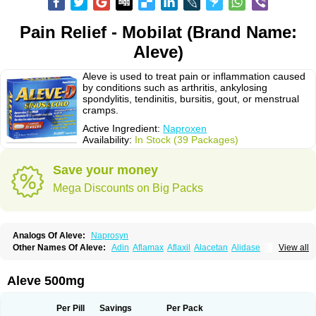
Pain Relief - Mobilat (Brand Name:
Aleve)
Aleve is used to treat pain or inflammation caused
by conditions such as arthritis, ankylosing
spondylitis, tendinitis, bursitis, gout, or menstrual
cramps.
Active Ingredient:
Naproxen
Availability:
In Stock (39 Packages)
Save your money
Mega Discounts on Big Packs
Analogs Of Aleve:
Naprosyn
Other Names Of Aleve:
Adin
Aflamax
Aflaxil
Alacetan
Alidase
View all
Aliviomas
Alpoxen
Ameproxen
Anaflex
Anapran
Anaprox
Antalgin
Apo-napro-na
Apo-naproxen
Apo-naproxeno
Apraljin
Apranax
Apraxin
Aprol
Apromed
Apron-f
Apronax
Aprowell
Aproxil
Armanaks
Arnex
Aleve 500mg
Artagen
Assonax
Atac
Atren
Boloxen
Bonmin
Bonyl
Brixonax
Bruproxen
Celonax
Colfem
Congex
Coniprox
Crysanal
Cudeprox
Dafloxen
Debril
Denaxpren
Desinflam
Deucoval
Diferbest
Difortan
Diproxen
Dolaxen
Per Pill
Savings
Per Pack