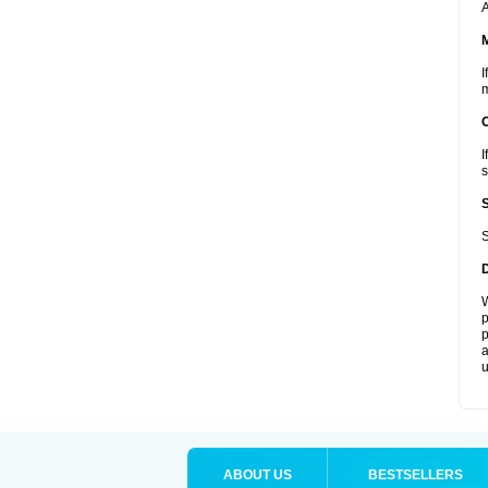
A
I
m
I
s
S
W
p
p
a
u
ABOUT US
BESTSELLERS