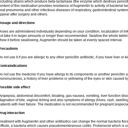
ncluding strains which produce beta-lactamase (the enzyme which destroys penicil
ontent of this medication provides resistance of Augmentin to activity of bacterial 
reat pneumonia and other infectious diseases of respiratory, gastrointestinal system
ppear after surgery and others.
Dosage and directions
oses are administered individually depending on your condition, localization of inf
ot take it in larger amounts or longer than recommended. Swallow the whole tablet. 
hew it before swallowing. Augmentin should be taken at evenly spaced interval.
Precautions
o not use it if you are allergic to any other penicillin antibiotic, if you have liver or
ontraindications
o not use the medicine if you have allergy to its components or another penicillin an
ononucleosis, a history of liver problems or yellowing of the eyes or skin caused 
ossible side effect
yspepsia, abdominal discomfort, bloating, gas nausea, vomiting, liver function diso
tagnation of bile, vaginal itching and also symptoms of allergy (hives, rash, swelli
atients with liver failure. The medication is not recommended for pregnant (especia
rug interaction
reatment with Augmentin and other antibiotics can change the normal bacteria flora
ifficile, a bacteria which causes pseudomembranous colitis. Probenecid which is us