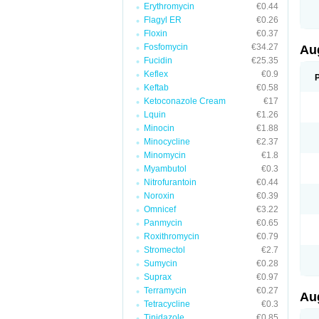
Erythromycin
€0.44
M
M
Flagyl ER
€0.26
M
Floxin
€0.37
M
Fosfomycin
€34.27
N
Au
N
Fucidin
€25.35
O
Keflex
€0.9
P
P
Keftab
€0.58
Q
Ketoconazole Cream
€17
R
Lquin
€1.26
S
S
Minocin
€1.88
S
Minocycline
€2.37
T
Minomycin
€1.8
V
X
Myambutol
€0.3
Nitrofurantoin
€0.44
Noroxin
€0.39
Omnicef
€3.22
Panmycin
€0.65
Roxithromycin
€0.79
Stromectol
€2.7
Sumycin
€0.28
Suprax
€0.97
Terramycin
€0.27
Au
Tetracycline
€0.3
Tinidazole
€0.85