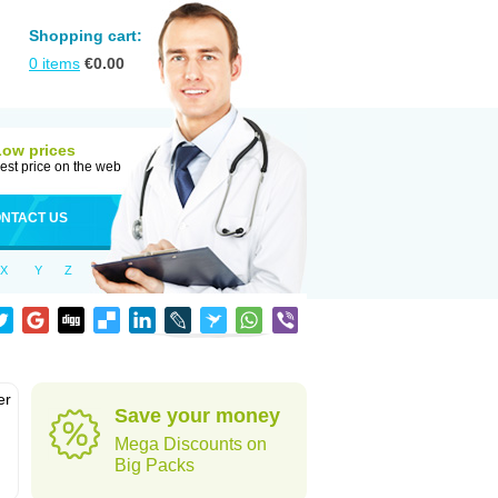
Shopping cart:
0
items
€
0.00
Low prices
est price on the web
NTACT US
X
Y
Z
er
Save your money
d
Mega Discounts on
Big Packs