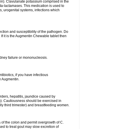
lin). Clavulanate potassium comprised in the
beta-lactamases. This medication is used to
s, urogenital systems, infections which
ection and susceptibility of the pathogen. Do
If it is the Augmentin Chewable tablet then
 kidney failure or mononucleosis.
tibiotics, if you have infectious
by Augmentin.
rders, hepatitis, jaundice caused by
ng). Cautiousness should be exercised in
lly third trimester) and breastfeeding women.
 of the colon and permit overgrowth of C.
ed to treat gout may slow excretion of