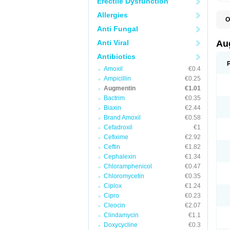
Erectile Dysfunction
Allergies
O
A
Anti Fungal
A
A
Anti Viral
Au
A
A
Antibiotics
A
Amoxil
€0.4
A
A
Ampicillin
€0.25
A
Augmentin
€1.01
A
Bactrim
€0.35
A
A
Biaxin
€2.44
B
Brand Amoxil
€0.58
B
Cefadroxil
€1
B
C
Cefixime
€2.92
C
Ceftin
€1.82
C
C
Cephalexin
€1.34
D
Chloramphenicol
€0.47
D
Chloromycetin
€0.35
D
E
Ciplox
€1.24
F
Cipro
€0.23
G
Cleocin
€2.07
H
I
Clindamycin
€1.1
K
Doxycycline
€0.3
L