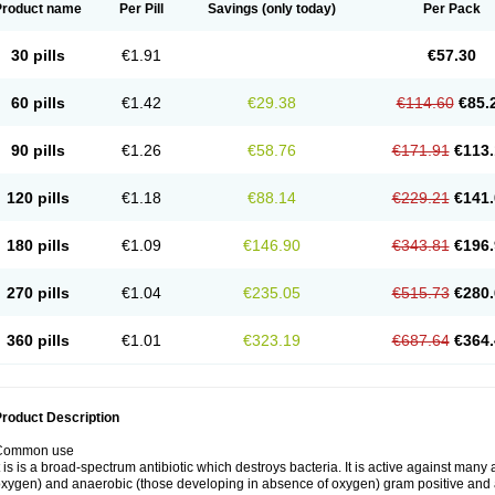
Product name
Per Pill
Savings
(only today)
Per Pack
30 pills
€1.91
€57.30
60 pills
€1.42
€29.38
€114.60
€85.
90 pills
€1.26
€58.76
€171.91
€113.
120 pills
€1.18
€88.14
€229.21
€141.
180 pills
€1.09
€146.90
€343.81
€196.
270 pills
€1.04
€235.05
€515.73
€280.
360 pills
€1.01
€323.19
€687.64
€364.
roduct Description
Common use
t is is a broad-spectrum antibiotic which destroys bacteria. It is active against man
xygen) and anaerobic (those developing in absence of oxygen) gram positive and