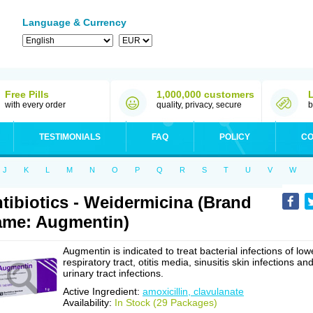
Language & Currency
Free Pills
1,000,000 customers
with every order
quality, privacy, secure
b
TESTIMONIALS
FAQ
POLICY
CO
J
K
L
M
N
O
P
Q
R
S
T
U
V
W
tibiotics - Weidermicina (Brand
me: Augmentin)
Augmentin is indicated to treat bacterial infections of low
respiratory tract, otitis media, sinusitis skin infections an
urinary tract infections.
Active Ingredient:
amoxicillin, clavulanate
Availability:
In Stock (29 Packages)