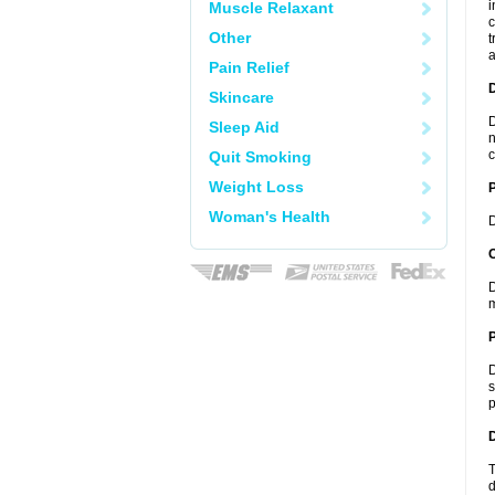
i
Muscle Relaxant
c
Other
t
a
Pain Relief
Skincare
D
Sleep Aid
n
c
Quit Smoking
Weight Loss
Woman's Health
D
C
D
m
P
D
s
p
D
T
d