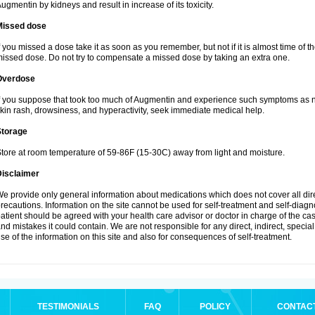
ugmentin by kidneys and result in increase of its toxicity.
Missed dose
f you missed a dose take it as soon as you remember, but not if it is almost time of th
issed dose. Do not try to compensate a missed dose by taking an extra one.
Overdose
f you suppose that took too much of Augmentin and experience such symptoms as n
kin rash, drowsiness, and hyperactivity, seek immediate medical help.
Storage
tore at room temperature of 59-86F (15-30C) away from light and moisture.
Disclaimer
e provide only general information about medications which does not cover all dire
recautions. Information on the site cannot be used for self-treatment and self-diagnos
atient should be agreed with your health care advisor or doctor in charge of the case
nd mistakes it could contain. We are not responsible for any direct, indirect, specia
se of the information on this site and also for consequences of self-treatment.
TESTIMONIALS
FAQ
POLICY
CONTAC