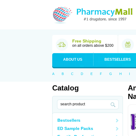
Free Shipping
on all orders above $200
ABOUT US
BESTSELLERS
A
B
C
D
E
F
G
H
I
Catalog
An
Na
Bestsellers
ED Sample Packs