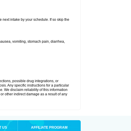
e next intake by your schedule. If so skip the
ausea, vomiting, stomach pain, diarrhea,
ctions, possible drug integrations, or
is. Any specific instructions for a particular
. We disclaim reliability of this information
l or other indirect damage as a result of any
T US
AFFILIATE PROGRAM