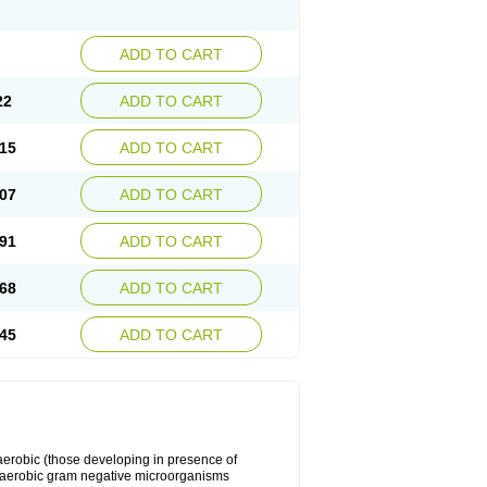
ADD TO CART
22
ADD TO CART
15
ADD TO CART
07
ADD TO CART
91
ADD TO CART
68
ADD TO CART
45
ADD TO CART
y aerobic (those developing in presence of
 aerobic gram negative microorganisms