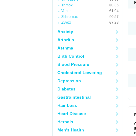
Trimox
€0.35
Vantin
€1.94
Zithromax
€0.57
Zyvox
€7.28
Anxiety
Arthritis
Asthma
Birth Control
Blood Pressure
Cholesterol Lowering
Depression
Diabetes
Gastrointestinal
Hair Loss
Heart Disease
P
Herbals
I
Men's Health
o