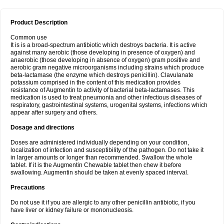
Product Description
Common use
It is is a broad-spectrum antibiotic which destroys bacteria. It is active
against many aerobic (those developing in presence of oxygen) and
anaerobic (those developing in absence of oxygen) gram positive and
aerobic gram negative microorganisms including strains which produce
beta-lactamase (the enzyme which destroys penicillin). Clavulanate
potassium comprised in the content of this medication provides
resistance of Augmentin to activity of bacterial beta-lactamases. This
medication is used to treat pneumonia and other infectious diseases of
respiratory, gastrointestinal systems, urogenital systems, infections which
appear after surgery and others.
Dosage and directions
Doses are administered individually depending on your condition,
localization of infection and susceptibility of the pathogen. Do not take it
in larger amounts or longer than recommended. Swallow the whole
tablet. If it is the Augmentin Chewable tablet then chew it before
swallowing. Augmentin should be taken at evenly spaced interval.
Precautions
Do not use it if you are allergic to any other penicillin antibiotic, if you
have liver or kidney failure or mononucleosis.