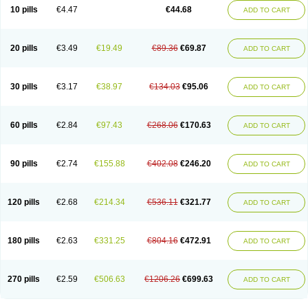
Amoxacin
Amoxal
Amoxan
Amoxanil
Amoxapen
Amoxaren
Amoxen
10 pills
€4.47
€44.68
ADD TO CART
Amoxi-c
Amoxibel
Amoxibeta
Amoxibol
Amoxibos
Amoxicap
Amoxicare
Amoxicat
Amoxicher
Amoxiclav
Amoxicler
Amoxiclin
Amoxicon
Amoxicure
Amoxid
Amoxidal
Amoxidin
Amoxidog
Amoxiduo
Amoxidura
Amoxifur
Amoxiga
Amoxigran
Amoxigrand
Amoxihefa
Amoxihexal
20 pills
€3.49
€19.49
€89.36
€69.87
ADD TO CART
Amoxillin
Amoxin
Amoxindox
Amoxinga
Amoxinject
Amoxinsol
Amoxip
Amoxipen
Amoxipenil
Amoxiplus
Amoxipoten
Amoxisane
Amoxisel
Amoxistad
Amoxitenk
Amoxival
Amoxivan
Amoxol
Amoxon
Amoxoral
Amoxport
Amoxsan
Amoxy
Amoxycare
Amoxycillin
Amoxydar
30 pills
€3.17
€38.97
€134.03
€95.06
ADD TO CART
Amoxymed
Amoxysol
Amoxyvet
Amplamox
Ampliron
Amsaxilina
Amuril
Amylin
Amyn
Anbicyn
Anival
Apamox
Apmox
Apoxy
Aproxal
Aquacil
Arcamox
Aristomax
Aristomox
Arlet
Aroxin
Atoksilin
Augamox
Augbactam
Augmaxcil
Augmentan
Augmex
Augmoks
Augpen
Auspilic
60 pills
€2.84
€97.43
€268.06
€170.63
ADD TO CART
Aveggio
Avimox
Avlomox
Axcil
Axillin
Aziclav
Azillin
Bacolam
Bactamox
Bactimed
Bactoclav
Bactox
Baktocillin
Baymox
Bellacid
Bellamox
Benoxil
Benzibron amoxicilina
Benzith
Betabiotic
Betaclav
Betaklav
Betaklav duo
Betamox
Bgramin
Biclavuxil
Bi moxal
Bimoxyl
Bioamoxi
90 pills
€2.74
€155.88
€402.08
€246.20
ADD TO CART
Biocilline
Bioclavid
Biofast
Bioment bid
Biomox
Biomoxil
Biotamoxal
Biotornis
Bioxilina
Bitoxil
Blumox
Bomox
Borbalan
Britamox
Bromexilina
Brondix
Bufamoxy
Calmox
Capsinat
Cavumox
Chenamox
Cilamox
Cillimox
Cipamox
Clabat
Clamentin
Clamicil
Clamonex
Clamovid
120 pills
€2.68
€214.34
€536.11
€321.77
ADD TO CART
Clamoxin
Claneksi
Clavam
Clavamel
Clavamox
Clavaseptin
Clavbel
Clavet
Clavinex
Clavipen
Clavobay
Clavor
Clavoral
Clavoxilina-bid
Clavoxine
Clavubactin
Clavucid
Clavucilline
Clavucyd
Clavukem
Clavulin
Clavulin iv
Clavulox
Clavumox
Clavurion
Clavurol
Clavuxil
180 pills
€2.63
€331.25
€804.16
€472.91
ADD TO CART
Claxy
Clofamox
Clonamox
Cloximar duo
Clynox
Cofamox
Colamox
Comsikla
Corsamox
Creacil
Curam
Curamoxytab
Damoxy
Danoclav
Danoxilin
Darzitil
Daxet
Decamox
Deltamox
Demoksil
Demoxil
Derinox
Dexyclav
Dexymox
Dibional
Dimopen
Dimotic
Dinamicina
Dispamox
270 pills
€2.59
€506.63
€1206.26
€699.63
ADD TO CART
Dispermox
Dobriciclin
Docamoclaf
Docamoclav
Docamoxici
Dolmax
Dotencil
Dunox
Duomox
Duonasa
Duphamox
Duzimicin
E-mox
Ecumox
Edamox
Emtemox
Enhancin
Ephamox
Epicocillin
Erphamoxy
Ethimox