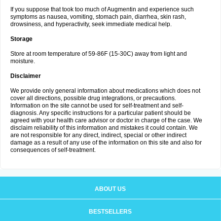
If you suppose that took too much of Augmentin and experience such
symptoms as nausea, vomiting, stomach pain, diarrhea, skin rash,
drowsiness, and hyperactivity, seek immediate medical help.
Storage
Store at room temperature of 59-86F (15-30C) away from light and
moisture.
Disclaimer
We provide only general information about medications which does not
cover all directions, possible drug integrations, or precautions.
Information on the site cannot be used for self-treatment and self-
diagnosis. Any specific instructions for a particular patient should be
agreed with your health care advisor or doctor in charge of the case. We
disclaim reliability of this information and mistakes it could contain. We
are not responsible for any direct, indirect, special or other indirect
damage as a result of any use of the information on this site and also for
consequences of self-treatment.
ABOUT US
BESTSELLERS