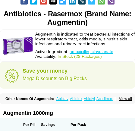
Antibiotics - Rasermox (Brand Name:
Augmentin)
Augmentin is indicated to treat bacterial infections of
lower respiratory tract, otitis media, sinusitis skin
infections and urinary tract infections.
Active Ingredient:
amoxicillin, clavulanate
Availability:
In Stock (29 Packages)
Save your money
Mega Discounts on Big Packs
Other Names Of Augmentin:
Abiclav
Abiolex
Abiotyl
Acadimox
View all
Acarbixin
Acellin
Aclam
Aclav
Adbiotin
Aescamox
Agram
Aklav
Aktil
Alcevan
Alfoxil
Almacin
Almorsan
Alphamox
Ambilan
Amicil
Amimox
Amitron
Amixen
Amobay
Amobiotic
Amocillin
Amocla
Amoclan
Augmentin 1000mg
Amoclane
Amoclanhexal
Amoclavam
Amoclave
Amoclavs
Amoclox
Amocomb
Amodex
Amofar
Amoflux
Amohexal
Amokem
Amoklavin
Amokod
Amoksiklav
Amoksina
Amoksycylina
Amolex
Amolex duo
Per Pill
Savings
Per Pack
Amolin
Amopenixin
Amopicillin
Amoquin
Amorion
Amosepacin
Amosin
Amosine
Amosol
Amossicillina
Amotaks
Amotid
Amoval
Amovet
Amox-g