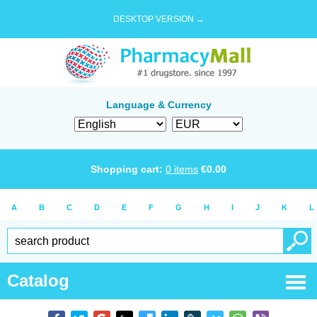
DESKTOP VERSION →
Language & Currency
Shopping cart:
0
items
€
0.00
A
B
C
D
E
F
G
H
I
J
K
L
Catalog