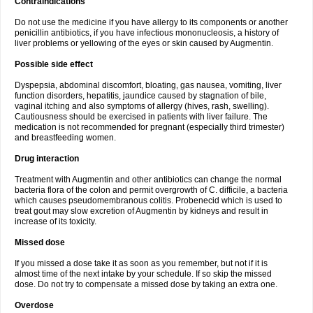
Contraindications
Do not use the medicine if you have allergy to its components or another
penicillin antibiotics, if you have infectious mononucleosis, a history of
liver problems or yellowing of the eyes or skin caused by Augmentin.
Possible side effect
Dyspepsia, abdominal discomfort, bloating, gas nausea, vomiting, liver
function disorders, hepatitis, jaundice caused by stagnation of bile,
vaginal itching and also symptoms of allergy (hives, rash, swelling).
Cautiousness should be exercised in patients with liver failure. The
medication is not recommended for pregnant (especially third trimester)
and breastfeeding women.
Drug interaction
Treatment with Augmentin and other antibiotics can change the normal
bacteria flora of the colon and permit overgrowth of C. difficile, a bacteria
which causes pseudomembranous colitis. Probenecid which is used to
treat gout may slow excretion of Augmentin by kidneys and result in
increase of its toxicity.
Missed dose
If you missed a dose take it as soon as you remember, but not if it is
almost time of the next intake by your schedule. If so skip the missed
dose. Do not try to compensate a missed dose by taking an extra one.
Overdose