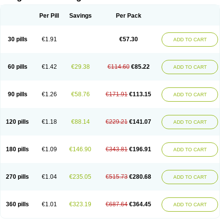
Scannoxyl
Seokicillin
Servimox
Shamoxil
Sievert
Simox
Sinacilin
Sinamox
Sinergia
Sintopen
Sinufin
Solmox
Solpenox
Somacill
Per Pill
Savings
Per Pack
Spektramox
Stabox
Stevencillin
Strimox
Sulbacin
Sulbamox ibl
Sumopen
Supermoxil
Suplentin
Supramox
Suprapen
Suramox
Surpas
Symoxyl
Syneclav
Synergin
Synermox
Synulox
Taromentin
Tecamox
Telmox
Topcillin
Topramoxin
Trifamox
Trimoxal
Triodanin
Trioxyl
Tycil
30 pills
€1.91
€57.30
ADD TO CART
Tymox
Ultramox
Unimox
Vaamox
Vet-alfida
Vetamoxil
Vetramox
Vetremox
Vetrimoxin
Veyxyl
Viaclav
Vidamox
Vulamox
Wedemox
Weidermicina
Wiamox
Widecillin
Winpen
Xalotina
Xalyn-or
Xiclav
Xinamod
Zamoxy
Zimoxyl
Zmox
Zoobiotic
Zoxil
60 pills
€1.42
€29.38
€114.60
€85.22
ADD TO CART
90 pills
€1.26
€58.76
€171.91
€113.15
ADD TO CART
120 pills
€1.18
€88.14
€229.21
€141.07
ADD TO CART
180 pills
€1.09
€146.90
€343.81
€196.91
ADD TO CART
270 pills
€1.04
€235.05
€515.73
€280.68
ADD TO CART
360 pills
€1.01
€323.19
€687.64
€364.45
ADD TO CART