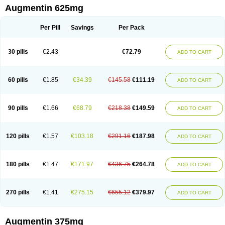
Euticlavir
Exten
Fabamox
Farconcil
Farmoxyl
Fimoxyclav
Fimoxyl
Augmentin 625mg
Fisamox
Flanamox
Fleming
Flubiotic
Fluidixine
Forcid
Framox
Frolicin
Fugentin
Fulgram
Fungentin
Gammamix
Genamox
Geramox
Germentin
Gimaclav
Glamin
Glifapen
Globamox
Globapen
Gloclav
Glomox
Glufan
Per Pill
Savings
Per Pack
Gramaxin
Gramidil
Grinsil
Grisil
Grunamox
Hamoxillin
Hiconcil
Himox
Himox-b
Hipen
Homer
Hosboral
Hostamox
Hymox
Ibiamox
Ibremox
Ikamoxyl
Imacillin
Imadrax
Imox
Improvox
Infectomox
Infectosupramox
30 pills
€2.43
€72.79
Intermoxil
Iramox
Julmentin
Julphamox
Juroclav
Jutamox
Kalmoxillin
ADD TO CART
Kamox
Kelsopen
Kesium
Kimoxil
Klamentin
Klamoks
Klamoric
Klatocillin
Klavax
Klavocin
Klavox
Klavunat
Klavupen
Klavux
Klonalmox
Kruxade
Lactamox
Lansap
Lansiclav
Lapimox
Largopen
Lemoxipen
60 pills
€1.85
€34.39
€145.58
€111.19
Leomoxyl
Levantes
Lexmox
Littmox
Lomox
Longamox
Loxyl
Loxyn
ADD TO CART
Macropen
Masticlav
Maxamox
Medaclav
Medoclav
Medoklav
Mega-cv
Megamox
Megapen
Meixil
Mestamox
Mexylin
Microamox
Minoclav
Mixcilin
Mokbios
Monamox
Mondex
Mopen
Mox
Moxacil
Moxacin
90 pills
€1.66
€68.79
€218.38
€149.59
Moxaclav
Moxadent
Moxaline
Moxan
Moxapen
Moxapulvis
Moxarin
ADD TO CART
Moxatag
Moxatid
Moxbio-l
Moxiclav
Moxilanic
Moxilen
Moxilin
Moxillin
Moxin
Moxipen
Moxitral
Moxivit
Moxivul
Moxlin
Moxtid
Moxylan
Moxylin
Moxypen
Moxyvit
Mumox
Myclav
Mymox
Mymoxcil
Natravox
Navamox
120 pills
€1.57
€103.18
€291.16
€187.98
Neoduplamox
Neogram
Neomox
Neotetranase
Nisamox
Nobactam
ADD TO CART
Noprilam
Noroclav
Novabritine
Novaclav
Novamox
Novax
Novocilin
Novoxil
Nuclav
Nufaclav
Nufamox
Nuvoclav
Obnarin
Octacillin
Octacilline
Odontobiotic
Odontocilina
Omacillin
Opimox
Opsamox
180 pills
€1.47
€171.97
€436.75
€264.78
Optamox
Oralmox
Oraminax
Oramox
Orgamox
Origin
Orixyl
Oximar
ADD TO CART
Palentin
Pamecil
Pamocil
Panklav
Paracilina
Paracillin
Paracillina
Paracilline
Parkemoxin
Pasetocin
Pediamox
Pehamoxil
Penifarma
Penilan
Penmox
Pentamox
Pinaclav
Pinamox
Plamox
Pneumovet
270 pills
€1.41
€275.15
€655.12
€379.97
Polypen
Potencil
Princimox
Pritamox
Promox
Promoxil
Protamox
ADD TO CART
Pulmoxyl
Puriclav
Qualamox
Ramoclav
Ranclav
Ranmoxy
Ranoxil
Ranoxyl
Rapiclav
Rasermox
Recomox
Reichamox
Remisan
Remoxil
Remoxin
Remoxy
Respiral
Riclasip
Rimox
Rimoxyl
Rindomox
Rivamox
Augmentin 375mg
Robamox v
Ronemox
Roxilin
Saifoxyl
Salvapen
Sapox
Sawacillin