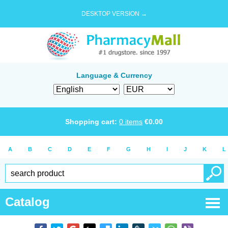
DESKTOP VERSION →
Language & Currency
Shopping cart:
0
items
€
0.00
A
B
C
D
E
F
G
H
I
J
K
L
Catalog