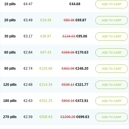
Amoxacin
Amoxal
Amoxan
Amoxanil
Amoxapen
Amoxaren
Amoxen
10 pills
€4.47
€44.68
ADD TO CART
Amoxi-c
Amoxibel
Amoxibeta
Amoxibol
Amoxibos
Amoxicap
Amoxicare
Amoxicat
Amoxicher
Amoxiclav
Amoxicler
Amoxiclin
Amoxicon
Amoxicure
Amoxid
Amoxidal
Amoxidin
Amoxidog
Amoxiduo
Amoxidura
Amoxifur
Amoxiga
Amoxigran
Amoxigrand
Amoxihefa
Amoxihexal
20 pills
€3.49
€19.49
€89.36
€69.87
ADD TO CART
Amoxillin
Amoxin
Amoxindox
Amoxinga
Amoxinject
Amoxinsol
Amoxip
Amoxipen
Amoxipenil
Amoxiplus
Amoxipoten
Amoxisane
Amoxisel
Amoxistad
Amoxitenk
Amoxival
Amoxivan
Amoxol
Amoxon
Amoxoral
Amoxport
Amoxsan
Amoxy
Amoxycare
Amoxycillin
Amoxydar
30 pills
€3.17
€38.97
€134.03
€95.06
ADD TO CART
Amoxymed
Amoxysol
Amoxyvet
Amplamox
Ampliron
Amsaxilina
Amuril
Amylin
Amyn
Anbicyn
Anival
Apamox
Apmox
Apoxy
Aproxal
Aquacil
Arcamox
Aristomax
Aristomox
Arlet
Aroxin
Atoksilin
Augamox
Augbactam
Augmaxcil
Augmentan
Augmex
Augmoks
Augpen
Auspilic
60 pills
€2.84
€97.43
€268.06
€170.63
ADD TO CART
Aveggio
Avimox
Avlomox
Axcil
Axillin
Aziclav
Azillin
Bacolam
Bactamox
Bactimed
Bactoclav
Bactox
Baktocillin
Baymox
Bellacid
Bellamox
Benoxil
Benzibron amoxicilina
Benzith
Betabiotic
Betaclav
Betaklav
Betaklav duo
Betamox
Bgramin
Biclavuxil
Bi moxal
Bimoxyl
Bioamoxi
90 pills
€2.74
€155.88
€402.08
€246.20
ADD TO CART
Biocilline
Bioclavid
Biofast
Bioment bid
Biomox
Biomoxil
Biotamoxal
Biotornis
Bioxilina
Bitoxil
Blumox
Bomox
Borbalan
Britamox
Bromexilina
Brondix
Bufamoxy
Calmox
Capsinat
Cavumox
Chenamox
Cilamox
Cillimox
Cipamox
Clabat
Clamentin
Clamicil
Clamonex
Clamovid
120 pills
€2.68
€214.34
€536.11
€321.77
ADD TO CART
Clamoxin
Claneksi
Clavam
Clavamel
Clavamox
Clavaseptin
Clavbel
Clavet
Clavinex
Clavipen
Clavobay
Clavor
Clavoral
Clavoxilina-bid
Clavoxine
Clavubactin
Clavucid
Clavucilline
Clavucyd
Clavukem
Clavulin
Clavulin iv
Clavulox
Clavumox
Clavurion
Clavurol
Clavuxil
180 pills
€2.63
€331.25
€804.16
€472.91
ADD TO CART
Claxy
Clofamox
Clonamox
Cloximar duo
Clynox
Cofamox
Colamox
Comsikla
Corsamox
Creacil
Curam
Curamoxytab
Damoxy
Danoclav
Danoxilin
Darzitil
Daxet
Decamox
Deltamox
Demoksil
Demoxil
Derinox
Dexyclav
Dexymox
Dibional
Dimopen
Dimotic
Dinamicina
Dispamox
270 pills
€2.59
€506.63
€1206.26
€699.63
ADD TO CART
Dispermox
Dobriciclin
Docamoclaf
Docamoclav
Docamoxici
Dolmax
Dotencil
Dunox
Duomox
Duonasa
Duphamox
Duzimicin
E-mox
Ecumox
Edamox
Emtemox
Enhancin
Ephamox
Epicocillin
Erphamoxy
Ethimox