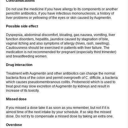
Contraindications
Do not use the medicine if you have allergy to its components or another
penicillin antibiotics, if you have infectious mononucleosis, a history of
liver problems or yellowing of the eyes or skin caused by Augmentin.
Possible side effect
Dyspepsia, abdominal discomfort, bloating, gas nausea, vomiting, liver
function disorders, hepatitis, jaundice caused by stagnation of bile,
vaginal itching and also symptoms of allergy (hives, rash, swelling).
Cautiousness should be exercised in patients with liver failure. The
medication is not recommended for pregnant (especially third trimester)
and breastfeeding women.
Drug interaction
Treatment with Augmentin and other antibiotics can change the normal
bacteria flora of the colon and permit overgrowth of C. difficile, a bacteria
which causes pseudomembranous colitis. Probenecid which is used to
treat gout may slow excretion of Augmentin by kidneys and result in
increase of its toxicity.
Missed dose
If you missed a dose take it as soon as you remember, but not if it is
almost time of the next intake by your schedule. If so skip the missed
dose. Do not try to compensate a missed dose by taking an extra one.
Overdose