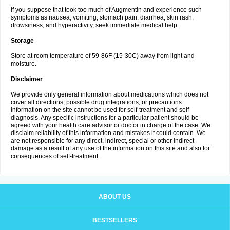
If you suppose that took too much of Augmentin and experience such
symptoms as nausea, vomiting, stomach pain, diarrhea, skin rash,
drowsiness, and hyperactivity, seek immediate medical help.
Storage
Store at room temperature of 59-86F (15-30C) away from light and
moisture.
Disclaimer
We provide only general information about medications which does not
cover all directions, possible drug integrations, or precautions.
Information on the site cannot be used for self-treatment and self-
diagnosis. Any specific instructions for a particular patient should be
agreed with your health care advisor or doctor in charge of the case. We
disclaim reliability of this information and mistakes it could contain. We
are not responsible for any direct, indirect, special or other indirect
damage as a result of any use of the information on this site and also for
consequences of self-treatment.
ABOUT US
BESTSELLERS