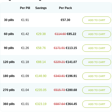
Scannoxyl
Seokicillin
Servimox
Shamoxil
Sievert
Simox
Sinacilin
Sinamox
Sinergia
Sintopen
Sinufin
Solmox
Solpenox
Somacill
Per Pill
Savings
Per Pack
Spektramox
Stabox
Stevencillin
Strimox
Sulbacin
Sulbamox ibl
Sumopen
Supermoxil
Suplentin
Supramox
Suprapen
Suramox
Surpas
Symoxyl
Syneclav
Synergin
Synermox
Synulox
Taromentin
Tecamox
Telmox
Topcillin
Topramoxin
Trifamox
Trimoxal
Triodanin
Trioxyl
Tycil
30 pills
€1.91
€57.30
ADD TO CART
Tymox
Ultramox
Unimox
Vaamox
Vet-alfida
Vetamoxil
Vetramox
Vetremox
Vetrimoxin
Veyxyl
Viaclav
Vidamox
Vulamox
Wedemox
Weidermicina
Wiamox
Widecillin
Winpen
Xalotina
Xalyn-or
Xiclav
Xinamod
Zamoxy
Zimoxyl
Zmox
Zoobiotic
Zoxil
60 pills
€1.42
€29.38
€114.60
€85.22
ADD TO CART
90 pills
€1.26
€58.76
€171.91
€113.15
ADD TO CART
120 pills
€1.18
€88.14
€229.21
€141.07
ADD TO CART
180 pills
€1.09
€146.90
€343.81
€196.91
ADD TO CART
270 pills
€1.04
€235.05
€515.73
€280.68
ADD TO CART
360 pills
€1.01
€323.19
€687.64
€364.45
ADD TO CART