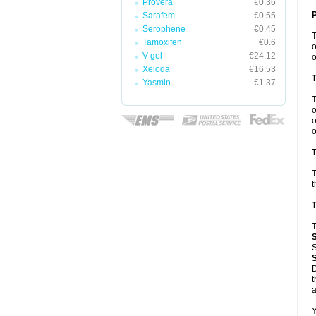
Provera
€0.36
Sarafem
€0.55
Serophene
€0.45
Tamoxifen
€0.6
o
V-gel
€24.12
o
Xeloda
€16.53
Yasmin
€1.37
o
o
o
T
T
t
T
T
S
D
t
a
Y