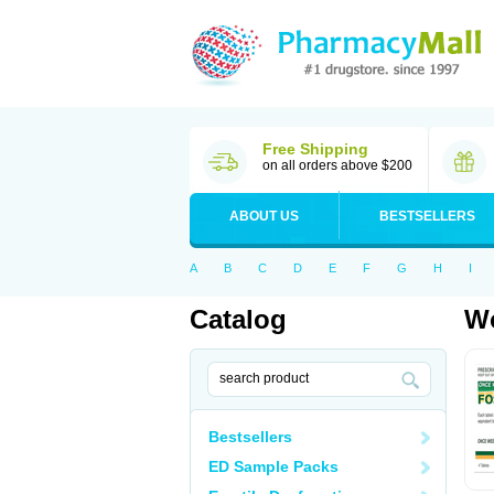
Free Shipping
on all orders above $200
ABOUT US
BESTSELLERS
A
B
C
D
E
F
G
H
I
Catalog
Wo
Bestsellers
ED Sample Packs