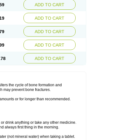
59
ADD TO CART
19
ADD TO CART
79
ADD TO CART
99
ADD TO CART
.78
ADD TO CART
lters the cycle of bone formation and
h may prevent bone fractures.
r amounts or for longer than recommended.
t or drink anything or take any other medicine.
 always first thing in the morning.
ater (not mineral water) when taking a tablet.