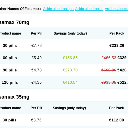
ther Names Of Fosamax:
Acide alendronique
Acido alendronico
Acidum alend
ldronac
Aldrox
Aledox
Aledrolet
Aledronato mk
Alefos
Alen-far
Alenat
Alenato
A
lendral
Alendran
Alendro
Alendro-q
Alendrobell
Alendrocare
Alendrogen
Alend
lendron
Alendron-hexal
Alendronat
Alendronato
Alendronatum
Alendroninezuur
samax 70mg
lovell
Aloxin
Andante
Arendal
Armol
Beenos
Berlex
Bifemelan
Bifoal semanal
B
rek
Cetrix
Cleveron
Dargol
Debenal
Defixal
Delfoza
Denfos
Deparex
Difonate
n-por
Endronal
Enimon
Epolar
Eucalen
Farmemax
Femide
Findeclin
Fixopan
F
Product name
Per Pill
Savings
(only today)
Per Pack
osamac
Fosandron
Fosaplus
Fosavance
Fosazom
Fosfacid
Fosmin
Fosteofos
F
uesobone
Ledronin
Lendronal
Leodrin
Lindron
Lokar
Lozostun
Marvil
Massidr
eobon
Nichospor
Onclast
Osalen
Osaston
Osdren
Oseolen
Oseomax
Oseotal
O
30 pills
€7.78
€233.26
staven
Ostel
Ostemax
Ostenan
Ostenil
Osteobon
Osteodur
Osteofar
Osteofel
Os
steomix
Osteonat
Osteonate
Osteoral
Osteosan
Ostex
Ostolek
Ostomax
Pamos
orosimax
Porosin
Ralenost
Regenesis
Romax
Silidral
Siranin
Stada
Sumax
Tei
60 pills
€5.49
€136.85
€466.53
€329.
ilios
Trabecan
Tratos
Valora
Vegabon
Voroste
Zondra
Zophost
90 pills
€4.73
€273.70
€699.80
€426.
120 pills
€4.35
€410.54
€933.05
€522.
samax 35mg
Product name
Per Pill
Savings
(only today)
Per Pack
30 pills
€3.73
€112.00