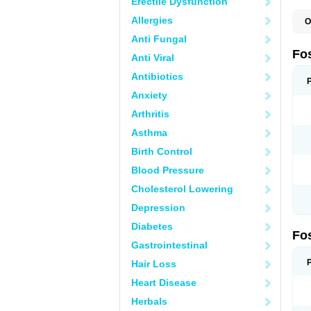
Erectile Dysfunction
Allergies
O
A
Anti Fungal
A
A
Fo
Anti Viral
A
B
Antibiotics
E
F
Anxiety
H
N
Arthritis
O
O
Asthma
P
T
Birth Control
Blood Pressure
Cholesterol Lowering
Depression
Diabetes
Fo
Gastrointestinal
Hair Loss
Heart Disease
Herbals