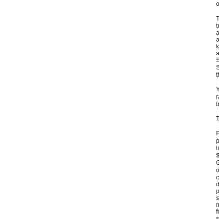
o
T
t
a
a
k
a
S
S
t
Y
r
b
T
F
p
h
G
o
c
d
p
s
n
f
s