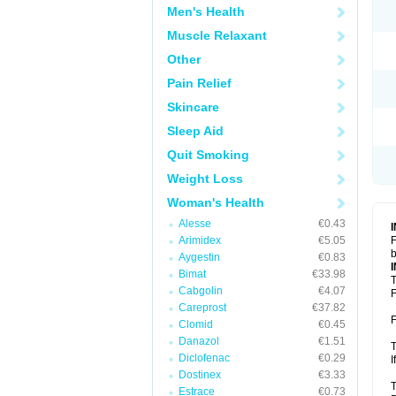
Men's Health
Muscle Relaxant
Other
Pain Relief
Skincare
Sleep Aid
Quit Smoking
Weight Loss
Woman's Health
Alesse
€0.43
Arimidex
€5.05
F
b
Aygestin
€0.83
Bimat
€33.98
T
Cabgolin
€4.07
F
Careprost
€37.82
F
Clomid
€0.45
Danazol
€1.51
T
Diclofenac
€0.29
I
Dostinex
€3.33
T
Estrace
€0.73