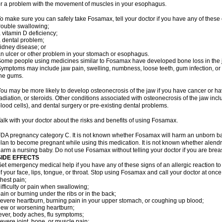
r a problem with the movement of muscles in your esophagus.
o make sure you can safely take Fosamax, tell your doctor if you have any of these 
rouble swallowing;
 vitamin D deficiency;
 dental problem;
idney disease; or
n ulcer or other problem in your stomach or esophagus.
ome people using medicines similar to Fosamax have developed bone loss in the ja
ymptoms may include jaw pain, swelling, numbness, loose teeth, gum infection, or s
he gums.
ou may be more likely to develop osteonecrosis of the jaw if you have cancer or h
adiation, or steroids. Other conditions associated with osteonecrosis of the jaw inc
lood cells), and dental surgery or pre-existing dental problems.
alk with your doctor about the risks and benefits of using Fosamax.
DA pregnancy category C. It is not known whether Fosamax will harm an unborn baby
lan to become pregnant while using this medication. It is not known whether alendron
arm a nursing baby. Do not use Fosamax without telling your doctor if you are brea
SIDE EFFECTS
et emergency medical help if you have any of these signs of an allergic reaction to 
f your face, lips, tongue, or throat. Stop using Fosamax and call your doctor at once 
hest pain;
ifficulty or pain when swallowing;
ain or burning under the ribs or in the back;
evere heartburn, burning pain in your upper stomach, or coughing up blood;
ew or worsening heartburn;
ever, body aches, flu symptoms;
evere joint, bone, or muscle pain;