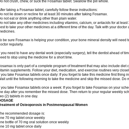
o not crush, chew, or suck the Fosamax tablet. Swallow the pill whole.
fter taking a Fosamax tablet, carefully follow these instructions:
o not lie down or recline for at least 30 minutes after taking Fosamax.
o not eat or drink anything other than plain water.
o not take any other medicines including vitamins, calcium, or antacids for at least
est to take your other medicines at a different time of the day. Talk with your docto
edicines.
o be sure Fosamax is helping your condition, your bone mineral density will need to
octor regularly.
f you need to have any dental work (especially surgery), tell the dentist ahead of t
eed to stop using the medicine for a short time.
osamax is only part of a complete program of treatment that may also include diet
itamin supplements. Follow your diet, medication, and exercise routines very closel
f you take Fosamax tablets once daily: If you forget to take this medicine first thing in
ait until the following morning to take the medicine and skip the missed dose. Do no
f you take Fosamax tablets once a week: If you forget to take Fosamax on your schedu
he day after you remember the missed dose. Then return to your regular weekly sc
wo (2) tablets in one day.
DOSAGE
Treatment of Osteoporosis in Postmenopausal Women
The recommended dosage is:
ne 70 mg tablet once weekly
ne bottle of 70 mg oral solution once weekly
ne 10 mg tablet once daily