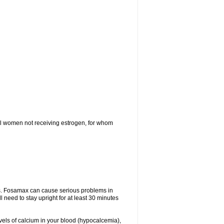
l women not receiving estrogen, for whom
tes. Fosamax can cause serious problems in
need to stay upright for at least 30 minutes
evels of calcium in your blood (hypocalcemia),