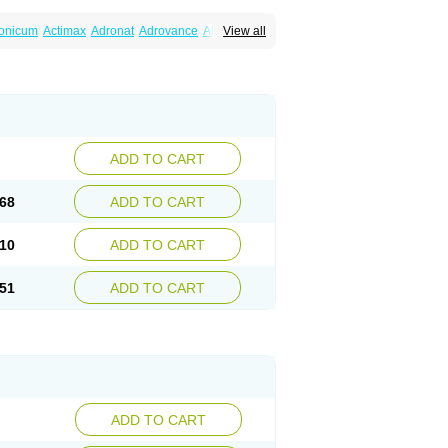
ronicum
Actimax
Adronat
Adrovance
Aldron
View all
lenax
Alendil
Alendon
Alendor
Alendra
rohexal
Alendrolek
Alendromax
Alendromet
Alendronstad
Alendros
Alenic
Alenotop
Aliot
ifosa
Blindafe
Bonacton
Bonalon
Bonemax
Drofaz
Dronak
Dronal
Dronat
Dronet
Durost
orosa
Fortimax
Fosagen
Fosalan
Fosalen
ostepor
Fostolin
Fosval
Genalen
Holadren
on
Maxibone
Minusorb
Moralen
Mosmass
seotenk
Osficar
Ossmax
Osso
Ostalert
Ostat
ADD TO CART
teofene
Osteofos
Osteomax
Osteomel
eo
Pasodron
Poris
Porodron
Porolen
Porosal
roc
Tevabone
Tevalen
Teva nate
Tevanate
68
ADD TO CART
10
ADD TO CART
51
ADD TO CART
ADD TO CART