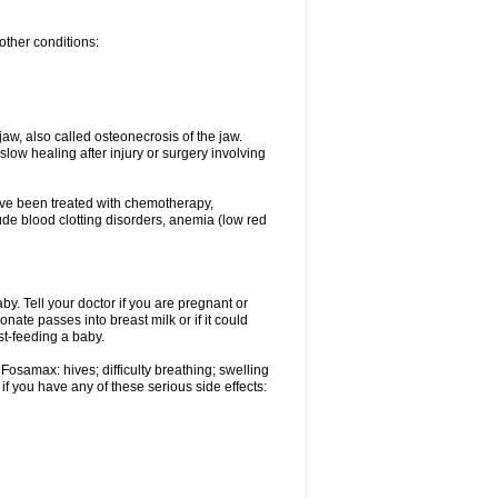
other conditions:
w, also called osteonecrosis of the jaw.
low healing after injury or surgery involving
ave been treated with chemotherapy,
lude blood clotting disorders, anemia (low red
. Tell your doctor if you are pregnant or
ate passes into breast milk or if it could
st-feeding a baby.
Fosamax: hives; difficulty breathing; swelling
if you have any of these serious side effects: