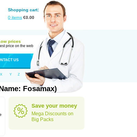
Shopping cart:
0
items
€
0.00
Low prices
est price on the web
NTACT US
X
Y
Z
 Name: Fosamax)
Save your money
n
Mega Discounts on
e
Big Packs