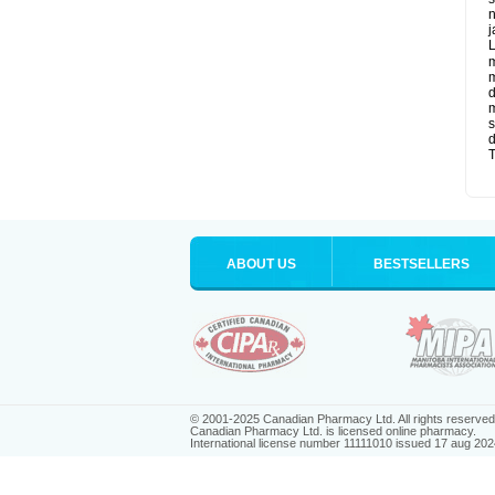
n
j
L
m
m
d
m
s
d
T
ABOUT US
BESTSELLERS
© 2001-2025 Canadian Pharmacy Ltd. All rights reserved
Canadian Pharmacy Ltd. is licensed online pharmacy.
International license number 11111010 issued 17 aug 202