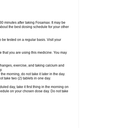
 30 minutes after taking Fosamax. It may be
r about the best dosing schedule for your other
 be tested on a regular basis. Visit your
ime that you are using this medicine. You may
 changes, exercise, and taking calcium and
y.
 the morning, do not take it later in the day.
t take two (2) tablets in one day.
led day, take it first thing in the morning on
hedule on your chosen dose day. Do not take