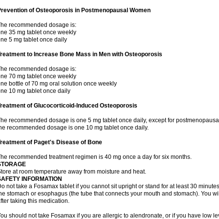
Prevention of Osteoporosis in Postmenopausal Women
The recommended dosage is:
ne 35 mg tablet once weekly
ne 5 mg tablet once daily
Treatment to Increase Bone Mass in Men with Osteoporosis
The recommended dosage is:
ne 70 mg tablet once weekly
ne bottle of 70 mg oral solution once weekly
ne 10 mg tablet once daily
reatment of Glucocorticoid-Induced Osteoporosis
he recommended dosage is one 5 mg tablet once daily, except for postmenopausa
he recommended dosage is one 10 mg tablet once daily.
reatment of Paget's Disease of Bone
he recommended treatment regimen is 40 mg once a day for six months.
STORAGE
tore at room temperature away from moisture and heat.
SAFETY INFORMATION
o not take a Fosamax tablet if you cannot sit upright or stand for at least 30 minu
he stomach or esophagus (the tube that connects your mouth and stomach). You will 
fter taking this medication.
ou should not take Fosamax if you are allergic to alendronate, or if you have low l