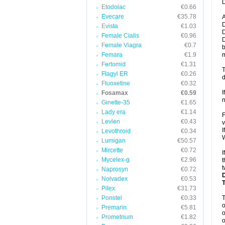
D
Etodolac
€0.66
Evecare
€35.78
A
D
Evista
€1.03
D
Female Cialis
€0.96
D
Female Viagra
€0.7
b
Femara
€1.9
m
Fertomid
€1.31
T
Flagyl ER
€0.26
d
Fluoxetine
€0.32
I
Fosamax
€0.59
n
Ginette-35
€1.65
Lady era
€1.14
F
Levlen
€0.43
v
I
Levothroid
€0.34
W
Lumigan
€50.57
Mircette
€0.72
I
Mycelex-g
€2.96
t
t
Naprosyn
€0.72
Nolvadex
€0.53
Pilex
€31.73
Ponstel
€0.33
o
Premarin
€5.81
o
Prometrium
€1.82
o