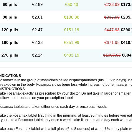
60 pills
€2.89
€50.40
€223.99
€173.
90 pills
€2.61
€100.80
€335.99
€235.
120 pills
€2.47
€151.19
€447.98
€296.
180 pills
€2.33
€251.99
€671.98
€419.
270 pills
€2.24
€403.19
€1007.97
€604
INDICATIONS
osamax is in the group of medicines called bisphosphonates (bis FOS fo nayts). It a
reakdown in the body. Fosamax slows bone loss while increasing bone mass, whic
INSTRUCTIONS
ake Fosamax exactly as prescribed by your doctor. Do not take in larger or smalle
ollow the directions on your prescription label.
osamax tablets are taken either once each day or once each week.
ake the Fosamax tablet first thing in the morning, at least 30 minutes before you ea
f you take a Fosamax tablet only once a week, take it on the same day each week and
ake each Fosamax tablet with a full glass (6 to 8 ounces) of water. Use only plain w