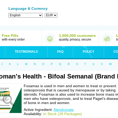
Language & Currency
Free Pills
1,000,000 customers
with every order
quality, privacy, secure
b
TESTIMONIALS
FAQ
POLICY
CO
J
K
L
M
N
O
P
Q
R
S
T
U
V
W
man's Health - Bifoal Semanal (Brand
Fosamax is used in men and women to treat or prevent
osteoporosis that is caused by menopause or by taking
steroids. Fosamax is also used to increase bone mass i
men who have osteoporosis, and to treat Paget's diseas
of bone in men and women.
Active Ingredient:
Alendronate
Availability:
In Stock (28 Packages)