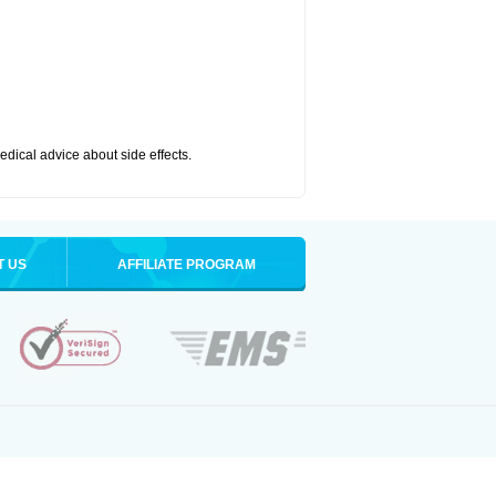
medical advice about side effects.
T US
AFFILIATE PROGRAM