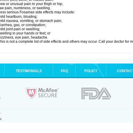
ew or unusual pain in your thigh or hip;
aw pain, numbness, or swelling.
ess serious Fosamax side effects may include:
ild heartburn, bloating;
ild nausea, vomiting, or stomach pain;
iarrhea, gas, or constipation;
ild joint pain or swelling;
welling in your hands or feet; or
izziness, eye pain, headache.
his is not a complete list of side effects and others may occur. Call your doctor for 
TESTIMONIALS
FAQ
POLICY
CONTAC
.
4