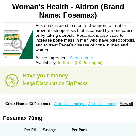
Woman's Health - Aldron (Brand
Name: Fosamax)
Fosamax is used in men and women to treat or
prevent osteoporosis that is caused by menopause
or by taking steroids. Fosamax is also used to
increase bone mass in men who have osteoporosis,
and to treat Paget's disease of bone in men and
women.
Active Ingredient:
Alendronate
Availability:
In Stock (28 Packages)
Save your money
Mega Discounts on Big Packs
Other Names Of Fosamax:
Acide alendronique
Acido alendronico
View all
Acidum alendronicum
Actimax
Adronat
Adrovance
Aldron
Aldronac
Aldrox
Aledox
Aledrolet
Aledronato mk
Alefos
Alen-far
Alenat
Alenato
Alenax
Alendil
Alendon
Alendor
Alendra
Alendral
Alendran
Alendro
Fosamax 70mg
Alendro-q
Alendrobell
Alendrocare
Alendrogen
Alendrohexal
Alendrolek
Alendromax
Alendromet
Alendron
Alendron-hexal
Alendronat
Alendronato
Alendronatum
Alendroninezuur
Alendronstad
Alendros
Per Pill
Savings
Per Pack
Alenic
Alenotop
Aliot
Alovell
Aloxin
Andante
Arendal
Armol
Beenos