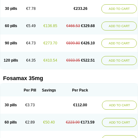
Berlex
Bifemelan
Bifoal semanal
Bifosa
Blindafe
Bonacton
Bonalon
Bonemax
Brek
Cetrix
Cleveron
Dargol
Debenal
Defixal
Delfoza
Denfos
30 pills
€7.78
€233.26
ADD TO CART
Deparex
Difonate
Drofaz
Dronak
Dronal
Dronat
Dronet
Durost
En-por
Endronal
Enimon
Epolar
Eucalen
Farmemax
Femide
Findeclin
Fixopan
Forosa
Fortimax
Fosagen
Fosalan
Fosalen
Fosamac
Fosandron
Fosaplus
Fosavance
Fosazom
Fosfacid
Fosmin
Fosteofos
Fostepor
60 pills
€5.49
€136.85
€466.53
€329.68
ADD TO CART
Fostolin
Fosval
Genalen
Holadren
Huesobone
Ledronin
Lendronal
Leodrin
Lindron
Lokar
Lozostun
Marvil
Massidron
Maxibone
Minusorb
Moralen
Mosmass
Neobon
Nichospor
Onclast
Osalen
Osaston
Osdren
Oseolen
Oseomax
Oseotal
Oseotenk
Osficar
Ossmax
Osso
Ostalert
90 pills
€4.73
€273.70
€699.80
€426.10
ADD TO CART
Ostat
Ostaven
Ostel
Ostemax
Ostenan
Ostenil
Osteobon
Osteodur
Osteofar
Osteofel
Osteofene
Osteofos
Osteomax
Osteomel
Osteomix
Osteonat
Osteonate
Osteoral
Osteosan
Ostex
Ostolek
Ostomax
Pamoseo
Pasodron
Poris
Porodron
Porolen
Porosal
Porosimax
Porosin
120 pills
€4.35
€410.54
€933.05
€522.51
ADD TO CART
Ralenost
Regenesis
Romax
Silidral
Siranin
Stada
Sumax
Teiroc
Tevabone
Tevalen
Teva nate
Tevanate
Tilios
Trabecan
Tratos
Valora
Vegabon
Voroste
Zondra
Zophost
Fosamax 35mg
Per Pill
Savings
Per Pack
30 pills
€3.73
€112.00
ADD TO CART
60 pills
€2.89
€50.40
€223.99
€173.59
ADD TO CART