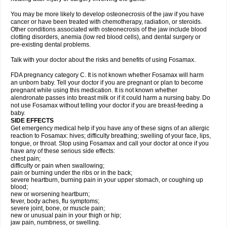
You may be more likely to develop osteonecrosis of the jaw if you have
cancer or have been treated with chemotherapy, radiation, or steroids.
Other conditions associated with osteonecrosis of the jaw include blood
clotting disorders, anemia (low red blood cells), and dental surgery or
pre-existing dental problems.
Talk with your doctor about the risks and benefits of using Fosamax.
FDA pregnancy category C. It is not known whether Fosamax will harm
an unborn baby. Tell your doctor if you are pregnant or plan to become
pregnant while using this medication. It is not known whether
alendronate passes into breast milk or if it could harm a nursing baby. Do
not use Fosamax without telling your doctor if you are breast-feeding a
baby.
SIDE EFFECTS
Get emergency medical help if you have any of these signs of an allergic
reaction to Fosamax: hives; difficulty breathing; swelling of your face, lips,
tongue, or throat. Stop using Fosamax and call your doctor at once if you
have any of these serious side effects:
chest pain;
difficulty or pain when swallowing;
pain or burning under the ribs or in the back;
severe heartburn, burning pain in your upper stomach, or coughing up
blood;
new or worsening heartburn;
fever, body aches, flu symptoms;
severe joint, bone, or muscle pain;
new or unusual pain in your thigh or hip;
jaw pain, numbness, or swelling.