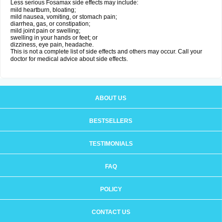
Less serious Fosamax side effects may include:
mild heartburn, bloating;
mild nausea, vomiting, or stomach pain;
diarrhea, gas, or constipation;
mild joint pain or swelling;
swelling in your hands or feet; or
dizziness, eye pain, headache.
This is not a complete list of side effects and others may occur. Call your
doctor for medical advice about side effects.
ABOUT US
BESTSELLERS
TESTIMONIALS
FAQ
POLICY
CONTACT US