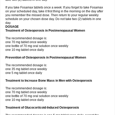
If you take Fosamax tablets once a week: If you forget to take Fosamax
on your scheduled day, take it first thing in the morning on the day after
you remember the missed dose. Then return to your regular weekly
schedule on your chosen dose day. Do not take two (2) tablets in one
day.
DOSAGE
Treatment of Osteoporosis in Postmenopausal Women
The recommended dosage is:
one 70 mg tablet once weekly
one bottle of 70 mg oral solution once weekly
one 10 mg tablet once daily
Prevention of Osteoporosis in Postmenopausal Women
The recommended dosage is:
one 35 mg tablet once weekly
one 5 mg tablet once daily
Treatment to Increase Bone Mass in Men with Osteoporosis
The recommended dosage is:
one 70 mg tablet once weekly
one bottle of 70 mg oral solution once weekly
one 10 mg tablet once daily
Treatment of Glucocorticoid-Induced Osteoporosis