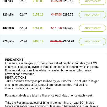
90 pills
€2.61
€100.80
€335.99
€235.19
ADD TO CART
120 pills
€2.47
€151.19
€447.98
€296.79
ADD TO CART
180 pills
€2.33
€251.99
€671.98
€419.99
ADD TO CART
270 pills
€2.24
€403.19
€1007.97
€604.78
ADD TO CART
INDICATIONS
Fosamax is in the group of medicines called bisphosphonates (bis FOS
fo nayts). It alters the cycle of bone formation and breakdown in the body.
Fosamax slows bone loss while increasing bone mass, which may
prevent bone fractures.
INSTRUCTIONS
Take Fosamax exactly as prescribed by your doctor. Do not take in larger
or smaller amounts or for longer than recommended. Follow the
directions on your prescription label.
Fosamax tablets are taken either once each day or once each week.
Take the Fosamax tablet first thing in the morning, at least 30 minutes
before you eat or drink anything or take any other medicine. If you take a