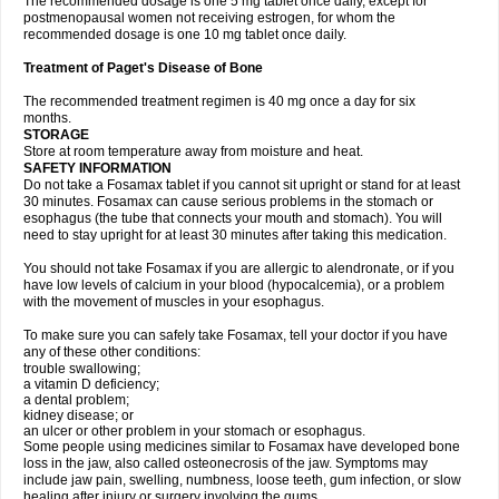
The recommended dosage is one 5 mg tablet once daily, except for
postmenopausal women not receiving estrogen, for whom the
recommended dosage is one 10 mg tablet once daily.
Treatment of Paget's Disease of Bone
The recommended treatment regimen is 40 mg once a day for six
months.
STORAGE
Store at room temperature away from moisture and heat.
SAFETY INFORMATION
Do not take a Fosamax tablet if you cannot sit upright or stand for at least
30 minutes. Fosamax can cause serious problems in the stomach or
esophagus (the tube that connects your mouth and stomach). You will
need to stay upright for at least 30 minutes after taking this medication.
You should not take Fosamax if you are allergic to alendronate, or if you
have low levels of calcium in your blood (hypocalcemia), or a problem
with the movement of muscles in your esophagus.
To make sure you can safely take Fosamax, tell your doctor if you have
any of these other conditions:
trouble swallowing;
a vitamin D deficiency;
a dental problem;
kidney disease; or
an ulcer or other problem in your stomach or esophagus.
Some people using medicines similar to Fosamax have developed bone
loss in the jaw, also called osteonecrosis of the jaw. Symptoms may
include jaw pain, swelling, numbness, loose teeth, gum infection, or slow
healing after injury or surgery involving the gums.