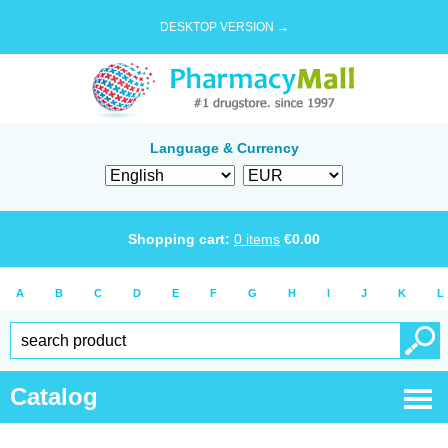
DESKTOP VERSION →
Language & Currency
Shopping cart:
0
items
€
0.00
A
B
C
D
E
F
G
H
I
J
K
L
Catalog