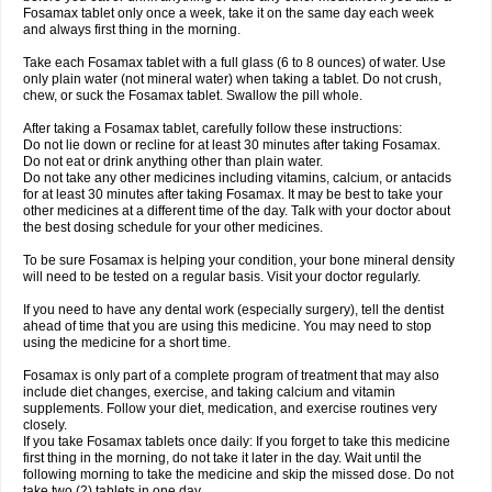
Fosamax tablet only once a week, take it on the same day each week
and always first thing in the morning.
Take each Fosamax tablet with a full glass (6 to 8 ounces) of water. Use
only plain water (not mineral water) when taking a tablet. Do not crush,
chew, or suck the Fosamax tablet. Swallow the pill whole.
After taking a Fosamax tablet, carefully follow these instructions:
Do not lie down or recline for at least 30 minutes after taking Fosamax.
Do not eat or drink anything other than plain water.
Do not take any other medicines including vitamins, calcium, or antacids
for at least 30 minutes after taking Fosamax. It may be best to take your
other medicines at a different time of the day. Talk with your doctor about
the best dosing schedule for your other medicines.
To be sure Fosamax is helping your condition, your bone mineral density
will need to be tested on a regular basis. Visit your doctor regularly.
If you need to have any dental work (especially surgery), tell the dentist
ahead of time that you are using this medicine. You may need to stop
using the medicine for a short time.
Fosamax is only part of a complete program of treatment that may also
include diet changes, exercise, and taking calcium and vitamin
supplements. Follow your diet, medication, and exercise routines very
closely.
If you take Fosamax tablets once daily: If you forget to take this medicine
first thing in the morning, do not take it later in the day. Wait until the
following morning to take the medicine and skip the missed dose. Do not
take two (2) tablets in one day.