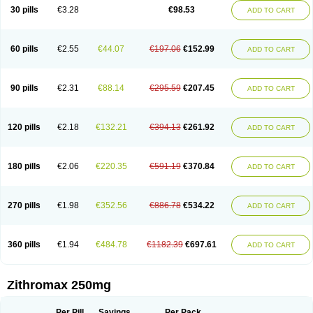
Azycyna
Azyter
Azyth
Bactexina
Bactrazol
Bezanin
Binozyt
Cinalid
30 pills
€3.28
€98.53
ADD TO CART
Clearsing
Co azithromycin
Disithrom
Doromax
Doyle
Ericiclina
Ezith
Fabramicina
Faxin
Figothrom
Fuqixing
Goldamycin
Goxil
Gramokil
Hemomycin
I-thro
Ilozin
Imbys
Inedol
Iramicina
Koptin
Kromicin
Macromax
Macrozit
Maczith
Magnabiotic
Marvitrox
Medimacrol
Mezatrin
60 pills
€2.55
€44.07
€197.06
€152.99
ADD TO CART
Misultina
Momicine
Naxocina
Neblic
Neofarmiz
Neozith
Nifostin
Nor-zimax
Novatrex
Novozithron
Novozitron
Odaz
Odazyth
Opeazitro
Oranex
Ordipha
Orobiotic
Penalox
Phagocin
Pretir
Rarpezit
Respazit
Ribotrex
Ricilina
Rozith
Saver
Simpli
Sitrox
Sumamed
Talcilina
Tanezox
90 pills
€2.31
€88.14
€295.59
€207.45
ADD TO CART
Texis
Thiza
Toraseptol
Tremac
Trex
Triamid
Tri azit
Tridosil
Tritab
Tromic
Tromix
Trozocina
Ultrabac
Ultreon
Unizitro
Vectocilina
Vinzam
Zaret
Zedd
Zemycin
Zentavion
Zertalin
Zetamax
Zeto
Zi-factor
Zibac
Zibramax
Zicho
Zifin
Zimax
Zinfect
Zirocin
Zistic
Zithrin
Zithrocin
120 pills
€2.18
€132.21
€394.13
€261.92
ADD TO CART
Zithrogen
Zithromac
Zithromycin
Zithrox
Zitrex
Zitrim
Zitrocin
Zitrofar
Zitroken
Zitrolab
Zitrolid
Zitromax
Zitroneo
Zitrotek
Zival
Zmax
Zocin
Zomax
Zycin
Zymycin
180 pills
€2.06
€220.35
€591.19
€370.84
ADD TO CART
270 pills
€1.98
€352.56
€886.78
€534.22
ADD TO CART
360 pills
€1.94
€484.78
€1182.39
€697.61
ADD TO CART
Zithromax 250mg
Per Pill
Savings
Per Pack