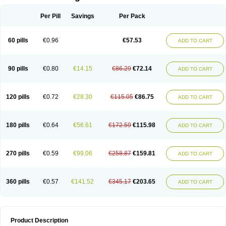
Per Pill
Savings
Per Pack
60 pills
€0.96
€57.53
ADD TO CART
90 pills
€0.80
€14.15
€86.29
€72.14
ADD TO CART
120 pills
€0.72
€28.30
€115.05
€86.75
ADD TO CART
180 pills
€0.64
€56.61
€172.59
€115.98
ADD TO CART
270 pills
€0.59
€99.06
€258.87
€159.81
ADD TO CART
360 pills
€0.57
€141.52
€345.17
€203.65
ADD TO CART
Product Description