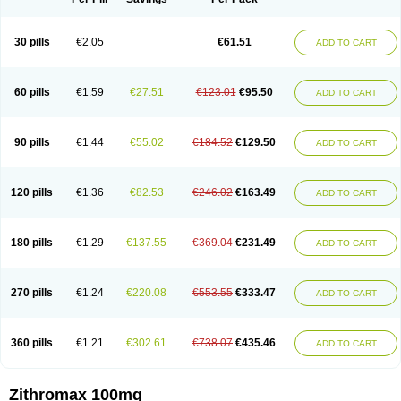
30 pills
€2.05
€61.51
ADD TO CART
60 pills
€1.59
€27.51
€123.01
€95.50
ADD TO CART
90 pills
€1.44
€55.02
€184.52
€129.50
ADD TO CART
120 pills
€1.36
€82.53
€246.02
€163.49
ADD TO CART
180 pills
€1.29
€137.55
€369.04
€231.49
ADD TO CART
270 pills
€1.24
€220.08
€553.55
€333.47
ADD TO CART
360 pills
€1.21
€302.61
€738.07
€435.46
ADD TO CART
Zithromax 100mg