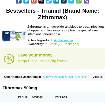
Bestsellers - Triamid (Brand Name:
Zithromax)
Zithromax is a macrolide antibiotic to treat infections
of upper and low respiratory tract, especially ear
infections, pneumonia.
Active Ingredient:
Azithromycin
Availability:
In Stock (28 Packages)
Save your money
Mega Discounts on Big Packs
Other Names Of Zithromax:
Altezym
Amovin
Amsati
Arzomicin
Asizith
View all
Atizor
Azadose
Azalid
Azatril
Azenil
Azi-once
Azibiot
Azicid
Azicin
Azicine
Azicip
Azicu
Azidraw
Azifast
Azigram
Azihexal
Azilide
Azimac
Azimakrol
Azimax
Azimed
Azimex
Azimit
Azimycin
Azin
Azinil
Azinix
Zithromax 500mg
Azinom
Aziphar
Azirox
Azithin
Azithral
Azithrex
Azithro
Azithrocin
Azithrocine
Azithromax
Azithromycinum
Azithrox
Azithrus
Azitral
Azitrim
Azitrin
Azitrix
Azitro
Azitrobac
Azitrocin
Azitrohexal
Azitrolit
Azitrom
Per Pill
Savings
Per Pack
Azitromicina
Azitropharma
Azitrotek
Azitrovid
Azitrox
Aziwok
Azix
Azomac
Azomax
Azomex
Azomycin
Azro
Azrolid
Azromax
Aztrin