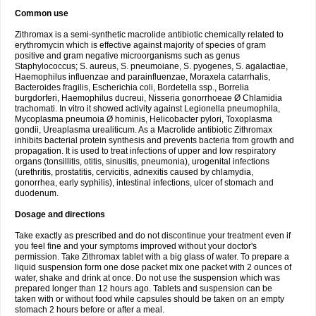
Common use
Zithromax is a semi-synthetic macrolide antibiotic chemically related to
erythromycin which is effective against majority of species of gram
positive and gram negative microorganisms such as genus
Staphylococcus; S. aureus, S. pneumoiane, S. pyogenes, S. agalactiae,
Haemophilus influenzae and parainfluenzae, Moraxela catarrhalis,
Bacteroides fragilis, Escherichia coli, Bordetella ssp., Borrelia
burgdorferi, Haemophilus ducreui, Nisseria gonorrhoeae Ø Chlamidia
trachomati. In vitro it showed activity against Legionella pneumophila,
Mycoplasma pneumoia Ø hominis, Helicobacter pylori, Toxoplasma
gondii, Ureaplasma urealiticum. As a Macrolide antibiotic Zithromax
inhibits bacterial protein synthesis and prevents bacteria from growth and
propagation. It is used to treat infections of upper and low respiratory
organs (tonsillitis, otitis, sinusitis, pneumonia), urogenital infections
(urethritis, prostatitis, cervicitis, adnexitis caused by chlamydia,
gonorrhea, early syphilis), intestinal infections, ulcer of stomach and
duodenum.
Dosage and directions
Take exactly as prescribed and do not discontinue your treatment even if
you feel fine and your symptoms improved without your doctor's
permission. Take Zithromax tablet with a big glass of water. To prepare a
liquid suspension form one dose packet mix one packet with 2 ounces of
water, shake and drink at once. Do not use the suspension which was
prepared longer than 12 hours ago. Tablets and suspension can be
taken with or without food while capsules should be taken on an empty
stomach 2 hours before or after a meal.