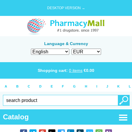
DESKTOP VERSION →
Language & Currency
Shopping cart:
0
items
€
0.00
A
B
C
D
E
F
G
H
I
J
K
L
Catalog