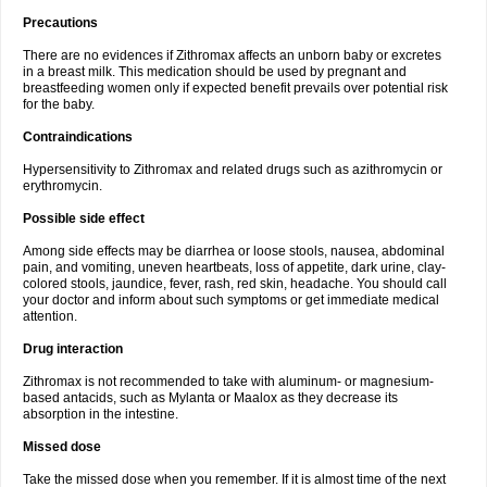
Precautions
There are no evidences if Zithromax affects an unborn baby or excretes
in a breast milk. This medication should be used by pregnant and
breastfeeding women only if expected benefit prevails over potential risk
for the baby.
Contraindications
Hypersensitivity to Zithromax and related drugs such as azithromycin or
erythromycin.
Possible side effect
Among side effects may be diarrhea or loose stools, nausea, abdominal
pain, and vomiting, uneven heartbeats, loss of appetite, dark urine, clay-
colored stools, jaundice, fever, rash, red skin, headache. You should call
your doctor and inform about such symptoms or get immediate medical
attention.
Drug interaction
Zithromax is not recommended to take with aluminum- or magnesium-
based antacids, such as Mylanta or Maalox as they decrease its
absorption in the intestine.
Missed dose
Take the missed dose when you remember. If it is almost time of the next