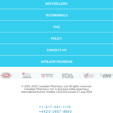
BESTSELLERS
TESTIMONIALS
FAQ
POLICY
CONTACT US
AFFILIATE PROGRAM
© 2001-2025 Canadian Pharmacy Ltd. All rights reserved.
Canadian Pharmacy Ltd. is licensed online pharmacy.
International license number 11111010 issued 17 aug 2024