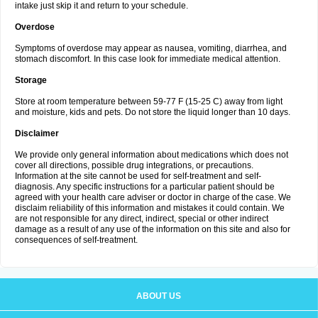
intake just skip it and return to your schedule.
Overdose
Symptoms of overdose may appear as nausea, vomiting, diarrhea, and
stomach discomfort. In this case look for immediate medical attention.
Storage
Store at room temperature between 59-77 F (15-25 C) away from light
and moisture, kids and pets. Do not store the liquid longer than 10 days.
Disclaimer
We provide only general information about medications which does not
cover all directions, possible drug integrations, or precautions.
Information at the site cannot be used for self-treatment and self-
diagnosis. Any specific instructions for a particular patient should be
agreed with your health care adviser or doctor in charge of the case. We
disclaim reliability of this information and mistakes it could contain. We
are not responsible for any direct, indirect, special or other indirect
damage as a result of any use of the information on this site and also for
consequences of self-treatment.
ABOUT US