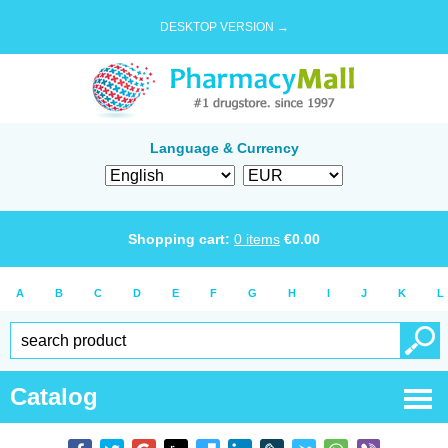
DESKTOP VERSION →
Language & Currency
Shopping cart:
0
items
€
0.00
A
B
C
D
E
F
G
H
I
J
K
L
Catalog