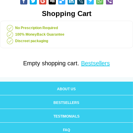
Shopping Cart
No Prescription Required
100% MoneyBack Guarantee
Discreet packaging
Empty shopping cart.
Bestsellers
ABOUT US
BESTSELLERS
TESTIMONIALS
FAQ