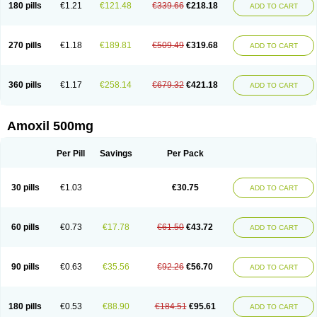
180 pills
€1.21
€121.48
€339.66
€218.18
ADD TO CART
270 pills
€1.18
€189.81
€509.49
€319.68
ADD TO CART
360 pills
€1.17
€258.14
€679.32
€421.18
ADD TO CART
Amoxil 500mg
Per Pill
Savings
Per Pack
30 pills
€1.03
€30.75
ADD TO CART
60 pills
€0.73
€17.78
€61.50
€43.72
ADD TO CART
90 pills
€0.63
€35.56
€92.26
€56.70
ADD TO CART
180 pills
€0.53
€88.90
€184.51
€95.61
ADD TO CART