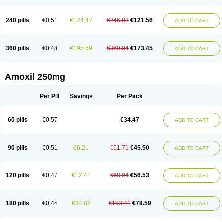
240 pills
€0.51
€124.47
€246.03
€121.56
ADD TO CART
360 pills
€0.48
€195.59
€369.04
€173.45
ADD TO CART
Amoxil 250mg
Per Pill
Savings
Per Pack
60 pills
€0.57
€34.47
ADD TO CART
90 pills
€0.51
€6.21
€51.71
€45.50
ADD TO CART
120 pills
€0.47
€12.41
€68.94
€56.53
ADD TO CART
180 pills
€0.44
€24.82
€103.41
€78.59
ADD TO CART