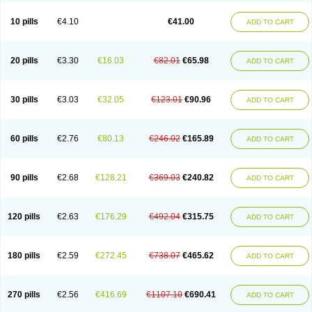
10 pills
€4.10
€41.00
ADD TO CART
20 pills
€3.30
€16.03
€82.01
€65.98
ADD TO CART
30 pills
€3.03
€32.05
€123.01
€90.96
ADD TO CART
60 pills
€2.76
€80.13
€246.02
€165.89
ADD TO CART
90 pills
€2.68
€128.21
€369.03
€240.82
ADD TO CART
120 pills
€2.63
€176.29
€492.04
€315.75
ADD TO CART
180 pills
€2.59
€272.45
€738.07
€465.62
ADD TO CART
270 pills
€2.56
€416.69
€1107.10
€690.41
ADD TO CART