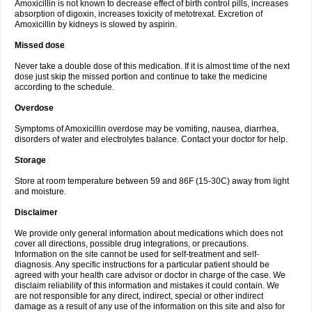
Amoxicillin is not known to decrease effect of birth control pills, increases
absorption of digoxin, increases toxicity of metotrexat. Excretion of
Amoxicillin by kidneys is slowed by aspirin.
Missed dose
Never take a double dose of this medication. If it is almost time of the next
dose just skip the missed portion and continue to take the medicine
according to the schedule.
Overdose
Symptoms of Amoxicillin overdose may be vomiting, nausea, diarrhea,
disorders of water and electrolytes balance. Contact your doctor for help.
Storage
Store at room temperature between 59 and 86F (15-30C) away from light
and moisture.
Disclaimer
We provide only general information about medications which does not
cover all directions, possible drug integrations, or precautions.
Information on the site cannot be used for self-treatment and self-
diagnosis. Any specific instructions for a particular patient should be
agreed with your health care advisor or doctor in charge of the case. We
disclaim reliability of this information and mistakes it could contain. We
are not responsible for any direct, indirect, special or other indirect
damage as a result of any use of the information on this site and also for