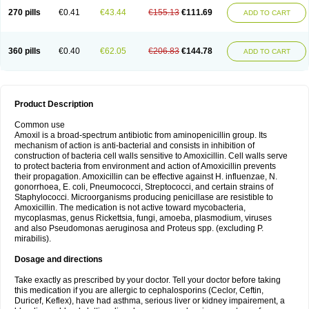
270 pills
€0.41
€43.44
€155.13
€111.69
ADD TO CART
360 pills
€0.40
€62.05
€206.83
€144.78
ADD TO CART
Product Description
Common use
Amoxil is a broad-spectrum antibiotic from aminopenicillin group. Its
mechanism of action is anti-bacterial and consists in inhibition of
construction of bacteria cell walls sensitive to Amoxicillin. Cell walls serve
to protect bacteria from environment and action of Amoxicillin prevents
their propagation. Amoxicillin can be effective against H. influenzae, N.
gonorrhoea, E. coli, Pneumococci, Streptococci, and certain strains of
Staphylococci. Microorganisms producing penicillase are resistible to
Amoxicillin. The medication is not active toward mycobacteria,
mycoplasmas, genus Rickettsia, fungi, amoeba, plasmodium, viruses
and also Pseudomonas aeruginosa and Proteus spp. (excluding P.
mirabilis).
Dosage and directions
Take exactly as prescribed by your doctor. Tell your doctor before taking
this medication if you are allergic to cephalosporins (Ceclor, Ceftin,
Duricef, Keflex), have had asthma, serious liver or kidney impairement, a