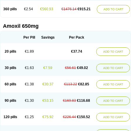
360 pills
€2.54
€560.93
€1476.14
€915.21
ADD TO CART
Amoxil 650mg
Per Pill
Savings
Per Pack
20 pills
€1.89
€37.74
ADD TO CART
30 pills
€1.63
€7.59
€56.61
€49.02
ADD TO CART
60 pills
€1.38
€30.37
€113.22
€82.85
ADD TO CART
90 pills
€1.30
€53.15
€169.83
€116.68
ADD TO CART
120 pills
€1.25
€75.92
€226.44
€150.52
ADD TO CART