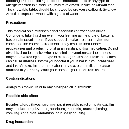
bleeding or blood clotting disorders, mononucleosis or any type of
allergic reaction in history. You may take Amoxillin with or without food.
The chewable tablet should be chewed before you swallow it. Swallow
Amoxillin capsules whole with a glass of water.
Precautions
This medication diminishes effect of certain contraception drugs.
Continue to take this drug even if you feel fine as life circle of bacteria
has certain peculiarities. If you stopped to take the drug having not
completed the course of treatment it may result in their further
propagation and producing of strains resistant to this medication. Do not
give this drug to the sick who have similar symptoms as their illness
maybe provoked by other type of microorganisms. Antibiotic medicines
can cause diarrhea, inform your doctor if you have it. If you breastfeed
and take Amoxicillin, the medication may excrete in milk and cause
diarrhea in your baby. Warn your doctor if you suffer from asthma.
Contraindications
Allergy to Amoxicillin or to any other penicillin antibiotic.
Possible side effect
Besides allergy (hives, swelling, rash) possible reaction to Amoxicillin
may be diarrhea, dizziness, heartburn, insomnia, nausea, itching,
vomiting, confusion, abdominal pain, easy bruising.
Drug interaction