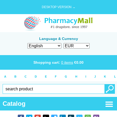
DESKTOP VERSION →
Language & Currency
Shopping cart:
0
items
€
0.00
A
B
C
D
E
F
G
H
I
J
K
L
Catalog