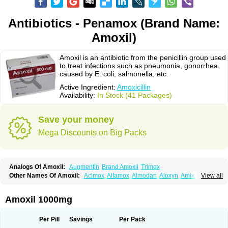
Antibiotics - Penamox (Brand Name:
Amoxil)
Amoxil is an antibiotic from the penicillin group used
to treat infections such as pneumonia, gonorrhea
caused by E. coli, salmonella, etc.
Active Ingredient:
Amoxicillin
Availability:
In Stock (41 Packages)
Save your money
Mega Discounts on Big Packs
Analogs Of Amoxil:
Augmentin
Brand Amoxil
Trimox
Other Names Of Amoxil:
Acimox
Alfamox
Almodan
Aloxyn
Amix
View all
Amoclen
Amoksicilin
Amopen
Amoram
Amox
Amoxi
Amoxicilina
Amoxicillinum
Amoxiline
Amoxisol
Amoxivet
Amoxypen
Amurol
Apo-amoxi
Bimoxan
Bristamox
Cipmox
Clamoxyl
Flemoxin
Flemoxon
Amoxil 1000mg
Galenamox
Gimalxina
Hidramox
Hydramox
Larotid
Lupimox
Moxa
Moxicillin
Novamoxin
Nu-amoxi
Ospamox
Penamox
Penimox
Polymox
Raylina
Reloxyl
Rimoxallin
Robamox
Servamox
Sintedix
Solciclina
Per Pill
Savings
Per Pack
Stacillin
Sumox
Tolodina
Utimox
Velamox
Wymox
Zimox