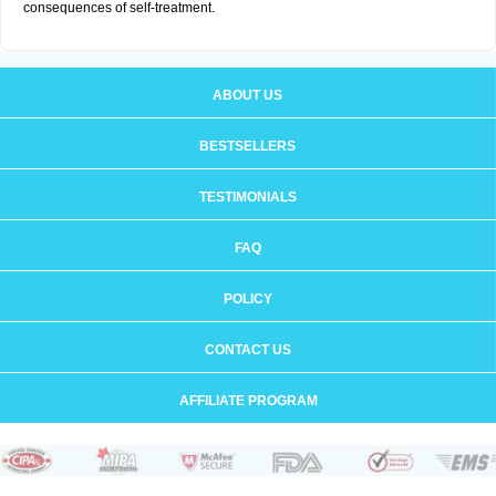
consequences of self-treatment.
ABOUT US
BESTSELLERS
TESTIMONIALS
FAQ
POLICY
CONTACT US
AFFILIATE PROGRAM