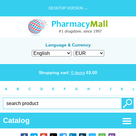
DESKTOP VERSION →
Language & Currency
Shopping cart:
0
items
€
0.00
A
B
C
D
E
F
G
H
I
J
K
L
Catalog