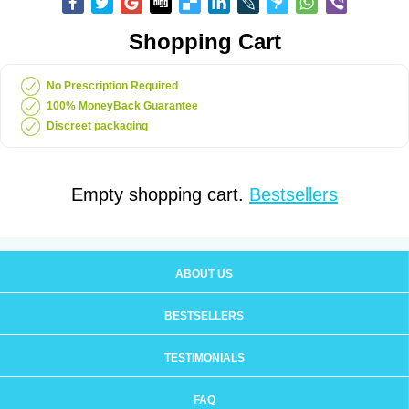
Shopping Cart
No Prescription Required
100% MoneyBack Guarantee
Discreet packaging
Empty shopping cart.
Bestsellers
ABOUT US
BESTSELLERS
TESTIMONIALS
FAQ