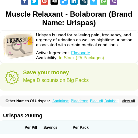
Muscle Relaxant - Bolaboran (Brand
Name: Urispas)
Urispas is used for relieving pain, frequency, and
urgency of urination as well as nighttime urination
associated with certain medical conditions.
Active Ingredient:
Flavoxate
Availability:
In Stock (25 Packages)
Save your money
Mega Discounts on Big Packs
Other Names Of Urispas:
Apolakeat
Bladderon
Bladuril
Bolaboran
View all
Cleanxate
Flavonate
Flavosert
Flavoxat
Flavoxati
Flavoxato
Flavoxatum
Foxate
Genurin
Gistelink
Harbahn
Harnin
Latobolel
Lollarm
Ruadan
Sawadaron
Spasuret
Uricon
Urinaron
Urisol
Urispadol
Uronid
Urostate
Urispas 200mg
Urotailon
Per Pill
Savings
Per Pack