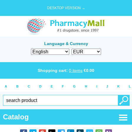
DESKTOP VERSION →
Language & Currency
Shopping cart:
0
items
€
0.00
A
B
C
D
E
F
G
H
I
J
K
L
Catalog