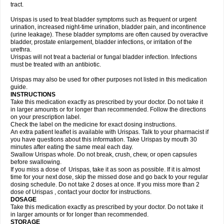
tract.
Urispas is used to treat bladder symptoms such as frequent or urgent
urination, increased night-time urination, bladder pain, and incontinence
(urine leakage). These bladder symptoms are often caused by overactive
bladder, prostate enlargement, bladder infections, or irritation of the
urethra.
Urispas will not treat a bacterial or fungal bladder infection. Infections
must be treated with an antibiotic.
Urispas may also be used for other purposes not listed in this medication
guide.
INSTRUCTIONS
Take this medication exactly as prescribed by your doctor. Do not take it
in larger amounts or for longer than recommended. Follow the directions
on your prescription label.
Check the label on the medicine for exact dosing instructions.
An extra patient leaflet is available with Urispas. Talk to your pharmacist if
you have questions about this information. Take Urispas by mouth 30
minutes after eating the same meal each day.
Swallow Urispas whole. Do not break, crush, chew, or open capsules
before swallowing.
If you miss a dose of Urispas, take it as soon as possible. If it is almost
time for your next dose, skip the missed dose and go back to your regular
dosing schedule. Do not take 2 doses at once. If you miss more than 2
dose of Urispas , contact your doctor for instructions.
DOSAGE
Take this medication exactly as prescribed by your doctor. Do not take it
in larger amounts or for longer than recommended.
STORAGE