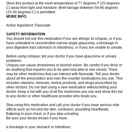
Store this product at the room temperature of 77 degrees F (25 degrees
C) away from light and moisture. Brief storage between 59-86 degrees
(15-30 degrees C) is permitted.
MORE INFO:
Active Ingredient: Flavoxate
SAFETY INFORMATION
You should not use this medication if you are allergic to Urispas, or if you
have untreated or uncontrolled narrow-angle glaucoma, a blockage in
your digestive tract (stomach or intestines), or if you are unable to urinate.
Before using Urispas, tell your doctor if you have glaucoma or urinary
problems.
Urispas can cause drowsiness or blurred vision. Be careful if you drive or
do anything that requires you to be alert and able to see clearly. There
may be other medicines that can interact with flavoxate. Tell your doctor
about all the prescription and over-the-counter medications you use. This
includes vitamins, minerals, herbal products, and drugs prescribed by
other doctors. Do not start using a new medication without telling your
doctor. Keep a list with you of all the medicines you use and show this list
to any doctor or other healthcare provider who treats you.
Stop using this medication and call your doctor if you have serious side
effects such as hot and dry skin, confusion, pounding heartbeats,
fluttering in your chest, or if you stop urinating.
Be sure your doctor knows if you have:
a blockage in your stomach or intestines;