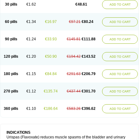
30 pills
€1.62
€48.61
ADD TO CART
60 pills
€1.34
€16.97
€97.21
€80.24
ADD TO CART
90 pills
€1.24
€33.93
€145.81
€111.88
ADD TO CART
120 pills
€1.20
€50.90
€194.42
€143.52
ADD TO CART
180 pills
€1.15
€84.84
€291.63
€206.79
ADD TO CART
270 pills
€1.12
€135.74
€437.44
€301.70
ADD TO CART
360 pills
€1.10
€186.64
€583.26
€396.62
ADD TO CART
INDICATIONS
Urispas (Flavoxate) reduces muscle spasms of the bladder and urinary