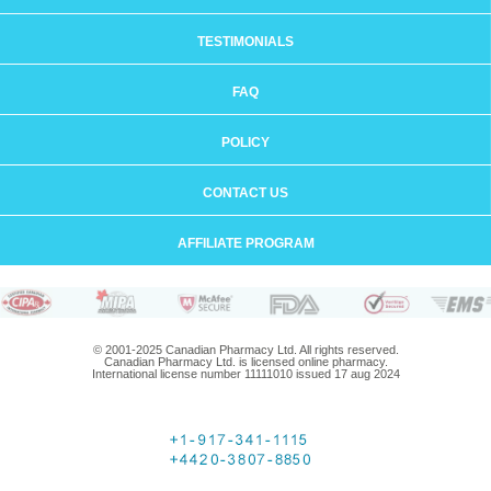
TESTIMONIALS
FAQ
POLICY
CONTACT US
AFFILIATE PROGRAM
© 2001-2025 Canadian Pharmacy Ltd. All rights reserved.
Canadian Pharmacy Ltd. is licensed online pharmacy.
International license number 11111010 issued 17 aug 2024