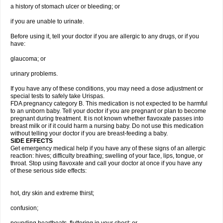
a history of stomach ulcer or bleeding; or
if you are unable to urinate.
Before using it, tell your doctor if you are allergic to any drugs, or if you
have:
glaucoma; or
urinary problems.
If you have any of these conditions, you may need a dose adjustment or
special tests to safely take Urispas.
FDA pregnancy category B. This medication is not expected to be harmful
to an unborn baby. Tell your doctor if you are pregnant or plan to become
pregnant during treatment. It is not known whether flavoxate passes into
breast milk or if it could harm a nursing baby. Do not use this medication
without telling your doctor if you are breast-feeding a baby.
SIDE EFFECTS
Get emergency medical help if you have any of these signs of an allergic
reaction: hives; difficulty breathing; swelling of your face, lips, tongue, or
throat. Stop using flavoxate and call your doctor at once if you have any
of these serious side effects:
hot, dry skin and extreme thirst;
confusion;