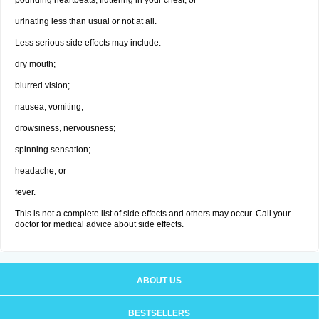
pounding heartbeats, fluttering in your chest; or
urinating less than usual or not at all.
Less serious side effects may include:
dry mouth;
blurred vision;
nausea, vomiting;
drowsiness, nervousness;
spinning sensation;
headache; or
fever.
This is not a complete list of side effects and others may occur. Call your
doctor for medical advice about side effects.
ABOUT US
BESTSELLERS