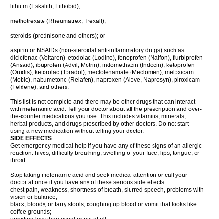
lithium (Eskalith, Lithobid);
methotrexate (Rheumatrex, Trexall);
steroids (prednisone and others); or
aspirin or NSAIDs (non-steroidal anti-inflammatory drugs) such as
diclofenac (Voltaren), etodolac (Lodine), fenoprofen (Nalfon), flurbiprofen
(Ansaid), ibuprofen (Advil, Motrin), indomethacin (Indocin), ketoprofen
(Orudis), ketorolac (Toradol), meclofenamate (Meclomen), meloxicam
(Mobic), nabumetone (Relafen), naproxen (Aleve, Naprosyn), piroxicam
(Feldene), and others.
This list is not complete and there may be other drugs that can interact
with mefenamic acid. Tell your doctor about all the prescription and over-
the-counter medications you use. This includes vitamins, minerals,
herbal products, and drugs prescribed by other doctors. Do not start
using a new medication without telling your doctor.
SIDE EFFECTS
Get emergency medical help if you have any of these signs of an allergic
reaction: hives; difficulty breathing; swelling of your face, lips, tongue, or
throat.
Stop taking mefenamic acid and seek medical attention or call your
doctor at once if you have any of these serious side effects:
chest pain, weakness, shortness of breath, slurred speech, problems with
vision or balance;
black, bloody, or tarry stools, coughing up blood or vomit that looks like
coffee grounds;