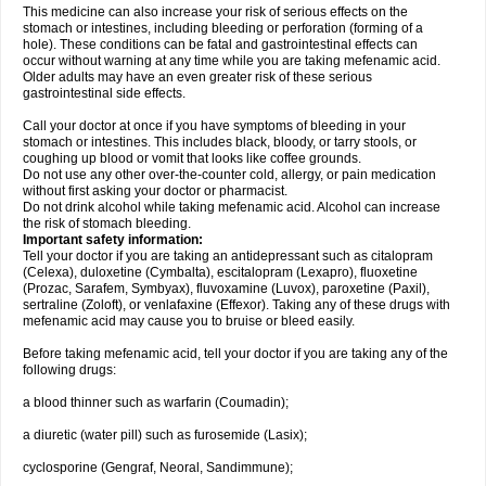
This medicine can also increase your risk of serious effects on the
stomach or intestines, including bleeding or perforation (forming of a
hole). These conditions can be fatal and gastrointestinal effects can
occur without warning at any time while you are taking mefenamic acid.
Older adults may have an even greater risk of these serious
gastrointestinal side effects.
Call your doctor at once if you have symptoms of bleeding in your
stomach or intestines. This includes black, bloody, or tarry stools, or
coughing up blood or vomit that looks like coffee grounds.
Do not use any other over-the-counter cold, allergy, or pain medication
without first asking your doctor or pharmacist.
Do not drink alcohol while taking mefenamic acid. Alcohol can increase
the risk of stomach bleeding.
Important safety information:
Tell your doctor if you are taking an antidepressant such as citalopram
(Celexa), duloxetine (Cymbalta), escitalopram (Lexapro), fluoxetine
(Prozac, Sarafem, Symbyax), fluvoxamine (Luvox), paroxetine (Paxil),
sertraline (Zoloft), or venlafaxine (Effexor). Taking any of these drugs with
mefenamic acid may cause you to bruise or bleed easily.
Before taking mefenamic acid, tell your doctor if you are taking any of the
following drugs:
a blood thinner such as warfarin (Coumadin);
a diuretic (water pill) such as furosemide (Lasix);
cyclosporine (Gengraf, Neoral, Sandimmune);