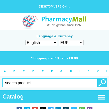
DESKTOP VERSION →
Language & Currency
Shopping cart:
0
items
€
0.00
A
B
C
D
E
F
G
H
I
J
K
L
Catalog