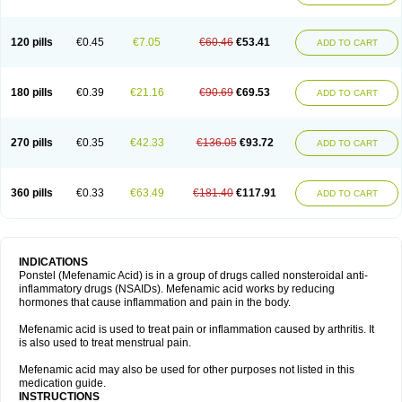
120 pills
€0.45
€7.05
€60.46
€53.41
ADD TO CART
180 pills
€0.39
€21.16
€90.69
€69.53
ADD TO CART
270 pills
€0.35
€42.33
€136.05
€93.72
ADD TO CART
360 pills
€0.33
€63.49
€181.40
€117.91
ADD TO CART
INDICATIONS
Ponstel (Mefenamic Acid) is in a group of drugs called nonsteroidal anti-
inflammatory drugs (NSAIDs). Mefenamic acid works by reducing
hormones that cause inflammation and pain in the body.
Mefenamic acid is used to treat pain or inflammation caused by arthritis. It
is also used to treat menstrual pain.
Mefenamic acid may also be used for other purposes not listed in this
medication guide.
INSTRUCTIONS