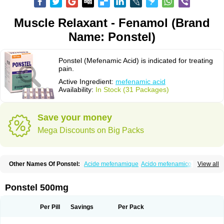
Muscle Relaxant - Fenamol (Brand
Name: Ponstel)
Ponstel (Mefenamic Acid) is indicated for treating
pain.
Active Ingredient:
mefenamic acid
Availability:
In Stock (31 Packages)
Save your money
Mega Discounts on Big Packs
Other Names Of Ponstel:
Acide mefenamique
Acido mefenamico
View all
Acidum mefenamicum
Acinic
Adsena
Aidol
Alfoxan
Algex
Algifemin
Algopress
Analspec
Apo-mefenamic
Aprostal
Asimat
Bafhameritin-m
Beafemic
Benostan
Calmin
Cetalmic
Corstanal
Coslan
Dogesic
Dolarac
Ponstel 500mg
Dolfenal
Dolmetine
Dolos
Dysman
Fenam
Fenamic
Fenamin
Fenamol
Fenaton
Fendol
Fensik
Flamic
Gardan
Gitaramin
Inflamyl
Laffed
Lapistan
Licostan
Lumental
Lysalgo
Mafepain
Masafen
Medicap
Mefac
Per Pill
Savings
Per Pack
Mefacit
Mefast
Mefenabene
Mefenacid
Mefenaminsäure
Mefenan
Mefenax
Mefenix
Mefinal
Mefinter
Mefnac
Meftal
Meftan
Menin