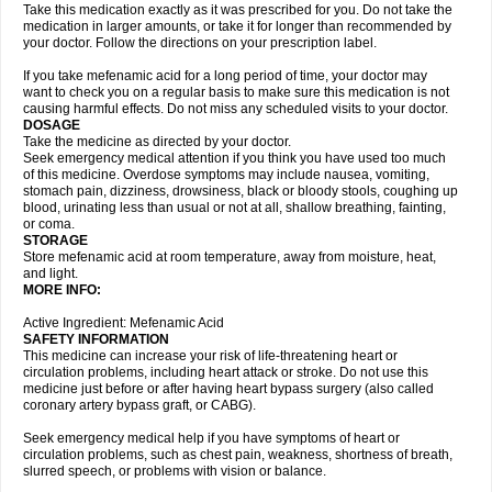
Take this medication exactly as it was prescribed for you. Do not take the
medication in larger amounts, or take it for longer than recommended by
your doctor. Follow the directions on your prescription label.
If you take mefenamic acid for a long period of time, your doctor may
want to check you on a regular basis to make sure this medication is not
causing harmful effects. Do not miss any scheduled visits to your doctor.
DOSAGE
Take the medicine as directed by your doctor.
Seek emergency medical attention if you think you have used too much
of this medicine. Overdose symptoms may include nausea, vomiting,
stomach pain, dizziness, drowsiness, black or bloody stools, coughing up
blood, urinating less than usual or not at all, shallow breathing, fainting,
or coma.
STORAGE
Store mefenamic acid at room temperature, away from moisture, heat,
and light.
MORE INFO:
Active Ingredient: Mefenamic Acid
SAFETY INFORMATION
This medicine can increase your risk of life-threatening heart or
circulation problems, including heart attack or stroke. Do not use this
medicine just before or after having heart bypass surgery (also called
coronary artery bypass graft, or CABG).
Seek emergency medical help if you have symptoms of heart or
circulation problems, such as chest pain, weakness, shortness of breath,
slurred speech, or problems with vision or balance.