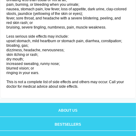
urinating less than usual or not at all;
pain, burning, or bleeding when you urinate;
nausea, stomach pain, low fever, loss of appetite, dark urine, clay-colored
stools, jaundice (yellowing of the skin or eyes);
fever, sore throat, and headache with a severe blistering, peeling, and
red skin rash; or
bruising, severe tingling, numbness, pain, muscle weakness.
Less serious side effects may include:
upset stomach, mild heartburn or stomach pain, diarrhea, constipation;
bloating, gas;
dizziness, headache, nervousness;
skin itching or rash;
dry mouth;
increased sweating, runny nose;
blurred vision; or
ringing in your ears.
This is not a complete list of side effects and others may occur. Call your
doctor for medical advice about side effects.
ABOUT US
BESTSELLERS