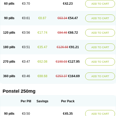
Mephadolor
Molasic
Mycasaal
Méfénamique
Namifen
Neuritorl c
60 pills
€0.70
€42.23
ADD TO CART
Nichostan
Occorner
Omatan
Onemeday
Opistan
Pangesic
Parkemed
Pehastan
Pinalgesic
Ponac
Ponalar
Ponalgic
Poncofen
Pondex
Ponmel
Ponsamic
Ponsic
Ponstan
Ponstelax
Ponstyl
Pontacid
Pontal
Pontalon
Pontin
Revalan
Rolan
Sicadol
Spiralgin
Sportusal
Stanalin
Tanston
90 pills
€0.61
€8.87
€63.34
€54.47
ADD TO CART
Teamic
Topgesic
Tran-mf
Tynostan
Vidan
Youfenam
120 pills
€0.56
€17.74
€84.46
€66.72
ADD TO CART
180 pills
€0.51
€35.47
€126.68
€91.21
ADD TO CART
270 pills
€0.47
€62.08
€190.03
€127.95
ADD TO CART
360 pills
€0.46
€88.68
€253.37
€164.69
ADD TO CART
Ponstel 250mg
Per Pill
Savings
Per Pack
90 pills
€0.50
€45.35
ADD TO CART