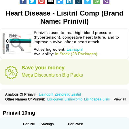
Heart Disease - Lisitril Comp (Brand
Name: Prinivil)
Prinivil is used to treat high blood pressure
(hypertension), congestive heart failure, and to
improve survival after a heart attack.
Active Ingredient:
Lisinopril
Availability:
In Stock (28 Packages)
Save your money
Mega Discounts on Big Packs
Analogs Of Prinivil:
Lisinopril
Zestoretic
Zestril
Other Names Of Prinivil:
Lisi-puren
Lisinocomp
Lisinospes
Lisinostad
View all
Lisinovil
Lisir
Lisitril
Lisitril comp
Lisocard
Lisodinol
Lisodur
Lisodura
Prinivil 10mg
Per Pill
Savings
Per Pack