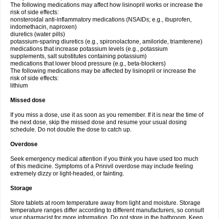
The following medications may affect how lisinopril works or increase the
risk of side effects:
nonsteroidal anti-inflammatory medications (NSAIDs; e.g., ibuprofen,
indomethacin, naproxen)
diuretics (water pills)
potassium-sparing diuretics (e.g., spironolactone, amiloride, triamterene)
medications that increase potassium levels (e.g., potassium
supplements, salt substitutes containing potassium)
medications that lower blood pressure (e.g., beta-blockers)
The following medications may be affected by lisinopril or increase the
risk of side effects:
lithium
Missed dose
If you miss a dose, use it as soon as you remember. If it is near the time of
the next dose, skip the missed dose and resume your usual dosing
schedule. Do not double the dose to catch up.
Overdose
Seek emergency medical attention if you think you have used too much
of this medicine. Symptoms of a Prinivil overdose may include feeling
extremely dizzy or light-headed, or fainting.
Storage
Store tablets at room temperature away from light and moisture. Storage
temperature ranges differ according to different manufacturers, so consult
your pharmacist for more information. Do not store in the bathroom. Keep