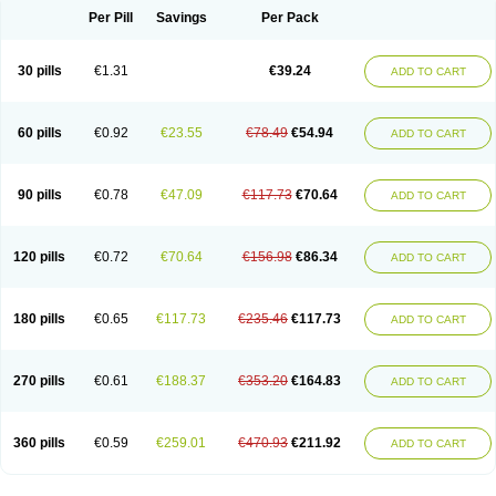
Per Pill
Savings
Per Pack
30 pills
€1.31
€39.24
ADD TO CART
60 pills
€0.92
€23.55
€78.49
€54.94
ADD TO CART
90 pills
€0.78
€47.09
€117.73
€70.64
ADD TO CART
120 pills
€0.72
€70.64
€156.98
€86.34
ADD TO CART
180 pills
€0.65
€117.73
€235.46
€117.73
ADD TO CART
270 pills
€0.61
€188.37
€353.20
€164.83
ADD TO CART
360 pills
€0.59
€259.01
€470.93
€211.92
ADD TO CART