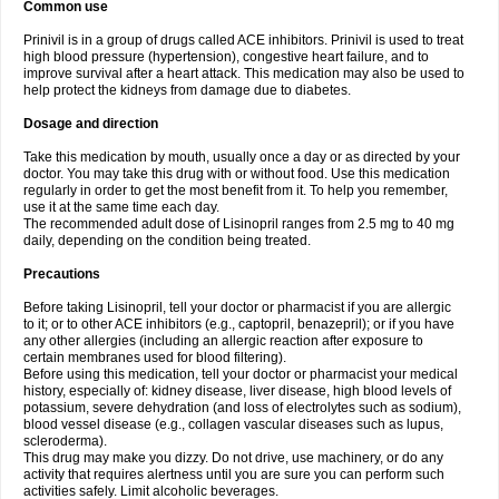
Common use
Prinivil is in a group of drugs called ACE inhibitors. Prinivil is used to treat
high blood pressure (hypertension), congestive heart failure, and to
improve survival after a heart attack. This medication may also be used to
help protect the kidneys from damage due to diabetes.
Dosage and direction
Take this medication by mouth, usually once a day or as directed by your
doctor. You may take this drug with or without food. Use this medication
regularly in order to get the most benefit from it. To help you remember,
use it at the same time each day.
The recommended adult dose of Lisinopril ranges from 2.5 mg to 40 mg
daily, depending on the condition being treated.
Precautions
Before taking Lisinopril, tell your doctor or pharmacist if you are allergic
to it; or to other ACE inhibitors (e.g., captopril, benazepril); or if you have
any other allergies (including an allergic reaction after exposure to
certain membranes used for blood filtering).
Before using this medication, tell your doctor or pharmacist your medical
history, especially of: kidney disease, liver disease, high blood levels of
potassium, severe dehydration (and loss of electrolytes such as sodium),
blood vessel disease (e.g., collagen vascular diseases such as lupus,
scleroderma).
This drug may make you dizzy. Do not drive, use machinery, or do any
activity that requires alertness until you are sure you can perform such
activities safely. Limit alcoholic beverages.