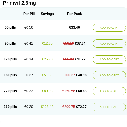
Prinivil 2.5mg
Per Pill
Savings
Per Pack
60 pills
€0.56
€33.46
ADD TO CART
90 pills
€0.41
€12.85
€50.19
€37.34
ADD TO CART
120 pills
€0.34
€25.70
€66.92
€41.22
ADD TO CART
180 pills
€0.27
€51.39
€100.37
€48.98
ADD TO CART
270 pills
€0.22
€89.93
€150.56
€60.63
ADD TO CART
360 pills
€0.20
€128.48
€200.75
€72.27
ADD TO CART