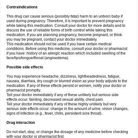
Contraindications
This drug can cause serious (possibly fatal) harm to an unborn baby if
used during pregnancy. Therefore, it is important to prevent pregnancy
while taking this medication. Consult your doctor for more details and to
discuss the use of reliable forms of birth control while taking this
medication. If you are planning pregnancy, become pregnant, or think
you may be pregnant, contact your doctor immediately.
This medication should not be used if you have certain medical
conditions. Before using this medicine, consult your doctor or pharmacist
if you have: history of an allergic reaction which included swelling of the
face/lips/tongue/throat (angioedema).
Possible side effects
You may experience headache, dizziness, lightheadedness, fatigue,
nausea, diarrhea, dry cough or blurred vision as your body adjusts to the
medication. If any of these effects persist or worsen, notify your doctor or
pharmacist promptly.
Tell your doctor immediately if any of these unlikely but serious side
effects occur: fainting, decreased sexual ability, chest pain.
Tell your doctor immediately if any of these highly unlikely but very
serious side effects occur: change in the amount of urine, vision changes,
signs of infection (e.g., fever, chills, persistent sore throat).
Drug interaction
Do not start, stop, or change the dosage of any medicine before checking
with your doctor or pharmacist first.