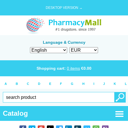
DESKTOP VERSION →
Language & Currency
Shopping cart:
0
items
€
0.00
A
B
C
D
E
F
G
H
I
J
K
L
Catalog