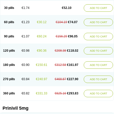
30 pills
€1.74
€52.10
ADD TO CART
60 pills
€1.23
€30.12
€104.19
€74.07
ADD TO CART
90 pills
€1.07
€60.24
€156.29
€96.05
ADD TO CART
120 pills
€0.98
€90.36
€208.38
€118.02
ADD TO CART
180 pills
€0.90
€150.61
€312.58
€161.97
ADD TO CART
270 pills
€0.84
€240.97
€468.87
€227.90
ADD TO CART
360 pills
€0.82
€331.33
€625.16
€293.83
ADD TO CART
Prinivil 5mg