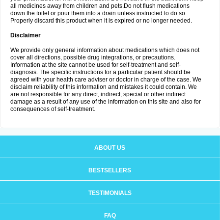
all medicines away from children and pets.Do not flush medications
down the toilet or pour them into a drain unless instructed to do so.
Properly discard this product when it is expired or no longer needed.
Disclaimer
We provide only general information about medications which does not
cover all directions, possible drug integrations, or precautions.
Information at the site cannot be used for self-treatment and self-
diagnosis. The specific instructions for a particular patient should be
agreed with your health care adviser or doctor in charge of the case. We
disclaim reliability of this information and mistakes it could contain. We
are not responsible for any direct, indirect, special or other indirect
damage as a result of any use of the information on this site and also for
consequences of self-treatment.
ABOUT US
BESTSELLERS
TESTIMONIALS
FAQ