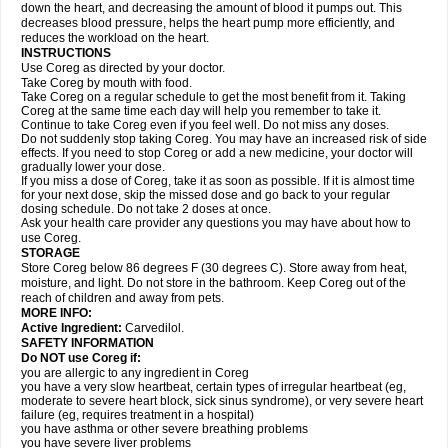
down the heart, and decreasing the amount of blood it pumps out. This
decreases blood pressure, helps the heart pump more efficiently, and
reduces the workload on the heart.
INSTRUCTIONS
Use Coreg as directed by your doctor.
Take Coreg by mouth with food.
Take Coreg on a regular schedule to get the most benefit from it. Taking
Coreg at the same time each day will help you remember to take it.
Continue to take Coreg even if you feel well. Do not miss any doses.
Do not suddenly stop taking Coreg. You may have an increased risk of side
effects. If you need to stop Coreg or add a new medicine, your doctor will
gradually lower your dose.
If you miss a dose of Coreg, take it as soon as possible. If it is almost time
for your next dose, skip the missed dose and go back to your regular
dosing schedule. Do not take 2 doses at once.
Ask your health care provider any questions you may have about how to
use Coreg.
STORAGE
Store Coreg below 86 degrees F (30 degrees C). Store away from heat,
moisture, and light. Do not store in the bathroom. Keep Coreg out of the
reach of children and away from pets.
MORE INFO:
Active Ingredient:
Carvedilol.
SAFETY INFORMATION
Do NOT use Coreg if:
you are allergic to any ingredient in Coreg
you have a very slow heartbeat, certain types of irregular heartbeat (eg,
moderate to severe heart block, sick sinus syndrome), or very severe heart
failure (eg, requires treatment in a hospital)
you have asthma or other severe breathing problems
you have severe liver problems