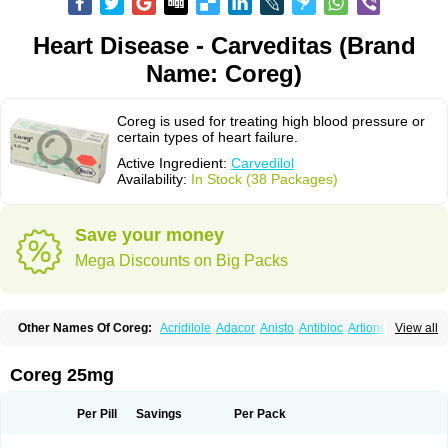
Heart Disease - Carveditas (Brand
Name: Coreg)
Coreg is used for treating high blood pressure or
certain types of heart failure.
Active Ingredient:
Carvedilol
Availability:
In Stock (38 Packages)
Save your money
Mega Discounts on Big Packs
Other Names Of Coreg:
Acridilole
Adacor
Anisto
Antibloc
Artione
Artist
View all
Atenote
Atram
Avedol
Avernol
Betacar
Betaplex
Bidecar
Biocard
Blocar
Bloquedil
Blorec
Cadalol
Cadil
Caravel
Carbatil
Carbloxal
Carca
Cardigard
Cardilol
Cardiol
Cardix
Carlatrend
Carlich
Carloc
Carve-q
Coreg 25mg
Carved
Carvedexxon
Carvedigamma
Carvedil
Carvedilen
Carvedilolum
Carveditas
Carvelol
Carvepen
Carveratio
Carvestad
Carvetrend
Carvewin
Carvexal
Carvid
Carvida
Carvidil
Carvidol
Carvil
Carvilar
Per Pill
Savings
Per Pack
Carvilex
Carviloc
Carvipress
Carvo
Carvol
Carvédilol
Cavelon
Cavepia
Co-dilatrend
Colver
Conpres
Corafen
Corel
Coritensil
Coronis
Coropres