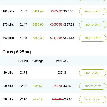
180 pills
€1.52
€431.47
€705.02
€273.55
ADD TO CART
270 pills
€1.47
€659.90
€1057.53
€397.63
ADD TO CART
360 pills
€1.45
€888.33
€1410.05
€521.72
ADD TO CART
Coreg 6.25mg
Per Pill
Savings
Per Pack
10 pills
€3.74
€37.36
ADD TO CART
20 pills
€2.51
€24.60
€74.73
€50.13
ADD TO CART
30 pills
€2.10
€49.19
€112.09
€62.90
ADD TO CART