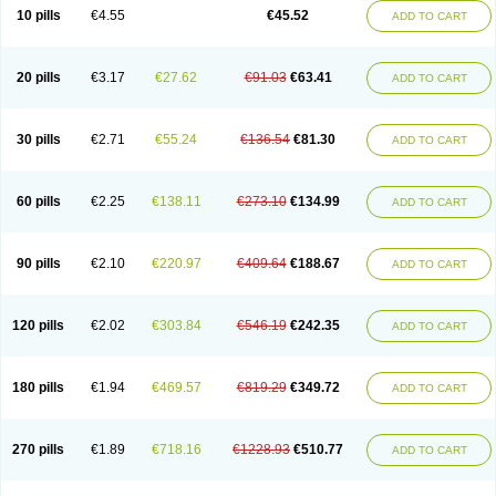
Cortop
Corubin
Coryol
Coventrol
Curcix
Dilapress
Dilasig
Dilatrend
10 pills
€4.55
€45.52
ADD TO CART
Dilbloc
Dilol
Dimetil
Dimitone
Diola
Divelol
Dualten
Duobloc
Durol
Eucardic
Eucor
Filten
Hipoten
Hypoten
Isobloc
Karvedil
Karvedilol
Karvidil
Karvil
Karvileks
Kinetra
Kredex
Lodipres
Longcardio
Milenol
Nicorax
Off-ten
Omeria
Palacimol
Querto
Raserbloc
Rudoxil
Symtrend
20 pills
€3.17
€27.62
€91.03
€63.41
ADD TO CART
Syntrend
Talliton
Trakor
Ucardol
Vasodyl
V bloc
Veraten
Vivacor
30 pills
€2.71
€55.24
€136.54
€81.30
ADD TO CART
60 pills
€2.25
€138.11
€273.10
€134.99
ADD TO CART
90 pills
€2.10
€220.97
€409.64
€188.67
ADD TO CART
120 pills
€2.02
€303.84
€546.19
€242.35
ADD TO CART
180 pills
€1.94
€469.57
€819.29
€349.72
ADD TO CART
270 pills
€1.89
€718.16
€1228.93
€510.77
ADD TO CART