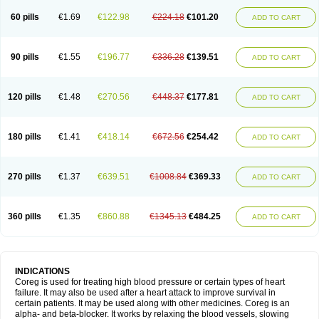
60 pills
€1.69
€122.98
€224.18
€101.20
ADD TO CART
90 pills
€1.55
€196.77
€336.28
€139.51
ADD TO CART
120 pills
€1.48
€270.56
€448.37
€177.81
ADD TO CART
180 pills
€1.41
€418.14
€672.56
€254.42
ADD TO CART
270 pills
€1.37
€639.51
€1008.84
€369.33
ADD TO CART
360 pills
€1.35
€860.88
€1345.13
€484.25
ADD TO CART
INDICATIONS
Coreg is used for treating high blood pressure or certain types of heart
failure. It may also be used after a heart attack to improve survival in
certain patients. It may be used along with other medicines. Coreg is an
alpha- and beta-blocker. It works by relaxing the blood vessels, slowing