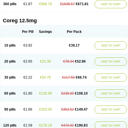
360 pills
€1.87
€966.76
€1638.57
€671.81
ADD TO CART
Coreg 12.5mg
Per Pill
Savings
Per Pack
10 pills
€3.92
€39.17
ADD TO CART
20 pills
€2.65
€25.38
€78.34
€52.96
ADD TO CART
30 pills
€2.22
€50.76
€117.50
€66.74
ADD TO CART
60 pills
€1.80
€126.90
€235.00
€108.10
ADD TO CART
90 pills
€1.66
€203.05
€352.52
€149.47
ADD TO CART
120 pills
€1.59
€279.19
€470.02
€190.83
ADD TO CART