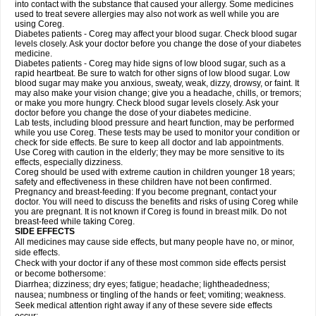
into contact with the substance that caused your allergy. Some medicines
used to treat severe allergies may also not work as well while you are
using Coreg.
Diabetes patients - Coreg may affect your blood sugar. Check blood sugar
levels closely. Ask your doctor before you change the dose of your diabetes
medicine.
Diabetes patients - Coreg may hide signs of low blood sugar, such as a
rapid heartbeat. Be sure to watch for other signs of low blood sugar. Low
blood sugar may make you anxious, sweaty, weak, dizzy, drowsy, or faint. It
may also make your vision change; give you a headache, chills, or tremors;
or make you more hungry. Check blood sugar levels closely. Ask your
doctor before you change the dose of your diabetes medicine.
Lab tests, including blood pressure and heart function, may be performed
while you use Coreg. These tests may be used to monitor your condition or
check for side effects. Be sure to keep all doctor and lab appointments.
Use Coreg with caution in the elderly; they may be more sensitive to its
effects, especially dizziness.
Coreg should be used with extreme caution in children younger 18 years;
safety and effectiveness in these children have not been confirmed.
Pregnancy and breast-feeding: If you become pregnant, contact your
doctor. You will need to discuss the benefits and risks of using Coreg while
you are pregnant. It is not known if Coreg is found in breast milk. Do not
breast-feed while taking Coreg.
SIDE EFFECTS
All medicines may cause side effects, but many people have no, or minor,
side effects.
Check with your doctor if any of these most common side effects persist
or become bothersome:
Diarrhea; dizziness; dry eyes; fatigue; headache; lightheadedness;
nausea; numbness or tingling of the hands or feet; vomiting; weakness.
Seek medical attention right away if any of these severe side effects