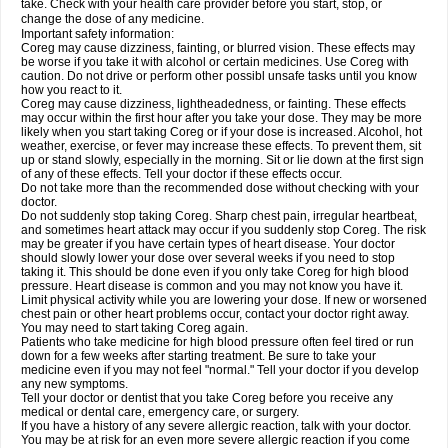
take. Check with your health care provider before you start, stop, or
change the dose of any medicine.
Important safety information:
Coreg may cause dizziness, fainting, or blurred vision. These effects may
be worse if you take it with alcohol or certain medicines. Use Coreg with
caution. Do not drive or perform other possibl unsafe tasks until you know
how you react to it.
Coreg may cause dizziness, lightheadedness, or fainting. These effects
may occur within the first hour after you take your dose. They may be more
likely when you start taking Coreg or if your dose is increased. Alcohol, hot
weather, exercise, or fever may increase these effects. To prevent them, sit
up or stand slowly, especially in the morning. Sit or lie down at the first sign
of any of these effects. Tell your doctor if these effects occur.
Do not take more than the recommended dose without checking with your
doctor.
Do not suddenly stop taking Coreg. Sharp chest pain, irregular heartbeat,
and sometimes heart attack may occur if you suddenly stop Coreg. The risk
may be greater if you have certain types of heart disease. Your doctor
should slowly lower your dose over several weeks if you need to stop
taking it. This should be done even if you only take Coreg for high blood
pressure. Heart disease is common and you may not know you have it.
Limit physical activity while you are lowering your dose. If new or worsened
chest pain or other heart problems occur, contact your doctor right away.
You may need to start taking Coreg again.
Patients who take medicine for high blood pressure often feel tired or run
down for a few weeks after starting treatment. Be sure to take your
medicine even if you may not feel "normal." Tell your doctor if you develop
any new symptoms.
Tell your doctor or dentist that you take Coreg before you receive any
medical or dental care, emergency care, or surgery.
If you have a history of any severe allergic reaction, talk with your doctor.
You may be at risk for an even more severe allergic reaction if you come