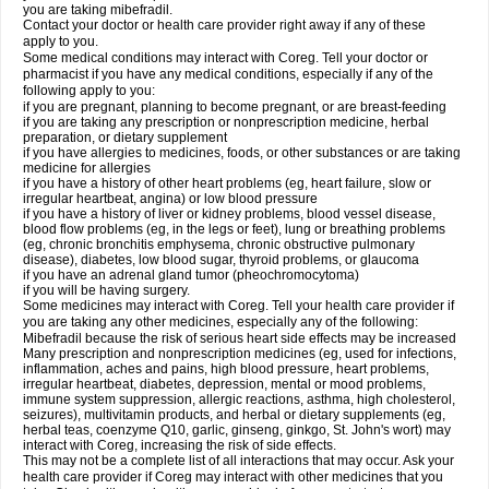
you are taking mibefradil.
Contact your doctor or health care provider right away if any of these
apply to you.
Some medical conditions may interact with Coreg. Tell your doctor or
pharmacist if you have any medical conditions, especially if any of the
following apply to you:
if you are pregnant, planning to become pregnant, or are breast-feeding
if you are taking any prescription or nonprescription medicine, herbal
preparation, or dietary supplement
if you have allergies to medicines, foods, or other substances or are taking
medicine for allergies
if you have a history of other heart problems (eg, heart failure, slow or
irregular heartbeat, angina) or low blood pressure
if you have a history of liver or kidney problems, blood vessel disease,
blood flow problems (eg, in the legs or feet), lung or breathing problems
(eg, chronic bronchitis emphysema, chronic obstructive pulmonary
disease), diabetes, low blood sugar, thyroid problems, or glaucoma
if you have an adrenal gland tumor (pheochromocytoma)
if you will be having surgery.
Some medicines may interact with Coreg. Tell your health care provider if
you are taking any other medicines, especially any of the following:
Mibefradil because the risk of serious heart side effects may be increased
Many prescription and nonprescription medicines (eg, used for infections,
inflammation, aches and pains, high blood pressure, heart problems,
irregular heartbeat, diabetes, depression, mental or mood problems,
immune system suppression, allergic reactions, asthma, high cholesterol,
seizures), multivitamin products, and herbal or dietary supplements (eg,
herbal teas, coenzyme Q10, garlic, ginseng, ginkgo, St. John's wort) may
interact with Coreg, increasing the risk of side effects.
This may not be a complete list of all interactions that may occur. Ask your
health care provider if Coreg may interact with other medicines that you