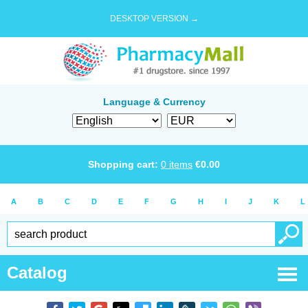
DESKTOP VERSION →
Language & Currency
Shopping cart:
0
items
€
0.00
A
B
C
D
E
F
G
H
I
J
K
L
Catalog