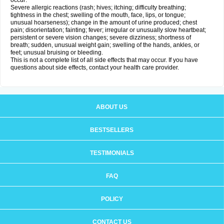
occur:
Severe allergic reactions (rash; hives; itching; difficulty breathing;
tightness in the chest; swelling of the mouth, face, lips, or tongue;
unusual hoarseness); change in the amount of urine produced; chest
pain; disorientation; fainting; fever; irregular or unusually slow heartbeat;
persistent or severe vision changes; severe dizziness; shortness of
breath; sudden, unusual weight gain; swelling of the hands, ankles, or
feet; unusual bruising or bleeding.
This is not a complete list of all side effects that may occur. If you have
questions about side effects, contact your health care provider.
ABOUT US
BESTSELLERS
TESTIMONIALS
FAQ
POLICY
CONTACT US