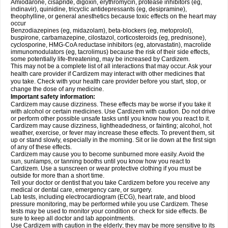
Amiodarone, cisapride, digoxin, erythromycin, protease inhibitors (eg,
indinavir), quinidine, tricyclic antidepressants (eg, desipramine),
theophylline, or general anesthetics because toxic effects on the heart may
occur
Benzodiazepines (eg, midazolam), beta-blockers (eg, metoprolol),
buspirone, carbamazepine, cilostazol, corticosteroids (eg, prednisone),
cyclosporine, HMG-CoA reductase inhibitors (eg, atorvastatin), macrolide
immunomodulators (eg, tacrolimus) because the risk of their side effects,
some potentially life-threatening, may be increased by Cardizem.
This may not be a complete list of all interactions that may occur. Ask your
health care provider if Cardizem may interact with other medicines that
you take. Check with your health care provider before you start, stop, or
change the dose of any medicine.
Important safety information:
Cardizem may cause dizziness. These effects may be worse if you take it
with alcohol or certain medicines. Use Cardizem with caution. Do not drive
or perform other possible unsafe tasks until you know how you react to it.
Cardizem may cause dizziness, lightheadedness, or fainting; alcohol, hot
weather, exercise, or fever may increase these effects. To prevent them, sit
up or stand slowly, especially in the morning. Sit or lie down at the first sign
of any of these effects.
Cardizem may cause you to become sunburned more easily. Avoid the
sun, sunlamps, or tanning booths until you know how you react to
Cardizem. Use a sunscreen or wear protective clothing if you must be
outside for more than a short time.
Tell your doctor or dentist that you take Cardizem before you receive any
medical or dental care, emergency care, or surgery.
Lab tests, including electrocardiogram (ECG), heart rate, and blood
pressure monitoring, may be performed while you use Cardizem. These
tests may be used to monitor your condition or check for side effects. Be
sure to keep all doctor and lab appointments.
Use Cardizem with caution in the elderly; they may be more sensitive to its