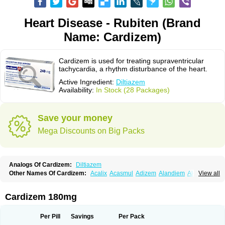
Heart Disease - Rubiten (Brand
Name: Cardizem)
Cardizem is used for treating supraventricular
tachycardia, a rhythm disturbance of the heart.
Active Ingredient:
Diltiazem
Availability:
In Stock (28 Packages)
Save your money
Mega Discounts on Big Packs
Analogs Of Cardizem:
Diltiazem
Other Names Of Cardizem:
Acalix
Acasmul
Adizem
Alandiem
Aldizem
View all
Altiazem
Altizem
Angiazem
Angiodrox
Angiolong
Angiotrofin
Angiozem
Angitil
Angizem
Balcor
Beatizem
Bi-tildiem
Blocalcin
Cal-antagon
Calnurs
Cardiser
Cardium
Carreldon
Cartia
Channel
Clarute
Cardizem 180mg
Clobendian
Cohlen
Conductil
Coramil
Coras
Corazem
Cordisil
Cordizem
Coridil
Corodrox
Coroherser
Corolater
Cortiazem
Corzem
Cronodine
Daltazen gmp
Dasav
Dazil
Deltazen lp
Denazox
Diacor
Per Pill
Savings
Per Pack
Diacordin
Dial
Diazem
Dil-sanorania
Dilaclan
Dilacor xr
Diladel
Dilatam