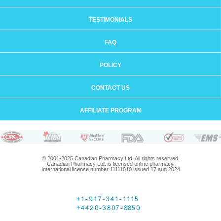
TESTIMONIALS
FAQ
POLICY
CONTACT US
AFFILIATE PROGRAM
© 2001-2025 Canadian Pharmacy Ltd. All rights reserved.
Canadian Pharmacy Ltd. is licensed online pharmacy.
International license number 11111010 issued 17 aug 2024