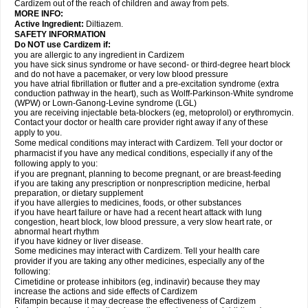
Cardizem out of the reach of children and away from pets.
MORE INFO:
Active Ingredient:
Diltiazem.
SAFETY INFORMATION
Do NOT use Cardizem if:
you are allergic to any ingredient in Cardizem
you have sick sinus syndrome or have second- or third-degree heart block
and do not have a pacemaker, or very low blood pressure
you have atrial fibrillation or flutter and a pre-excitation syndrome (extra
conduction pathway in the heart), such as Wolff-Parkinson-White syndrome
(WPW) or Lown-Ganong-Levine syndrome (LGL)
you are receiving injectable beta-blockers (eg, metoprolol) or erythromycin.
Contact your doctor or health care provider right away if any of these
apply to you.
Some medical conditions may interact with Cardizem. Tell your doctor or
pharmacist if you have any medical conditions, especially if any of the
following apply to you:
if you are pregnant, planning to become pregnant, or are breast-feeding
if you are taking any prescription or nonprescription medicine, herbal
preparation, or dietary supplement
if you have allergies to medicines, foods, or other substances
if you have heart failure or have had a recent heart attack with lung
congestion, heart block, low blood pressure, a very slow heart rate, or
abnormal heart rhythm
if you have kidney or liver disease.
Some medicines may interact with Cardizem. Tell your health care
provider if you are taking any other medicines, especially any of the
following:
Cimetidine or protease inhibitors (eg, indinavir) because they may
increase the actions and side effects of Cardizem
Rifampin because it may decrease the effectiveness of Cardizem