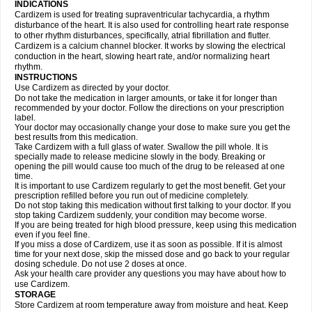
INDICATIONS
Cardizem is used for treating supraventricular tachycardia, a rhythm
disturbance of the heart. It is also used for controlling heart rate response
to other rhythm disturbances, specifically, atrial fibrillation and flutter.
Cardizem is a calcium channel blocker. It works by slowing the electrical
conduction in the heart, slowing heart rate, and/or normalizing heart
rhythm.
INSTRUCTIONS
Use Cardizem as directed by your doctor.
Do not take the medication in larger amounts, or take it for longer than
recommended by your doctor. Follow the directions on your prescription
label.
Your doctor may occasionally change your dose to make sure you get the
best results from this medication.
Take Cardizem with a full glass of water. Swallow the pill whole. It is
specially made to release medicine slowly in the body. Breaking or
opening the pill would cause too much of the drug to be released at one
time.
It is important to use Cardizem regularly to get the most benefit. Get your
prescription refilled before you run out of medicine completely.
Do not stop taking this medication without first talking to your doctor. If you
stop taking Cardizem suddenly, your condition may become worse.
If you are being treated for high blood pressure, keep using this medication
even if you feel fine.
If you miss a dose of Cardizem, use it as soon as possible. If it is almost
time for your next dose, skip the missed dose and go back to your regular
dosing schedule. Do not use 2 doses at once.
Ask your health care provider any questions you may have about how to
use Cardizem.
STORAGE
Store Cardizem at room temperature away from moisture and heat. Keep