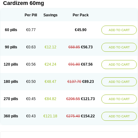
Cardizem 60mg
Per Pill
Savings
Per Pack
60 pills
€0.77
€45.90
ADD TO CART
90 pills
€0.63
€12.12
€68.85
€56.73
ADD TO CART
120 pills
€0.56
€24.24
€91.80
€67.56
ADD TO CART
180 pills
€0.50
€48.47
€137.70
€89.23
ADD TO CART
270 pills
€0.45
€84.82
€206.55
€121.73
ADD TO CART
360 pills
€0.43
€121.18
€275.40
€154.22
ADD TO CART