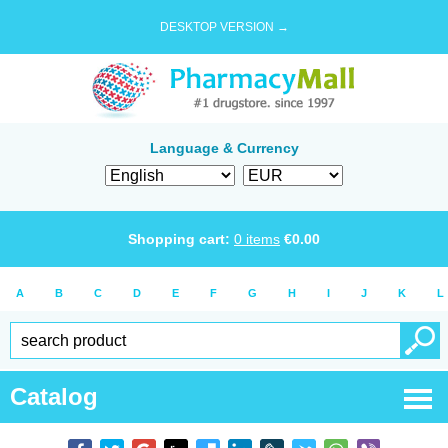
DESKTOP VERSION →
Language & Currency
Shopping cart:
0
items
€
0.00
A
B
C
D
E
F
G
H
I
J
K
L
Catalog