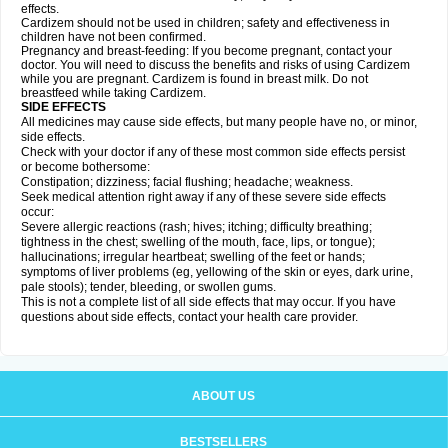
effects.
Cardizem should not be used in children; safety and effectiveness in
children have not been confirmed.
Pregnancy and breast-feeding: If you become pregnant, contact your
doctor. You will need to discuss the benefits and risks of using Cardizem
while you are pregnant. Cardizem is found in breast milk. Do not
breastfeed while taking Cardizem.
SIDE EFFECTS
All medicines may cause side effects, but many people have no, or minor,
side effects.
Check with your doctor if any of these most common side effects persist
or become bothersome:
Constipation; dizziness; facial flushing; headache; weakness.
Seek medical attention right away if any of these severe side effects
occur:
Severe allergic reactions (rash; hives; itching; difficulty breathing;
tightness in the chest; swelling of the mouth, face, lips, or tongue);
hallucinations; irregular heartbeat; swelling of the feet or hands;
symptoms of liver problems (eg, yellowing of the skin or eyes, dark urine,
pale stools); tender, bleeding, or swollen gums.
This is not a complete list of all side effects that may occur. If you have
questions about side effects, contact your health care provider.
ABOUT US
BESTSELLERS