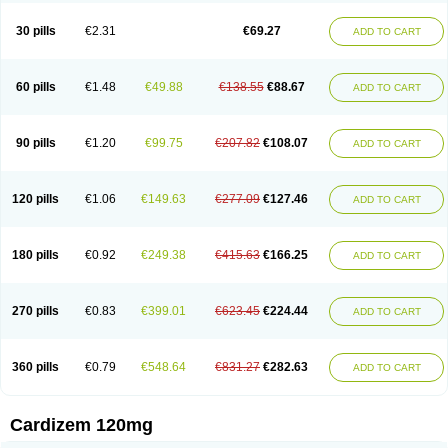
Dilcardia
Dilcontin
Dilcor
Dilem
Dilfar
Dilgard
Dilgina
Diliter
Dilmacor
Dilmen
Dilocard
Dilrene
Dilsal
Dilt-cd
Dilta-hexal
Diltahexal
Diltam
30 pills
€2.31
€69.27
ADD TO CART
Diltaretard
Diltelan
Diltenk
Dilti
Diltiagamma
Diltiangina
Diltiastad
Diltiasyn
Diltiax
Diltia xt
Diltiazemum
Diltiem
Dilti sr
Diltiwas
Diltor
Diltzac
Dilzacard
Dilzem
Dilzen-g
Dilzene
Dinisor
Dipen
Doclis
Dodexen
Elvesil
Entrydil
Ergoclavin
Ergolan
Etizem
Etyzem
Evascon
60 pills
€1.48
€49.88
€138.55
€88.67
ADD TO CART
Frotty
Grifodilzem
Hart
Hemarekeat
Herbesser
Hesor
Hirosutas r
Hypercard
Incoril
Iski
Kaizem cd
Kaltiazem
Korzem
Lacerol
Lanodil
Levodex
Litizem
Longazem
Lutianon r
Marumunen
Masdil
Mavitalon
Miocardie
Mono tildiem
Myonil
Nackless
Neocard
Oxycardil
Paretnamin
90 pills
€1.20
€99.75
€207.82
€108.07
ADD TO CART
Pazeadin
Presoquin
Progor
Riazem
Rozen
Rubiten
Seresnatt
Slozem
Surazem
Taztia
Ternel
Tiadil
Tiazac
Tiazem
Tilazem
Tildiem
Tilhasan
Tilker
Tizem
Trumsal
Umezar
Uni masdil
Vasocardol
Viazem
Youtiazem
Zandil
Zem
Zemtard
Zildem
Zilden
Ziruvate
120 pills
€1.06
€149.63
€277.09
€127.46
ADD TO CART
180 pills
€0.92
€249.38
€415.63
€166.25
ADD TO CART
270 pills
€0.83
€399.01
€623.45
€224.44
ADD TO CART
360 pills
€0.79
€548.64
€831.27
€282.63
ADD TO CART
Cardizem 120mg