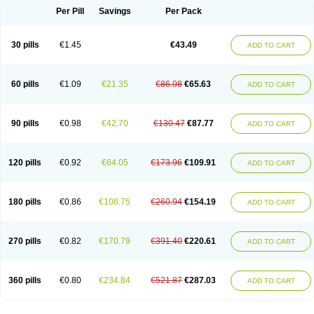
Per Pill
Savings
Per Pack
30 pills
€1.45
€43.49
ADD TO CART
60 pills
€1.09
€21.35
€86.98
€65.63
ADD TO CART
90 pills
€0.98
€42.70
€130.47
€87.77
ADD TO CART
120 pills
€0.92
€64.05
€173.96
€109.91
ADD TO CART
180 pills
€0.86
€106.75
€260.94
€154.19
ADD TO CART
270 pills
€0.82
€170.79
€391.40
€220.61
ADD TO CART
360 pills
€0.80
€234.84
€521.87
€287.03
ADD TO CART