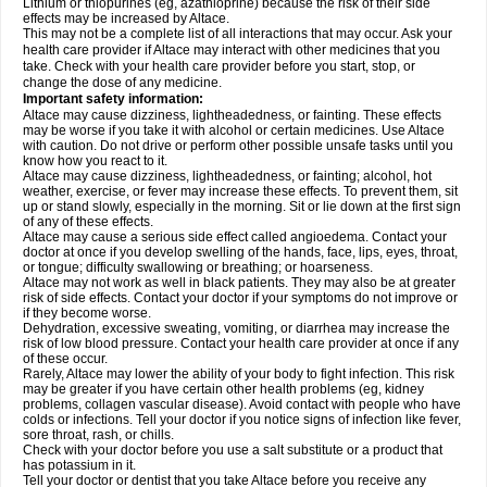
Lithium or thiopurines (eg, azathioprine) because the risk of their side
effects may be increased by Altace.
This may not be a complete list of all interactions that may occur. Ask your
health care provider if Altace may interact with other medicines that you
take. Check with your health care provider before you start, stop, or
change the dose of any medicine.
Important safety information:
Altace may cause dizziness, lightheadedness, or fainting. These effects
may be worse if you take it with alcohol or certain medicines. Use Altace
with caution. Do not drive or perform other possible unsafe tasks until you
know how you react to it.
Altace may cause dizziness, lightheadedness, or fainting; alcohol, hot
weather, exercise, or fever may increase these effects. To prevent them, sit
up or stand slowly, especially in the morning. Sit or lie down at the first sign
of any of these effects.
Altace may cause a serious side effect called angioedema. Contact your
doctor at once if you develop swelling of the hands, face, lips, eyes, throat,
or tongue; difficulty swallowing or breathing; or hoarseness.
Altace may not work as well in black patients. They may also be at greater
risk of side effects. Contact your doctor if your symptoms do not improve or
if they become worse.
Dehydration, excessive sweating, vomiting, or diarrhea may increase the
risk of low blood pressure. Contact your health care provider at once if any
of these occur.
Rarely, Altace may lower the ability of your body to fight infection. This risk
may be greater if you have certain other health problems (eg, kidney
problems, collagen vascular disease). Avoid contact with people who have
colds or infections. Tell your doctor if you notice signs of infection like fever,
sore throat, rash, or chills.
Check with your doctor before you use a salt substitute or a product that
has potassium in it.
Tell your doctor or dentist that you take Altace before you receive any