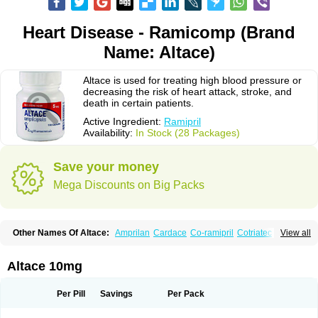
Heart Disease - Ramicomp (Brand
Name: Altace)
Altace is used for treating high blood pressure or
decreasing the risk of heart attack, stroke, and
death in certain patients.
Active Ingredient:
Ramipril
Availability:
In Stock (28 Packages)
Save your money
Mega Discounts on Big Packs
Other Names Of Altace:
Amprilan
Cardace
Co-ramipril
Cotriatec
Delix
View all
Delix plus
Hartil hct
Hypren plus
Idroquark
Lannapril plus
Meramyl
Piramil
Pramace
Ramace
Ramasar
Rami-q comp
Ramibasics
Ramicard
Ramiclair
Ramicomp
Ramicor
Ramifin
Ramigamma
Ramilich
Ramimed
Altace 10mg
Ramiplus
Ramiprilum
Ramivik-h
Ramiwin hct
Ramzid
Ranid
Triatec
Tritace
Tritazide
Vesdil
Vivace plus
Per Pill
Savings
Per Pack