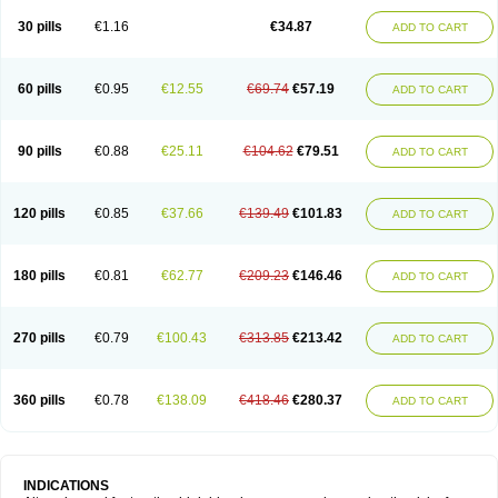
30 pills
€1.16
€34.87
ADD TO CART
60 pills
€0.95
€12.55
€69.74
€57.19
ADD TO CART
90 pills
€0.88
€25.11
€104.62
€79.51
ADD TO CART
120 pills
€0.85
€37.66
€139.49
€101.83
ADD TO CART
180 pills
€0.81
€62.77
€209.23
€146.46
ADD TO CART
270 pills
€0.79
€100.43
€313.85
€213.42
ADD TO CART
360 pills
€0.78
€138.09
€418.46
€280.37
ADD TO CART
INDICATIONS