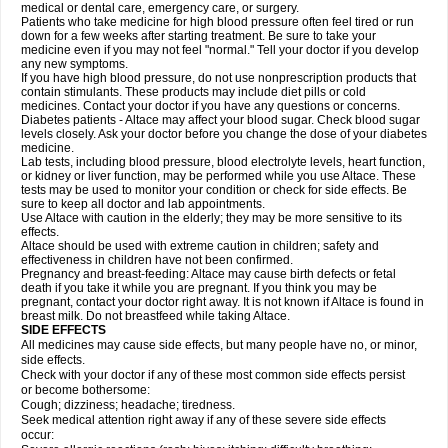
medical or dental care, emergency care, or surgery.
Patients who take medicine for high blood pressure often feel tired or run
down for a few weeks after starting treatment. Be sure to take your
medicine even if you may not feel "normal." Tell your doctor if you develop
any new symptoms.
If you have high blood pressure, do not use nonprescription products that
contain stimulants. These products may include diet pills or cold
medicines. Contact your doctor if you have any questions or concerns.
Diabetes patients - Altace may affect your blood sugar. Check blood sugar
levels closely. Ask your doctor before you change the dose of your diabetes
medicine.
Lab tests, including blood pressure, blood electrolyte levels, heart function,
or kidney or liver function, may be performed while you use Altace. These
tests may be used to monitor your condition or check for side effects. Be
sure to keep all doctor and lab appointments.
Use Altace with caution in the elderly; they may be more sensitive to its
effects.
Altace should be used with extreme caution in children; safety and
effectiveness in children have not been confirmed.
Pregnancy and breast-feeding: Altace may cause birth defects or fetal
death if you take it while you are pregnant. If you think you may be
pregnant, contact your doctor right away. It is not known if Altace is found in
breast milk. Do not breastfeed while taking Altace.
SIDE EFFECTS
All medicines may cause side effects, but many people have no, or minor,
side effects.
Check with your doctor if any of these most common side effects persist
or become bothersome:
Cough; dizziness; headache; tiredness.
Seek medical attention right away if any of these severe side effects
occur: