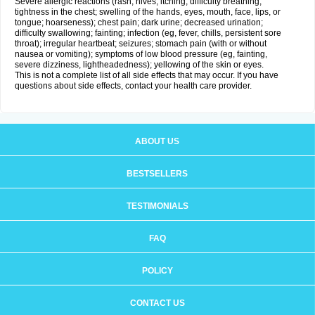
Severe allergic reactions (rash; hives; itching; difficulty breathing;
tightness in the chest; swelling of the hands, eyes, mouth, face, lips, or
tongue; hoarseness); chest pain; dark urine; decreased urination;
difficulty swallowing; fainting; infection (eg, fever, chills, persistent sore
throat); irregular heartbeat; seizures; stomach pain (with or without
nausea or vomiting); symptoms of low blood pressure (eg, fainting,
severe dizziness, lightheadedness); yellowing of the skin or eyes.
This is not a complete list of all side effects that may occur. If you have
questions about side effects, contact your health care provider.
ABOUT US
BESTSELLERS
TESTIMONIALS
FAQ
POLICY
CONTACT US