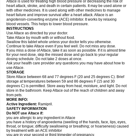
Altace is used for treating high blood pressure or decreasing the risk of
heart attack, stroke, and death in certain patients. It may be used alone or
with other medicines. It is used along with other medicines to manage
heart failure and improve survival after a heart attack. Altace is an
angiotensin-converting enzyme (ACE) inhibitor. It works by relaxing
blood vessels. This helps to lower blood pressure.
INSTRUCTIONS
Use Altace as directed by your doctor.
Take Altace by mouth with or without food.
Swallow this tablet whole unless your doctor tells you otherwise.
Continue to take Altace even if you feel well. Do not miss any dose.
If you miss a dose of Altace, take it as soon as possible. If it is almost time
for your next dose, skip the missed dose and go back to your regular
dosing schedule. Do not take 2 doses at once.
Ask your health care provider any questions you may have about how to
use Altace.
STORAGE
Store Altace between 68 and 77 degrees F (20 and 25 degrees C). Brief
storage at temperatures between 59 and 86 degrees F (15 and 30
degrees C) is permitted. Store away from heat, moisture, and light. Do not
store in the bathroom. Keep Altace out of the reach of children and away
from pets.
MORE INFO:
Active Ingredient:
Ramipril.
SAFETY INFORMATION
Do NOT use Altace if:
you are allergic to any ingredient in Altace
you have a history of angioedema (swelling of the hands, face, lips, eyes,
throat, or tongue; difficulty swallowing or breathing; or hoarseness) caused
by treatment with an ACE inhibitor
you are in your second or third trimester of pregnancy.