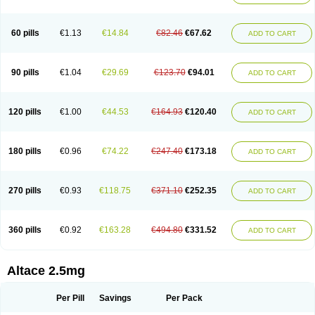
60 pills
€1.13
€14.84
€82.46
€67.62
ADD TO CART
90 pills
€1.04
€29.69
€123.70
€94.01
ADD TO CART
120 pills
€1.00
€44.53
€164.93
€120.40
ADD TO CART
180 pills
€0.96
€74.22
€247.40
€173.18
ADD TO CART
270 pills
€0.93
€118.75
€371.10
€252.35
ADD TO CART
360 pills
€0.92
€163.28
€494.80
€331.52
ADD TO CART
Altace 2.5mg
Per Pill
Savings
Per Pack