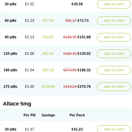
30 pills
€1.52
€45.58
ADD TO CART
60 pills
€1.23
€17.44
€91.17
€73.73
ADD TO CART
90 pills
€1.13
€34.87
€136.75
€101.88
ADD TO CART
120 pills
€1.08
€52.31
€182.33
€130.02
ADD TO CART
180 pills
€1.04
€87.18
€273.50
€186.32
ADD TO CART
270 pills
€1.00
€139.48
€410.24
€270.76
ADD TO CART
Altace 5mg
Per Pill
Savings
Per Pack
30 pills
€1.37
€41.23
ADD TO CART