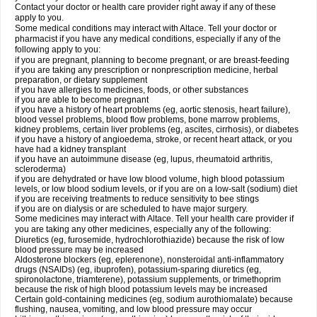
Contact your doctor or health care provider right away if any of these
apply to you.
Some medical conditions may interact with Altace. Tell your doctor or
pharmacist if you have any medical conditions, especially if any of the
following apply to you:
if you are pregnant, planning to become pregnant, or are breast-feeding
if you are taking any prescription or nonprescription medicine, herbal
preparation, or dietary supplement
if you have allergies to medicines, foods, or other substances
if you are able to become pregnant
if you have a history of heart problems (eg, aortic stenosis, heart failure),
blood vessel problems, blood flow problems, bone marrow problems,
kidney problems, certain liver problems (eg, ascites, cirrhosis), or diabetes
if you have a history of angioedema, stroke, or recent heart attack, or you
have had a kidney transplant
if you have an autoimmune disease (eg, lupus, rheumatoid arthritis,
scleroderma)
if you are dehydrated or have low blood volume, high blood potassium
levels, or low blood sodium levels, or if you are on a low-salt (sodium) diet
if you are receiving treatments to reduce sensitivity to bee stings
if you are on dialysis or are scheduled to have major surgery.
Some medicines may interact with Altace. Tell your health care provider if
you are taking any other medicines, especially any of the following:
Diuretics (eg, furosemide, hydrochlorothiazide) because the risk of low
blood pressure may be increased
Aldosterone blockers (eg, eplerenone), nonsteroidal anti-inflammatory
drugs (NSAIDs) (eg, ibuprofen), potassium-sparing diuretics (eg,
spironolactone, triamterene), potassium supplements, or trimethoprim
because the risk of high blood potassium levels may be increased
Certain gold-containing medicines (eg, sodium aurothiomalate) because
flushing, nausea, vomiting, and low blood pressure may occur