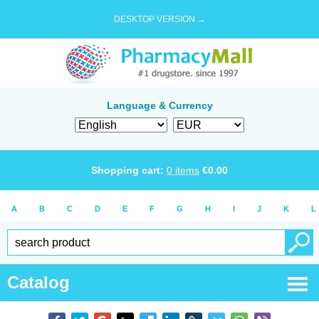
DESKTOP VERSION →
Language & Currency
Shopping cart:
0
items
€
0.00
A
B
C
D
E
F
G
H
I
J
K
L
Catalog