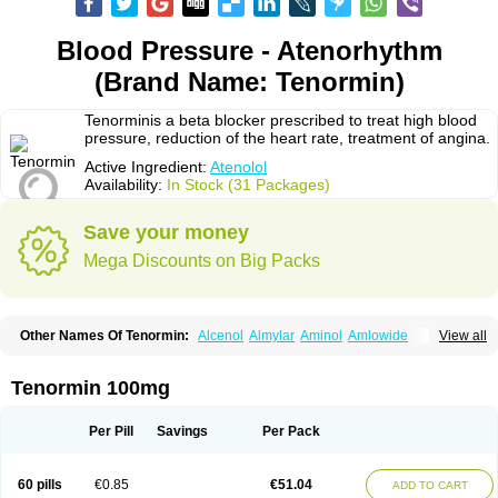
Blood Pressure - Atenorhythm
(Brand Name: Tenormin)
Tenorminis a beta blocker prescribed to treat high blood
pressure, reduction of the heart rate, treatment of angina.
Active Ingredient:
Atenolol
Availability:
In Stock (31 Packages)
Save your money
Mega Discounts on Big Packs
Other Names Of Tenormin:
Alcenol
Almylar
Aminol
Amlowide
View all
Angipress
Anlipin
Anol
Anselol
Antipressan
Apo-atenolol
Atebeta
Atebloc
Ateblocor
Atecard
Atecor
Atehexal
Ateloc
Aten
Atendal
Atenemeal
Atenet
Atenex
Ateni
Atenil
Atenix
Ateno
Ateno-isis
Atenobal
Tenormin 100mg
Atenobene
Atenoblock
Atenocor
Atenodan
Atenodeks
Atenogamma
Atenogen
Atenol
Atenolan
Atenololum
Atenomel
Atenopress
Atenor
Atenorhythm
Atenosafe
Atenovit
Atermin
Atestad
Athenol
Atin
Atoken
Per Pill
Savings
Per Pack
Atol
Atormin
Atpure
Azectol
Beta-adalat
Beta-bloquin
Betablock
Betabloquin
Betacard
Betanex
Betanol
Betasec
Betaten
Betatop
Bio-atenolol
Biofilen
Blikonol
Blocotenol
Blokanol
Blokium
Blotex
Bpnol
60 pills
€0.85
€51.04
ADD TO CART
Canar
Cardaten
Cardaxen
Cardilock
Cardiotal
Cardipro
Catenol