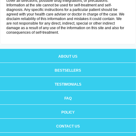
cover all directions, possible drug integrations, or precautions.
Information at the site cannot be used for self-treatment and self-
diagnosis. Any specific instructions for a particular patient should be
agreed with your health care adviser or doctor in charge of the case. We
disclaim reliability of this information and mistakes it could contain. We
are not responsible for any direct, indirect, special or other indirect
damage as a result of any use of the information on this site and also for
consequences of self-treatment.
ABOUT US
BESTSELLERS
TESTIMONIALS
FAQ
POLICY
CONTACT US