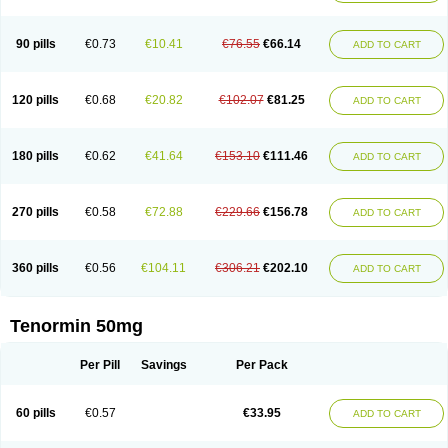
Clortanol
Coratol
Corin
Corotenol
Docateno
Docatone
Dolru
Durabeta
Enol
Ephitensin
Etnol
Fabotenol
Farnormin
Fealin
Fellfish
Felobits
Hipress
Ibinolo
Internolol
Jenatenol
Juvental
Katenomin
Kushisemin
90 pills
€0.73
€10.41
€76.55
€66.14
ADD TO CART
Labotensil
Lismories
Lonet
Lonol
Lopres
Lorten
Loten
Mecrol
Mesonex
Metinin
Mezarid
Mezolmin
Mirobect
Myocord
Neatenol
Normalol
Normaten
Normitab
Normiten
Normocard
Nortan
Nortenolol
Noten
Novo-atenol
Originol
Ormidol
Panapres
Plenacor
Pms-atenolol
Precinol
120 pills
€0.68
€20.82
€102.07
€81.25
ADD TO CART
Prenolol
Prenormine
Prinorm
Savetens
Schein
Selobloc
Synarome
Tanser
Telvodin
Temoret
Tenblok
Tenoblock
Tenocar
Tenocor
Tenol
Tenoloc
Tenolol
Tenomax
Tenomilol
Tenoprin
Tenoren
Tenoret
Tenoretic
Tenostat
Tensig
Tensimin
Tensinor
Tensol
Tensotin
Tessifol
Therabloc
180 pills
€0.62
€41.64
€153.10
€111.46
ADD TO CART
Totamol
Towamin
Tozolden
Trantalol
Tredol
Ténormine
Umoder
Uniloc
Vascoten
Velorin
Vericordin
Zumablok
270 pills
€0.58
€72.88
€229.66
€156.78
ADD TO CART
360 pills
€0.56
€104.11
€306.21
€202.10
ADD TO CART
Tenormin 50mg
Per Pill
Savings
Per Pack
60 pills
€0.57
€33.95
ADD TO CART