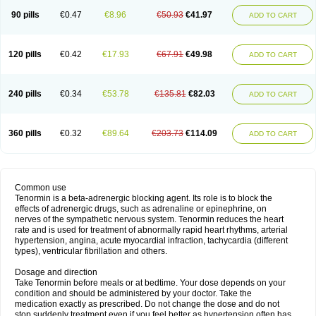
90 pills
€0.47
€8.96
€50.93
€41.97
ADD TO CART
120 pills
€0.42
€17.93
€67.91
€49.98
ADD TO CART
240 pills
€0.34
€53.78
€135.81
€82.03
ADD TO CART
360 pills
€0.32
€89.64
€203.73
€114.09
ADD TO CART
Common use
Tenormin is a beta-adrenergic blocking agent. Its role is to block the
effects of adrenergic drugs, such as adrenaline or epinephrine, on
nerves of the sympathetic nervous system. Tenormin reduces the heart
rate and is used for treatment of abnormally rapid heart rhythms, arterial
hypertension, angina, acute myocardial infraction, tachycardia (different
types), ventricular fibrillation and others.
Dosage and direction
Take Tenormin before meals or at bedtime. Your dose depends on your
condition and should be administered by your doctor. Take the
medication exactly as prescribed. Do not change the dose and do not
stop suddenly treatment even if you feel better as hypertension often has