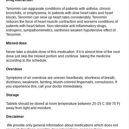
Drug interaction
Tenormin can aggravate conditions of patients with asthma, chronic
bronchitis, or emphysema. In patients with slow heart rates and heart
blocks, Tenormin can slow up heart rates considerably. Tenormin
reduces the force of heart muscle contraction and worsens conditions of
patients with heart failure. Non-steroidal anti-inflammatory drugs,
estrogens, sympathomimetics, xanthines weaken hypotensive effect of
Tenormin.
Missed dose
Never take a double dose of this medication. If it is almost time of the next
dose just skip the missed portion and continue taking the medicine
according to the schedule.
Overdose
Symptoms of an overdose are uneven heartbeats, shortness of breath,
dizziness, weakness, fainting, bluish-colored fingernails, convulsions. If
you experience this, call your doctor immediately.
Storage
Tablets should be stored at room temperature between 25-25 C (68-70 F)
away from light and moisture.
Disclaimer
We provide only general information about medications which does not