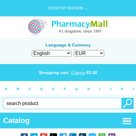
DESKTOP VERSION →
Language & Currency
Shopping cart:
0
items
€
0.00
A
B
C
D
E
F
G
H
I
J
K
L
Catalog