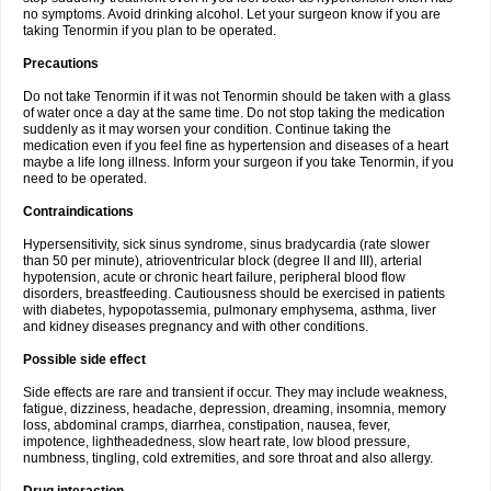
no symptoms. Avoid drinking alcohol. Let your surgeon know if you are
taking Tenormin if you plan to be operated.
Precautions
Do not take Tenormin if it was not Tenormin should be taken with a glass
of water once a day at the same time. Do not stop taking the medication
suddenly as it may worsen your condition. Continue taking the
medication even if you feel fine as hypertension and diseases of a heart
maybe a life long illness. Inform your surgeon if you take Tenormin, if you
need to be operated.
Contraindications
Hypersensitivity, sick sinus syndrome, sinus bradycardia (rate slower
than 50 per minute), atrioventricular block (degree II and III), arterial
hypotension, acute or chronic heart failure, peripheral blood flow
disorders, breastfeeding. Cautiousness should be exercised in patients
with diabetes, hypopotassemia, pulmonary emphysema, asthma, liver
and kidney diseases pregnancy and with other conditions.
Possible side effect
Side effects are rare and transient if occur. They may include weakness,
fatigue, dizziness, headache, depression, dreaming, insomnia, memory
loss, abdominal cramps, diarrhea, constipation, nausea, fever,
impotence, lightheadedness, slow heart rate, low blood pressure,
numbness, tingling, cold extremities, and sore throat and also allergy.