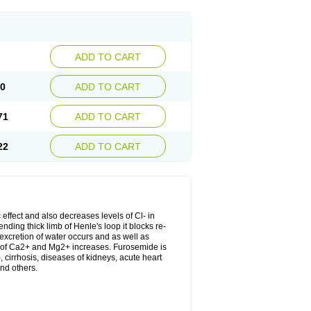
ADD TO CART
20
ADD TO CART
71
ADD TO CART
22
ADD TO CART
 effect and also decreases levels of Cl- in
nding thick limb of Henle's loop it blocks re-
excretion of water occurs and as well as
ion of Ca2+ and Mg2+ increases. Furosemide is
, cirrhosis, diseases of kidneys, acute heart
nd others.