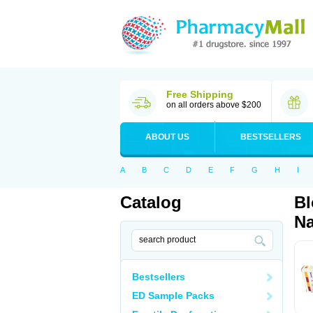
Free Shipping
on all orders above $200
ABOUT US
BESTSELLERS
A
B
C
D
E
F
G
H
I
Catalog
Bl
Na
Bestsellers
ED Sample Packs