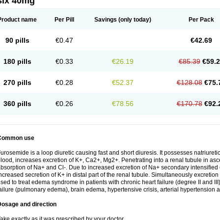
six 40mg
Product name
Per Pill
Savings
(only today)
Per Pack
90 pills
€0.47
€42.69
180 pills
€0.33
€26.19
€85.39
€59.
270 pills
€0.28
€52.37
€128.08
€75.
360 pills
€0.26
€78.56
€170.78
€92.
Common use
urosemide is a loop diuretic causing fast and short diuresis. It possesses natriuretic
lood, increases excretion of K+, Ca2+, Mg2+. Penetrating into a renal tubule in asce
bsorption of Na+ and Cl-. Due to increased excretion of Na+ secondary intensified 
ncreased secretion of K+ in distal part of the renal tubule. Simultaneously excret
sed to treat edema syndrome in patients with chronic heart failure (degree II and III)
ailure (pulmonary edema), brain edema, hypertensive crisis, arterial hypertension a
Dosage and direction
ake exactly as it was prescribed by your doctor.