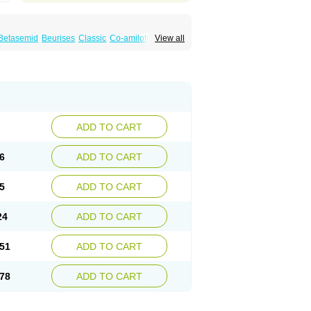
Betasemid
Beurises
Classic
Co-amilofruse
View all
Diuren
Diuresal
Diusemide
Docfurose
Floxaid
Flusapex
Fluss 40
Foliront
Fru-co
ex
Fruside
Frusin
Frusix
Fudesix
Fuluvamide
uren
Furo-spirobene
Furo aldopur
Furobeta
 roztok
Furosal
Furos a vet
Furosed
rospir
Furostad
Furotabs
Furovet
Furoxem
x
Las 6873
Lasilacton
Lasilactone
Lasiletten
de
Miphar
Naclex
Nadis
Nuriban
Oedemex
Sanofi-aventis
Sanwa kagaku
Silax
Sinedem
ADD TO CART
er
Urex
Vesix
6
ADD TO CART
5
ADD TO CART
24
ADD TO CART
51
ADD TO CART
78
ADD TO CART