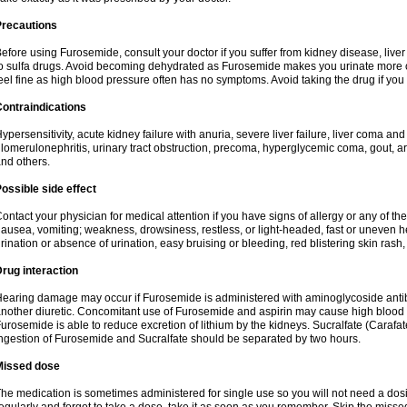
Precautions
efore using Furosemide, consult your doctor if you suffer from kidney disease, liver 
o sulfa drugs. Avoid becoming dehydrated as Furosemide makes you urinate more of
eel fine as high blood pressure often has no symptoms. Avoid taking the drug if you
ontraindications
ypersensitivity, acute kidney failure with anuria, severe liver failure, liver coma an
lomerulonephritis, urinary tract obstruction, precoma, hyperglycemic coma, gout, art
nd others.
ossible side effect
ontact your physician for medical attention if you have signs of allergy or any of the 
ausea, vomiting; weakness, drowsiness, restless, or light-headed, fast or uneven h
rination or absence of urination, easy bruising or bleeding, red blistering skin rash, 
rug interaction
earing damage may occur if Furosemide is administered with aminoglycoside antibi
nother diuretic. Concomitant use of Furosemide and aspirin may cause high blood lev
urosemide is able to reduce excretion of lithium by the kidneys. Sucralfate (Carafat
ngestion of Furosemide and Sucralfate should be separated by two hours.
Missed dose
he medication is sometimes administered for single use so you will not need a dos