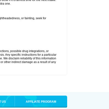
ose if it is almost time for the next intake.
tra one.
ightheadedness, or fainting, seek for
ctions, possible drug integrations, or
s. Any specific instructions for a particular
. We disclaim reliability of this information
l or other indirect damage as a result of any
T US
AFFILIATE PROGRAM