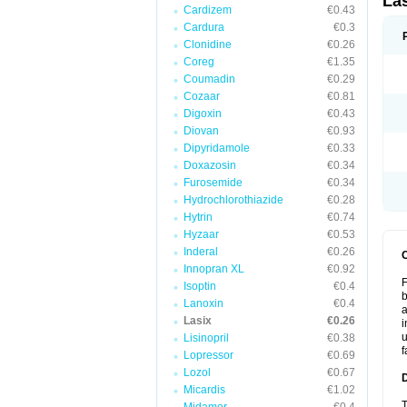
La
Cardizem
€0.43
Cardura
€0.3
Clonidine
€0.26
Coreg
€1.35
Coumadin
€0.29
Cozaar
€0.81
Digoxin
€0.43
Diovan
€0.93
Dipyridamole
€0.33
Doxazosin
€0.34
Furosemide
€0.34
Hydrochlorothiazide
€0.28
Hytrin
€0.74
Hyzaar
€0.53
Inderal
€0.26
Innopran XL
€0.92
F
Isoptin
€0.4
b
Lanoxin
€0.4
a
Lasix
€0.26
i
u
Lisinopril
€0.38
f
Lopressor
€0.69
Lozol
€0.67
Micardis
€1.02
T