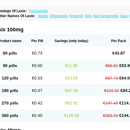
nalogs Of Lasix:
Furosemide
ther Names Of Lasix:
Aldalix
Anfuramide
Ansemid
Apix
Apo-furosemida
Asax
esal
Diaphal
Dimazon
Dirine
Dirusid
Disal
Diumide-k
Diural
Diurapid
Diurefar
demann
Edemid
Edemin
Errolon
Eutensin
Fabofurox
Fabop
Fahrenheit
Farsix
ruco
Frudix
Frusamil
Frusecare
Frusedale
Frusehexal
Frusema
Frusene
Frusen
six 100mg
uragrand
Furanthril
Furantral
Furesis
Furetic
Furide
Furilan
Furix
Furo-ct
Furo-p
urodrix
Furodur
Furogamma
Furohexal
Furolix
Furomex
Furomid
Furon
Furorese
urosemek
Furosemide olamine
Furoser
Furosetron
Furosix
Furosol
Furosoral
Fu
Product name
Per Pill
Savings
(only today)
Per Pack
urozal faible
Furozénol
Fursemid
Furtenk
Fusix
Hoe 058
Inclens
Intermed
Jufuri
asilix
Lasitone
Lasiven
Lizik
Lodix
Logirène
Lowpston
Maoread
Merck-furosemi
polam
Osyrol lasix
Pharmix
Puresis
Retep
Salca
Salidur
Salix
Salurex
Salurin
60 pills
€0.73
€43.87
piro-d-tablinen
Spiro comp
Spiromide
Spmc
Spmc frusemide
Uresix
Uretic
Urev
90 pills
€0.60
€11.85
€65.81
€53.9
120 pills
€0.53
€23.69
€87.74
€64.0
180 pills
€0.47
€47.38
€131.62
€84.
270 pills
€0.42
€82.92
€197.43
€114.
360 pills
€0.40
€118.46
€263.24
€144.