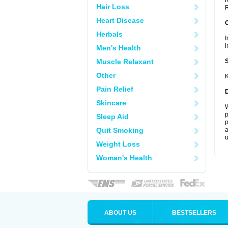
r
Hair Loss
R
Heart Disease
Herbals
I
i
Men's Health
Muscle Relaxant
Other
K
Pain Relief
Skincare
W
p
Sleep Aid
p
Quit Smoking
a
u
Weight Loss
Woman's Health
ABOUT US
BESTSELLERS