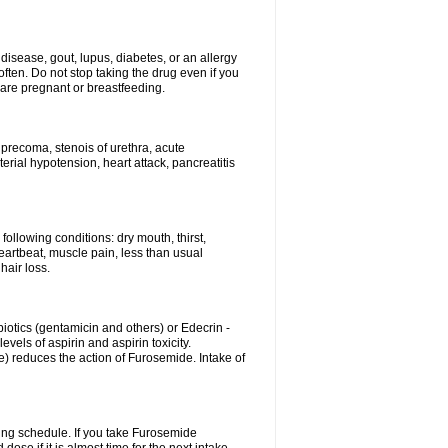
disease, gout, lupus, diabetes, or an allergy
ten. Do not stop taking the drug even if you
 are pregnant or breastfeeding.
d precoma, stenois of urethra, acute
erial hypotension, heart attack, pancreatitis
following conditions: dry mouth, thirst,
eartbeat, muscle pain, less than usual
hair loss.
otics (gentamicin and others) or Edecrin -
els of aspirin and aspirin toxicity.
e) reduces the action of Furosemide. Intake of
ing schedule. If you take Furosemide