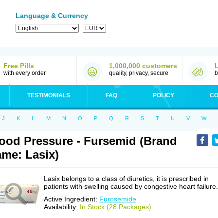
Language & Currency
Free Pills
1,000,000 customers
with every order
quality, privacy, secure
b
TESTIMONIALS
FAQ
POLICY
CO
J
K
L
M
N
O
P
Q
R
S
T
U
V
W
ood Pressure - Fursemid (Brand
me: Lasix)
Lasix belongs to a class of diuretics, it is prescribed in
patients with swelling caused by congestive heart failure.
Active Ingredient:
Furosemide
Availability:
In Stock (28 Packages)