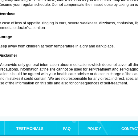
egularly and forgot to take a dose, take it as soon as you remember. Skip the missed d
esume your regular schedule. Do not compensate the missed dose by taking an ex
Overdose
n case of loss of appetite, ringing in ears, severe weakness, dizziness, confusion, l
mmediate doctor's attention.
Storage
eep away from children at room temperature in a dry and dark place.
Disclaimer
e provide only general information about medications which does not cover all dire
recautions. Information at the site cannot be used for self-treatment and self-diagnosi
atient should be agreed with your health care adviser or doctor in charge of the case
nd mistakes it could contain. We are not responsible for any direct, indirect, specia
se of the information on this site and also for consequences of self-treatment.
TESTIMONIALS
FAQ
POLICY
CONTAC