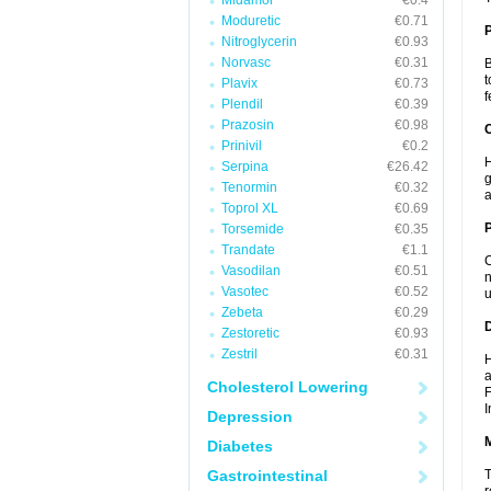
Midamor
€0.4
Moduretic
€0.71
Nitroglycerin
€0.93
Norvasc
€0.31
B
t
Plavix
€0.73
f
Plendil
€0.39
Prazosin
€0.98
C
Prinivil
€0.2
H
Serpina
€26.42
g
Tenormin
€0.32
a
Toprol XL
€0.69
P
Torsemide
€0.35
Trandate
€1.1
C
Vasodilan
€0.51
n
Vasotec
€0.52
u
Zebeta
€0.29
D
Zestoretic
€0.93
Zestril
€0.31
H
a
Cholesterol Lowering
F
I
Depression
Diabetes
Gastrointestinal
T