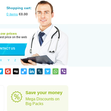
Shopping cart:
0
items
€
0.00
Low prices
est price on the web
NTACT US
X
Y
Z
Save your money
Mega Discounts on
Big Packs