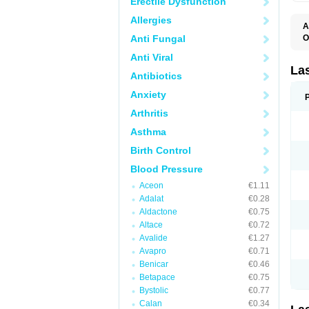
Erectile Dysfunction
Allergies
A
Anti Fungal
O
D
Anti Viral
E
F
La
Antibiotics
F
F
Anxiety
F
F
Arthritis
L
O
Asthma
S
Birth Control
Blood Pressure
Aceon
€1.11
Adalat
€0.28
Aldactone
€0.75
Altace
€0.72
Avalide
€1.27
Avapro
€0.71
Benicar
€0.46
Betapace
€0.75
Bystolic
€0.77
Calan
€0.34