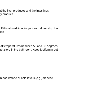
t the liver produces and the intestines
lly produce.
If it is almost time for your next dose, skip the
nce.
e at temperatures between 59 and 86 degrees
 not store in the bathroom. Keep Metformin out
blood ketone or acid levels (e.g., diabetic