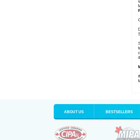
u
M
P
C
D
S
S
t
c
d
I
M
ABOUT US
BESTSELLERS