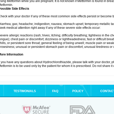
sing Metformin while you are pregnant. It is not known if Metformin is found in brea
etformin.
ossible Side Effects
heck with your doctor if any of these most common side effects persist or become
iarrhea; gas; headache; indigestion; nausea; stomach upset; temporary metallic tas
eek medical attention right away if any of these severe side effects occur:
evere allergic reactions (rash; hives; itching; difficulty breathing; tightness in the ch
ongue); chest pain or discomfort; dizziness or lightheadedness; fast or difficult breat
hills, or persistent sore throat; general feeling of being unwell; muscle pain or wea
rowsiness; unusual or persistent stomach pain or discomfort; unusual tiredness or
More Information
f you have any questions about Hydrochlorothiazide, please talk with your doctor, ph
etformin is to be used only by the patient for whom it is prescribed. Do not share it
TESTIMONIALS
FAQ
POLICY
CONTAC