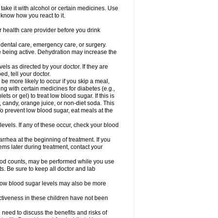
take it with alcohol or certain medicines. Use
 know how you react to it.
r health care provider before you drink
r dental care, emergency care, or surgery.
e being active. Dehydration may increase the
els as directed by your doctor. If they are
d, tell your doctor.
e more likely to occur if you skip a meal,
ong with certain medicines for diabetes (e.g.,
ets or gel) to treat low blood sugar. If this is
, candy, orange juice, or non-diet soda. This
 To prevent low blood sugar, eat meals at the
 levels. If any of these occur, check your blood
rhea at the beginning of treatment. If you
s later during treatment, contact your
lood counts, may be performed while you use
s. Be sure to keep all doctor and lab
. Low blood sugar levels may also be more
ctiveness in these children have not been
need to discuss the benefits and risks of