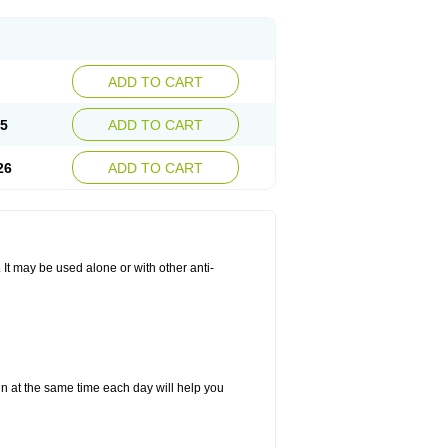
ADD TO CART
25
ADD TO CART
26
ADD TO CART
. It may be used alone or with other anti-
in at the same time each day will help you