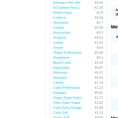
Kamagra Oral Jelly
€4.02
ED Sample Pack 1
€2.35
A
Brand Viagra
€1.8
O
Cenforce
€0.28
B
D
Stromectol
€2.7
D
Me
Clomid
€0.45
D
Doxycycline
€0.3
E
F
Propecia
€0.52
G
Levitra
€1.02
G
Amoxil
€0.4
G
G
Viagra Professional
€0.58
If
Prednisone
€0.3
M
M
Brand Cialis
€3.15
M
Dapoxetine
€0.97
M
Zithromax
€0.57
M
N
Nolvadex
€0.53
P
Cytotec
€1.74
S
Cialis Professional
€1.23
Kamagra
€0.91
Viagra Super Active
€1.27
Extra Super Viagra
€2.92
Cialis Extra Dosage
€2.09
Cialis Soft
€1.13
Viagra Soft
€0.93