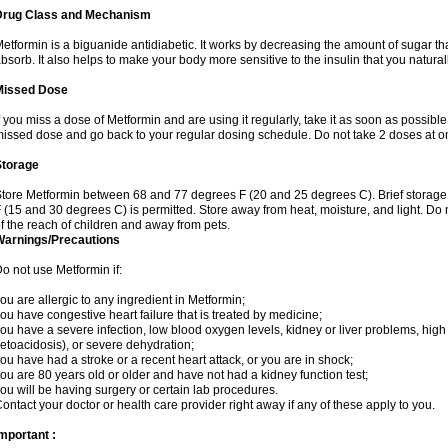
Drug Class and Mechanism
etformin is a biguanide antidiabetic. It works by decreasing the amount of sugar tha
bsorb. It also helps to make your body more sensitive to the insulin that you natura
Missed Dose
f you miss a dose of Metformin and are using it regularly, take it as soon as possible. 
issed dose and go back to your regular dosing schedule. Do not take 2 doses at o
Storage
tore Metformin between 68 and 77 degrees F (20 and 25 degrees C). Brief storag
 (15 and 30 degrees C) is permitted. Store away from heat, moisture, and light. Do
f the reach of children and away from pets.
Warnings/Precautions
o not use Metformin if:
ou are allergic to any ingredient in Metformin;
ou have congestive heart failure that is treated by medicine;
ou have a severe infection, low blood oxygen levels, kidney or liver problems, high 
etoacidosis), or severe dehydration;
ou have had a stroke or a recent heart attack, or you are in shock;
ou are 80 years old or older and have not had a kidney function test;
ou will be having surgery or certain lab procedures.
ontact your doctor or health care provider right away if any of these apply to you.
mportant :