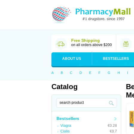
Free Shipping
on all orders above $200
ABOUT US
BESTSELLERS
A
B
C
D
E
F
G
H
I
Catalog
Be
Me
Bestsellers
Viagra
€0.28
Cialis
€0.7