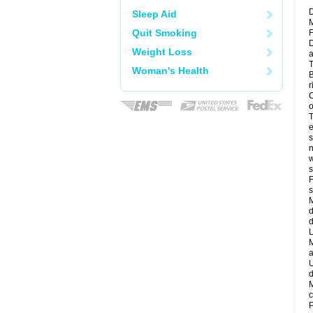
D
Sleep Aid
M
Quit Smoking
F
D
Weight Loss
a
T
Woman's Health
B
r
C
o
T
e
s
n
w
s
F
s
M
d
d
L
M
a
U
d
M
c
P