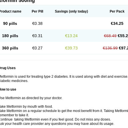
tformin 500mg
Product name
Per Pill
Savings
(only today)
Per Pack
90 pills
€0.38
€34.25
180 pills
€0.31
€13.24
€68.49
€55.
360 pills
€0.27
€39.73
€136.99
€97.
Drug Uses
etformin is used for treating type 2 diabetes. It is used along with diet and exercise
iabetic medicines.
How to use
se Metformin as directed by your doctor.
ake Metformin by mouth with food.
ake Metformin on a regular schedule to get the most benefit from it. Taking Metform
emember to take it.
ontinue taking Metformin even if you feel good. Do not miss any doses.
sk your health care provider any questions you may have about its usage.