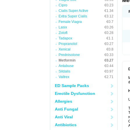
Me
Cipro
€0.23
Cialis Super Active
€1.34
Extra Super Cialis
€3.12
Female Viagra
€0.7
Lasix
€0.26
Zoloft
€0.28
Tadapox
€1.1
Propranolol
€0.27
Xenical
€0.8
Prednisolone
€0.33
Metformin
€0.27
Antabuse
€0.44
Sildalis
€0.97
Valtrex
€2.71
M
d
ED Sample Packs
Erectile Dysfunction
U
Allergies
T
Anti Fungal
T
Anti Viral
r
C
Antibiotics
A