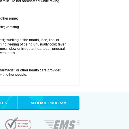
st milk. Do not breast-feed while taking
 bothersome:
te; vomiting.
est; swelling of the mouth, face, lips, or
hing; feeling of being unusually cold; fever,
kness; slow or irregular heartbeat; unusual
 weakness.
armacist, or other health care provider.
 with other people.
T US
AFFILIATE PROGRAM