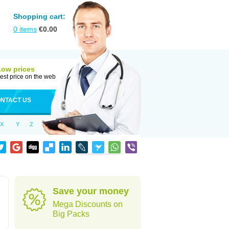
Shopping cart:
0
items
€
0.00
Low prices
est price on the web
NTACT US
X
Y
Z
Save your money
Mega Discounts on
Big Packs