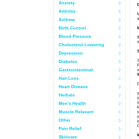
Anxiety
Arthritis
M
a
Asthma
Birth Control
Blood Pressure
I
m
Cholesterol Lowering
Depression
S
Diabetes
F
Gastrointestinal
o
Hair Loss
D
Heart Disease
y
Herbals
y
y
Men's Health
k
Muscle Relaxant
y
y
Other
y
C
Pain Relief
I
Skincare