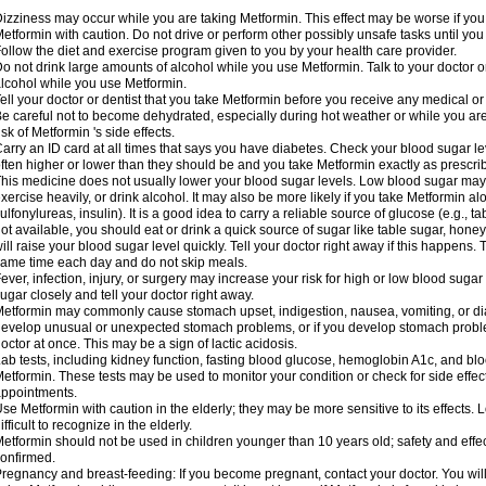
izziness may occur while you are taking Metformin. This effect may be worse if you 
etformin with caution. Do not drive or perform other possibly unsafe tasks until you
ollow the diet and exercise program given to you by your health care provider.
o not drink large amounts of alcohol while you use Metformin. Talk to your doctor o
lcohol while you use Metformin.
ell your doctor or dentist that you take Metformin before you receive any medical o
e careful not to become dehydrated, especially during hot weather or while you ar
isk of Metformin 's side effects.
arry an ID card at all times that says you have diabetes. Check your blood sugar lev
ften higher or lower than they should be and you take Metformin exactly as prescribe
his medicine does not usually lower your blood sugar levels. Low blood sugar may b
xercise heavily, or drink alcohol. It may also be more likely if you take Metformin al
ulfonylureas, insulin). It is a good idea to carry a reliable source of glucose (e.g., tabl
ot available, you should eat or drink a quick source of sugar like table sugar, honey
ill raise your blood sugar level quickly. Tell your doctor right away if this happens.
ame time each day and do not skip meals.
ever, infection, injury, or surgery may increase your risk for high or low blood sugar
ugar closely and tell your doctor right away.
etformin may commonly cause stomach upset, indigestion, nausea, vomiting, or diar
evelop unusual or unexpected stomach problems, or if you develop stomach problem
octor at once. This may be a sign of lactic acidosis.
ab tests, including kidney function, fasting blood glucose, hemoglobin A1c, and b
etformin. These tests may be used to monitor your condition or check for side effect
ppointments.
se Metformin with caution in the elderly; they may be more sensitive to its effects
ifficult to recognize in the elderly.
etformin should not be used in children younger than 10 years old; safety and effe
onfirmed.
regnancy and breast-feeding: If you become pregnant, contact your doctor. You will 