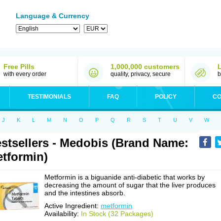
Language & Currency
Free Pills
1,000,000 customers
with every order
quality, privacy, secure
b
TESTIMONIALS
FAQ
POLICY
CO
J
K
L
M
N
O
P
Q
R
S
T
U
V
W
stsellers - Medobis (Brand Name:
tformin)
Metformin is a biguanide anti-diabetic that works by
decreasing the amount of sugar that the liver produces
and the intestines absorb.
Active Ingredient:
metformin
Availability:
In Stock (32 Packages)