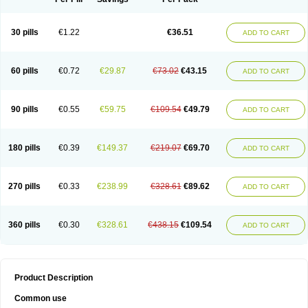
30 pills
€1.22
€36.51
ADD TO CART
60 pills
€0.72
€29.87
€73.02
€43.15
ADD TO CART
90 pills
€0.55
€59.75
€109.54
€49.79
ADD TO CART
180 pills
€0.39
€149.37
€219.07
€69.70
ADD TO CART
270 pills
€0.33
€238.99
€328.61
€89.62
ADD TO CART
360 pills
€0.30
€328.61
€438.15
€109.54
ADD TO CART
Product Description
Common use