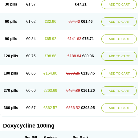
Doximar
Doximicina
Doximycin
Doxine
Doxinyl
Doxipan
Doxiplus
30 pills
€1.57
€47.21
ADD TO CART
Doxirobe
Doxiryl
Doxitab
Doxiten bio
Doxitin
Doxivet
Doxivit
Doxlin
Doxoral
Doxsig
Doxy
Doxybene
Doxycap
Doxycat
Doxycin
Doxyclin
Doxycyclin
Doxycyclinum
Doxycyl
Doxydar
Doxyderm
Doxyderma
Doxydyn
Doxyfar
Doxyferm
Doxyhexal
Doxylag
Doxylan
Doxylets
60 pills
€1.02
€32.96
€94.42
€61.46
ADD TO CART
Doxylin
Doxylis
Doxymax
Doxymed
Doxymina
Doxymix
Doxymono
Doxymycin
Doxypal
Doxypalu
Doxypharm
Doxyphat
Doxyprex
Doxyprotect
Doxyratio
Doxyseptin
Doxysina
Doxysol
Doxyson
Doxystad
Doxytab
Doxytrex
Doxyval
Doxyvet
Doxyveto
Doxyvit
Dumoxin
Duradox
90 pills
€0.84
€65.92
€141.63
€75.71
ADD TO CART
E-doxy
Efracea
Esteveciclina
Etidoxina
Fatrociclina
Frakas
Granudoxy
Grodoxin
Heska
Hiramicin
Impalamycin
Impedox
Interdoxin
Ladoxyn
Lenticiline
Mardox
Mededoxi
Medidox
Medomycin
Megadox
Microdox
Microvibrate
Mildox
Miraclin
Monadox
Monocline
Monodoks
Monodoxin
120 pills
€0.75
€98.88
€188.84
€89.96
ADD TO CART
Mydox
Novimax
Oracea
Oraycea
Oriodox
Ornicure
Otosal
Paldomycin
Peledox
Periostat
Perlium doxyval
Piperamycin
Pluridoxina
Primadox
Proderma
Protectina
Psittavet
Pulmodox
Rasenamycin
Relyomycin
Remicyn
Remycin
Reomycin
Respidox
Retens
Rexilen
Ronaxan
180 pills
€0.66
€164.80
€283.25
€118.45
ADD TO CART
Rudocyclin
Servidoxyne
Siclidon
Sigadoxin
Similitine
Smilitene
Soldoxin
Soludox
Spanor
Subramycin
Tabernil
Tasmacyclin akne
Teradoxin
Tolexine
Unidox
Unidox solutab
Velacin
Verboril
Vetadoxi
Vetridox
Vibazine
Vibra
Vibracina
Vibradox
Vibramicina
Vibramycin
270 pills
€0.60
€263.69
€424.89
€161.20
ADD TO CART
Vibramycine n
Vibranord
Vibravenosa
Vibravet
Vidox
Vitrocin
Vivradoxil
Wanmycin
Zadorin
360 pills
€0.57
€362.57
€566.52
€203.95
ADD TO CART
Doxycycline 100mg
Per Pill
Savings
Per Pack