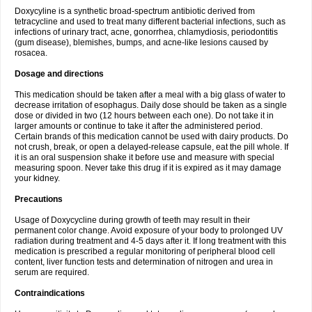
Doxycyline is a synthetic broad-spectrum antibiotic derived from
tetracycline and used to treat many different bacterial infections, such as
infections of urinary tract, acne, gonorrhea, chlamydiosis, periodontitis
(gum disease), blemishes, bumps, and acne-like lesions caused by
rosacea.
Dosage and directions
This medication should be taken after a meal with a big glass of water to
decrease irritation of esophagus. Daily dose should be taken as a single
dose or divided in two (12 hours between each one). Do not take it in
larger amounts or continue to take it after the administered period.
Certain brands of this medication cannot be used with dairy products. Do
not crush, break, or open a delayed-release capsule, eat the pill whole. If
it is an oral suspension shake it before use and measure with special
measuring spoon. Never take this drug if it is expired as it may damage
your kidney.
Precautions
Usage of Doxycycline during growth of teeth may result in their
permanent color change. Avoid exposure of your body to prolonged UV
radiation during treatment and 4-5 days after it. If long treatment with this
medication is prescribed a regular monitoring of peripheral blood cell
content, liver function tests and determination of nitrogen and urea in
serum are required.
Contraindications