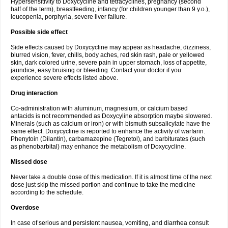
Hypersensitivity to Doxycycline and tetracyclines, pregnancy (second
half of the term), breastfeeding, infancy (for children younger than 9 y.o.),
leucopenia, porphyria, severe liver failure.
Possible side effect
Side effects caused by Doxycycline may appear as headache, dizziness,
blurred vision, fever, chills, body aches, red skin rash, pale or yellowed
skin, dark colored urine, severe pain in upper stomach, loss of appetite,
jaundice, easy bruising or bleeding. Contact your doctor if you
experience severe effects listed above.
Drug interaction
Co-administration with aluminum, magnesium, or calcium based
antacids is not recommended as Doxycyline absorption maybe slowered.
Minerals (such as calcium or iron) or with bismuth subsalicylate have the
same effect. Doxycycline is reported to enhance the activity of warfarin.
Phenytoin (Dilantin), carbamazepine (Tegretol), and barbiturates (such
as phenobarbital) may enhance the metabolism of Doxycycline.
Missed dose
Never take a double dose of this medication. If it is almost time of the next
dose just skip the missed portion and continue to take the medicine
according to the schedule.
Overdose
In case of serious and persistent nausea, vomiting, and diarrhea consult