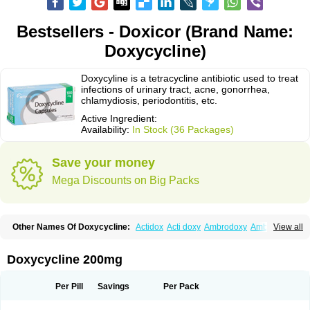
Bestsellers - Doxicor (Brand Name:
Doxycycline)
Doxycyline is a tetracycline antibiotic used to treat
infections of urinary tract, acne, gonorrhea,
chlamydiosis, periodontitis, etc.
Active Ingredient:
Availability:
In Stock (36 Packages)
Save your money
Mega Discounts on Big Packs
Other Names Of Doxycycline:
Actidox
Acti doxy
Ambrodoxy
Ambroxol
View all
Amermycin
Antodox
Apdox
Asidox
Asolmicina
Atridox
Bactidox
Bassado
Bidoxi
Bio-doxi
Biodoxi
Biomoxin
Bistor
Bronmycin
By-mycin
Calierdoxina
Ciclidoxan
Ciclonal
Clinofug d
Compomix
Cyclidox
Doxycycline 200mg
Deoxymykoin
Docdoxycy
Dohixat
Doksiciklin
Doksin
Doksy
Doksycyklina
Doprovet
Doryx
Dosil
Dotur
Dovicin
Doxacil
Doxacin
Doxakne
Doxam
Doxat
Doxi-1
Doxiac
Doxibiot
Doxibiotic
Doxibrom
Per Pill
Savings
Per Pack
Doxicap
Doxiciclina
Doxicin
Doxiclat
Doxiclin
Doxicline
Doxiclival
Doxiclor
Doxicon
Doxicor
Doxicrisol
Doxigen
Doxil
Doxilina
Doximal