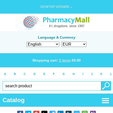
DESKTOP VERSION →
Language & Currency
Shopping cart:
0
items
€
0.00
A
B
C
D
E
F
G
H
I
J
K
L
Catalog