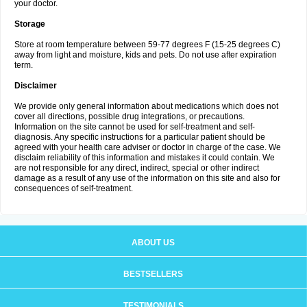
your doctor.
Storage
Store at room temperature between 59-77 degrees F (15-25 degrees C)
away from light and moisture, kids and pets. Do not use after expiration
term.
Disclaimer
We provide only general information about medications which does not
cover all directions, possible drug integrations, or precautions.
Information on the site cannot be used for self-treatment and self-
diagnosis. Any specific instructions for a particular patient should be
agreed with your health care adviser or doctor in charge of the case. We
disclaim reliability of this information and mistakes it could contain. We
are not responsible for any direct, indirect, special or other indirect
damage as a result of any use of the information on this site and also for
consequences of self-treatment.
ABOUT US
BESTSELLERS
TESTIMONIALS