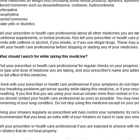
ome medicines for weight loss (including some herbal products, ephedra, ephedr
teroid hormones such as dexamethasone, cortisone, hydrocortisone
erfenadine
heophylline
hyroid hormones
ater pills or diuretics
ell your prescriber or health care professional about all other medicines you are ta
utritional supplements, or herbal products. Also tell your prescriber or health care p
rinks with caffeine or alcohol, if you smoke, or if you use illegal drugs. These may
ith your health care professional before stopping or starting any of your medicines.
hat should I watch for while taking this medicine?
isit your prescriber or health care professional for regular checks on your progress
he type and dose of medicine you are taking, and your prescriber's name and addre
he full effect of this medicine.
heck with your prescriber or health care professional if your symptoms do not imp
our breathing problems get worse quickly while taking this medicine, or if your resc
reathing. If you find that you are using your rescue inhaler more than normal or it is
ou should contact your health care professional as soon as possible. You may nee
orsening of your lung condition. Do not stop using this medicine except on your pre
sing your inhalers regularly as prescribed will help control your symptoms; try not to
ecommended that you keep an extra refill of your inhalers on hand in case you nee
ell your prescriber or health care professional if you are exposed to anyone with m
r blisters that do not heal properly.