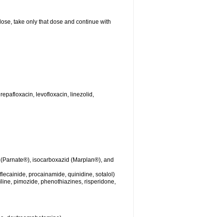
 dose, take only that dose and continue with
repafloxacin, levofloxacin, linezolid,
 (Parnate®), isocarboxazid (Marplan®), and
lecainide, procainamide, quinidine, sotalol)
iline, pimozide, phenothiazines, risperidone,