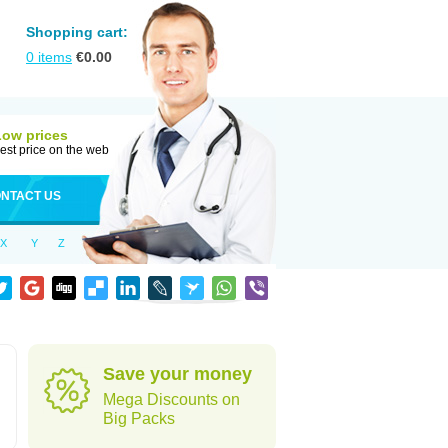
Shopping cart:
0
items
€
0.00
Low prices
est price on the web
NTACT US
X
Y
Z
Save your money
Mega Discounts on
Big Packs