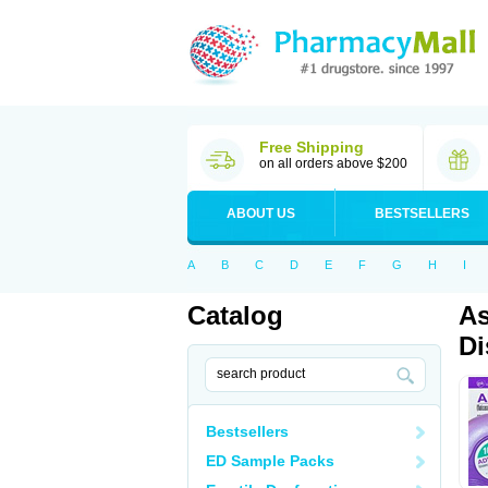
Free Shipping
on all orders above $200
ABOUT US
BESTSELLERS
A
B
C
D
E
F
G
H
I
Catalog
As
Di
Bestsellers
ED Sample Packs