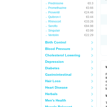
Prednisone
€0.3
Promethazine
€0.66
Proventil
€24.46
Quibron-t
€0.44
Rhinocort
€33.26
Seroflo
€84.98
Singulair
€0.99
Ventolin
€22.29
Birth Control
Blood Pressure
Cholesterol Lowering
Depression
W
Diabetes
Gastrointestinal
F
t
Hair Loss
o
c
Heart Disease
b
Herbals
W
Men's Health
T
Muscle Relaxant
a