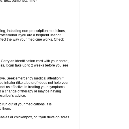
ine, dextroamphetamine)
king, including non-prescription medicines,
rofessional if you are a frequent user of
 affect the way your medicine works. Check
. Carry an identification card with your name,
ss. It can take up to 2 weeks before you see
rove. Seek emergency medical attention if
ue inhaler (like albuterol) does not help your
 not as effective in treating your symptoms,
d a change of therapy or may be having
scriber's advice.
 run out of your medications. It is
d them.
easles or chickenpox, or if you develop sores