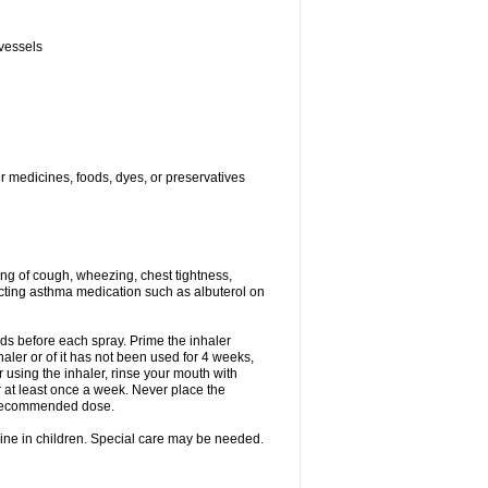
 vessels
er medicines, foods, dyes, or preservatives
ng of cough, wheezing, chest tightness,
cting asthma medication such as albuterol on
nds before each spray. Prime the inhaler
nhaler or of it has not been used for 4 weeks,
r using the inhaler, rinse your mouth with
r at least once a week. Never place the
e recommended dose.
cine in children. Special care may be needed.