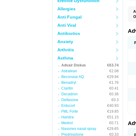
Erectile Dysfunction
Allergies
A
Anti Fungal
O
A
Anti Viral
B
F
Ad
Antibiotics
F
F
Anxiety
M
P
Arthritis
T
Asthma
Advair Diskus
€63.74
Astralean
€2.08
Beconase AQ
€29.94
Benadryl
€1.76
Claritin
€0.41
Decadron
€0.36
Deltasone
€0.3
Entocort
€40.93
FML Forte
€19.85
Haridra
€51.15
Ad
Medrol
€0.71
Nasonex nasal spray
€29.65
Prednisolone
€0.33