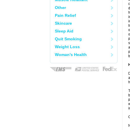
c
Other
d
h
Pain Relief
i
Skincare
l
o
Sleep Aid
o
Quit Smoking
s
Weight Loss
a
p
Woman's Health
b
D
a
h
T
b
p
w
i
C
N