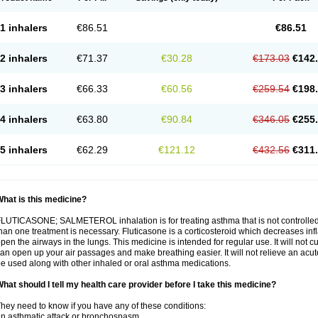
1 inhalers
€86.51
€86.51
2 inhalers
€71.37
€30.28
€173.03
€142
3 inhalers
€66.33
€60.56
€259.54
€198
4 inhalers
€63.80
€90.84
€346.05
€255
5 inhalers
€62.29
€121.12
€432.56
€311
hat is this medicine?
LUTICASONE; SALMETEROL inhalation is for treating asthma that is not controlle
han one treatment is necessary. Fluticasone is a corticosteroid which decreases in
pen the airways in the lungs. This medicine is intended for regular use. It will not c
an open up your air passages and make breathing easier. It will not relieve an acu
e used along with other inhaled or oral asthma medications.
hat should I tell my health care provider before I take this medicine?
hey need to know if you have any of these conditions:
n asthmatic attack or bronchospasm