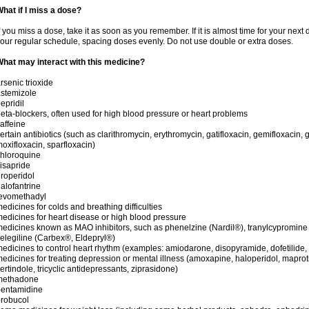
hat if I miss a dose?
f you miss a dose, take it as soon as you remember. If it is almost time for your next
our regular schedule, spacing doses evenly. Do not use double or extra doses.
hat may interact with this medicine?
rsenic trioxide
stemizole
epridil
eta-blockers, often used for high blood pressure or heart problems
affeine
ertain antibiotics (such as clarithromycin, erythromycin, gatifloxacin, gemifloxacin, g
oxifloxacin, sparfloxacin)
hloroquine
isapride
roperidol
alofantrine
levomethadyl
edicines for colds and breathing difficulties
edicines for heart disease or high blood pressure
edicines known as MAO inhibitors, such as phenelzine (Nardil®), tranylcypromine
elegiline (Carbex®, Eldepryl®)
edicines to control heart rhythm (examples: amiodarone, disopyramide, dofetilide, f
edicines for treating depression or mental illness (amoxapine, haloperidol, maprot
ertindole, tricyclic antidepressants, ziprasidone)
methadone
pentamidine
robucol