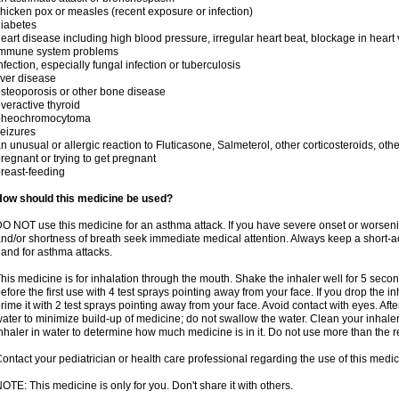
hicken pox or measles (recent exposure or infection)
iabetes
eart disease including high blood pressure, irregular heart beat, blockage in heart
immune system problems
nfection, especially fungal infection or tuberculosis
iver disease
steoporosis or other bone disease
veractive thyroid
pheochromocytoma
eizures
n unusual or allergic reaction to Fluticasone, Salmeterol, other corticosteroids, oth
regnant or trying to get pregnant
reast-feeding
How should this medicine be used?
O NOT use this medicine for an asthma attack. If you have severe onset or worseni
nd/or shortness of breath seek immediate medical attention. Always keep a short-a
and for asthma attacks.
his medicine is for inhalation through the mouth. Shake the inhaler well for 5 seco
efore the first use with 4 test sprays pointing away from your face. If you drop the i
rime it with 2 test sprays pointing away from your face. Avoid contact with eyes. Afte
ater to minimize build-up of medicine; do not swallow the water. Clean your inhale
nhaler in water to determine how much medicine is in it. Do not use more than th
ontact your pediatrician or health care professional regarding the use of this medi
OTE: This medicine is only for you. Don't share it with others.