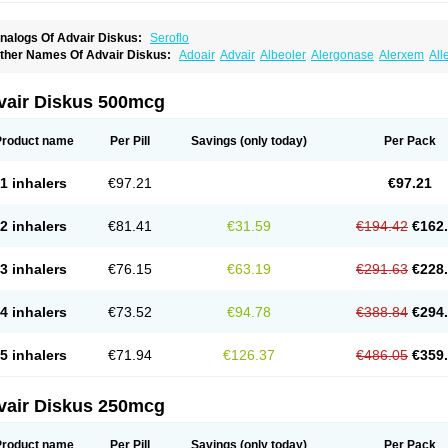
nalogs Of Advair Diskus:
Seroflo
ther Names Of Advair Diskus:
Adoair
Advair
Albeoler
Alergonase
Alerxem
All
rotide
Asmatil
Asmo-lavi
Atmadisc
Atmadisc diskus
Avamys
Axotide
Axotide neb
rexovent
Brisair
Brisair accuhaler
Brisomax
Brisovent
Cutisone
Cutivat
Dalman 
lixoderm
Flixotaide
Flomist
Flonaspray
Florads
Flosal
Fluamar
Flucomix
Flucorti
vair Diskus 500mcg
lutaide
Flutarzole
Fluti-k
Flutica-teva
Fluticapen
Fluticaps
Fluticason
Fluticasonp
lutiderm
Flutikason
Flutinasal
Flutinase
Flutirin
Flutizal
Fluxone
Forair
Foxair
In
aizar
Medicort
Milicarett
Nasaclear
Nasofan
Nebulex
Novex
Perinase
Phavi
Pl
Product name
Per Pill
Savings
(only today)
Per Pack
roticasone
Raffonin
Ratio-fluticasone
Rinisona
Rinosal
Rinosone
Rontilona
Salt
icason
Ticavent
Trialona
Ubizol
Veramyst
Veraspir
Viani
Zoberto diskus
1 inhalers
€97.21
€97.21
2 inhalers
€81.41
€31.59
€194.42
€162
3 inhalers
€76.15
€63.19
€291.63
€228
4 inhalers
€73.52
€94.78
€388.84
€294
5 inhalers
€71.94
€126.37
€486.05
€359
vair Diskus 250mcg
Product name
Per Pill
Savings
(only today)
Per Pack