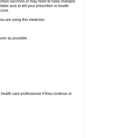
certain vaccines or may need to have changes
ake sure to tell your prescriber or health
ccine.
 you are using this medicine.
 soon as possible:
r health care professional if they continue or