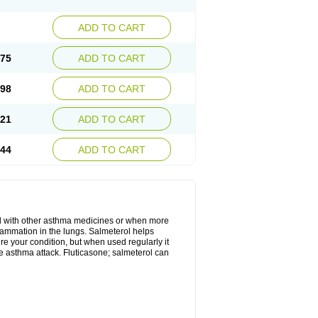
ADD TO CART
.75
ADD TO CART
.98
ADD TO CART
.21
ADD TO CART
.44
ADD TO CART
d with other asthma medicines or when more
flammation in the lungs. Salmeterol helps
ure your condition, but when used regularly it
te asthma attack. Fluticasone; salmeterol can