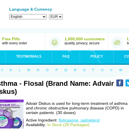
Language & Currency
Free Pills
1,000,000 customers
with every order
quality, privacy, secure
b
TESTIMONIALS
FAQ
POLICY
CO
J
K
L
M
N
O
P
Q
R
S
T
U
V
W
thma - Flosal (Brand Name: Advair
skus)
Advair Diskus is used for long-term treatment of asthma
and chronic obstructive pulmonary disease (COPD) in
certain patients. (30 doses)
Active Ingredient:
fluticasone, salmeterol
Availability:
In Stock (28 Packages)