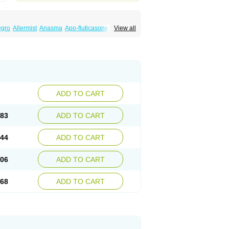
egro
Allermist
Anasma
Apo-fluticasone
View all
ules
Bexitrol
Bioflutikazon
Brexonase
aq
Dermocort
Eustidil
Flaso
Flihaler
Flixocort
s
Flusona
Flusonal
Flusona nasal
Fluspiral
ropionaat
Fluticort
Flutide
Flutide diskus
alacor
Inaladuo
Inhaloflucort
Lidil
Lutisone
usvent
Plusvent accuhaler
Potencort
Proair
ikan
Seretaide
Seretide
Skyron
Ticas
ADD TO CART
.83
ADD TO CART
.44
ADD TO CART
.06
ADD TO CART
.68
ADD TO CART