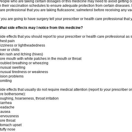
eople who are taking certain dosages of this medicine may need to avoid getting 
n their vaccination schedules to ensure adequate protection from certain diseases. M
are professional that you are taking fluticasone; salmeterol before receiving any va
f you are going to have surgery tell your prescriber or health care professional that
hat side effects may I notice from this medicine?
ide effects that you should report to your prescriber or health care professional as
hest pain
izziness or lightheadedness
ever or chills
kin rash and itching (hives)
ore mouth with white patches in the mouth or throat
roubled breathing or wheezing
nusual swelling
nusual tiredness or weakness
ision problems
omiting
ide effects that usually do not require medical attention (report to your prescriber o
re bothersome):
oughing, hoarseness, throat irritation
iarrhea
headache
nausea
nervousness
ore throat
stomach upset
tuffy nose