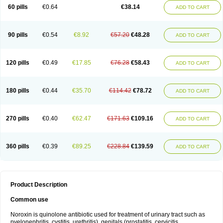
Negalflex
Niterat
Noflo
Nofloxan
Nofocin
Nofxan
Nolicin
Noprose
Nor
60 pills
€0.64
€38.14
ADD TO CART
Noracin
Norax
Noraxin
Norbactin
Norcozine
Norfacin
Norfen
Norflodal
Norflogen
Norflohexal
Norflok
Norflol
Norflomax
Norflosal
Norflostad
Norflox
Norflox-ct
Norfloxacina
Norfloxacine
Norfloxacino
Norfloxacinum
Norfluxx
Norilet
Normax
Norocin
Noroxine
Norsol
Norzen
Notler
90 pills
€0.54
€8.92
€57.20
€48.28
ADD TO CART
Noxacin
Nufloxib
Oranor
Ovinol
Parcetin
Pharex norfloxacin
Pistofil
Quinabic
Renor
Renoxacin
Respexil
Rexacin
Ritromine
Sebercim
Senro
Setanol
Shinun
Sinobid
Sofasin
Stbanil
Taflox
Theanorf
Trizolin
Unasera
Uricin
Uriflox
Uritracin
Uritrat
Uro-linfol
Uro-plus
Urobacid
120 pills
€0.49
€17.85
€76.28
€58.43
ADD TO CART
Urobiotic
Uroctal
Urodixil
Urodol
Uroflox
Urofos
Uronovag
Uroquin
Uroseptal
Urospes-n
Urotem
Uroxacin
Utibid
Uticina
Utinor
Vefloxa
Vetamol
Wenflox
Xaflor
Xasmun
Zoroxin
180 pills
€0.44
€35.70
€114.42
€78.72
ADD TO CART
270 pills
€0.40
€62.47
€171.63
€109.16
ADD TO CART
360 pills
€0.39
€89.25
€228.84
€139.59
ADD TO CART
Product Description
Common use
Noroxin is quinolone antibiotic used for treatment of urinary tract such as
pyelonephritis, cystitis, urethritis), genitals (prostatitis, cervicitis,