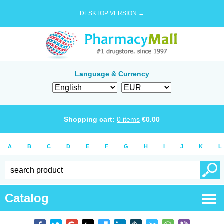
DESKTOP VERSION →
Language & Currency
Shopping cart:
0
items
€
0.00
A
B
C
D
E
F
G
H
I
J
K
L
Catalog