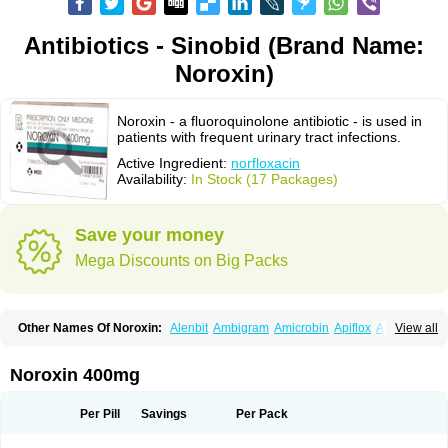
Antibiotics - Sinobid (Brand Name:
Noroxin)
Noroxin - a fluoroquinolone antibiotic - is used in
patients with frequent urinary tract infections.
Active Ingredient:
norfloxacin
Availability:
In Stock (17 Packages)
Save your money
Mega Discounts on Big Packs
Other Names Of Noroxin:
Alenbit
Ambigram
Amicrobin
Apiflox
Apirol
View all
Asudufe
Azo uroflam
Baccidal
Bacfamil
Bacteriotal
Bactracid
Bafurokisaru
Barazan
Barocul
Basteen
Baxicin
Bexinor
Bio tarbun
Biscolet
Blemalart
Chibroxin
Chibroxine
Chibroxol
Co norfloxacin
Noroxin 400mg
Constilax
Danilon
Diperflox
Effectsal
Epinor
Esclebin
Espeden
Firin
Flobarl
Flocidal
Flossac
Flox
Floxamed
Floxamicin
Floxatral
Floxatrat
Floxen
Floxinol
Fluseminal
Foxgoria
Grenis
Gyrablock
H-norfloxacin
Per Pill
Savings
Per Pack
Janacin
Lemorcan
Lexiflox
Lexinor
Lorcamin
Loxone
Mariotton
Memento nf
Menorox
Microxin
Mitatonin
N-flox
Naflox
Nalion
Negaflox