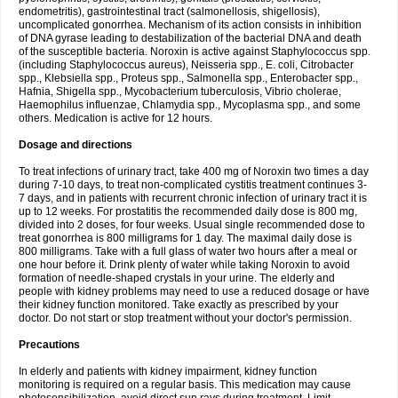
endometritis), gastrointestinal tract (salmonellosis, shigellosis),
uncomplicated gonorrhea. Mechanism of its action consists in inhibition
of DNA gyrase leading to destabilization of the bacterial DNA and death
of the susceptible bacteria. Noroxin is active against Staphylococcus spp.
(including Staphylococcus aureus), Neisseria spp., E. coli, Citrobacter
spp., Klebsiella spp., Proteus spp., Salmonella spp., Enterobacter spp.,
Hafnia, Shigella spp., Mycobacterium tuberculosis, Vibrio cholerae,
Haemophilus influenzae, Chlamydia spp., Mycoplasma spp., and some
others. Medication is active for 12 hours.
Dosage and directions
To treat infections of urinary tract, take 400 mg of Noroxin two times a day
during 7-10 days, to treat non-complicated cystitis treatment continues 3-
7 days, and in patients with recurrent chronic infection of urinary tract it is
up to 12 weeks. For prostatitis the recommended daily dose is 800 mg,
divided into 2 doses, for four weeks. Usual single recommended dose to
treat gonorrhea is 800 milligrams for 1 day. The maximal daily dose is
800 milligrams. Take with a full glass of water two hours after a meal or
one hour before it. Drink plenty of water while taking Noroxin to avoid
formation of needle-shaped crystals in your urine. The elderly and
people with kidney problems may need to use a reduced dosage or have
their kidney function monitored. Take exactly as prescribed by your
doctor. Do not start or stop treatment without your doctor's permission.
Precautions
In elderly and patients with kidney impairment, kidney function
monitoring is required on a regular basis. This medication may cause