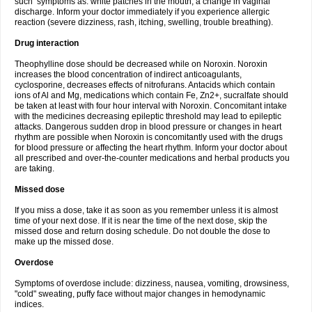
such symptoms as: white patches in the mouth, a change in vaginal
discharge. Inform your doctor immediately if you experience allergic
reaction (severe dizziness, rash, itching, swelling, trouble breathing).
Drug interaction
Theophylline dose should be decreased while on Noroxin. Noroxin
increases the blood concentration of indirect anticoagulants,
cyclosporine, decreases effects of nitrofurans. Antacids which contain
ions of Al and Mg, medications which contain Fe, Zn2+, sucralfate should
be taken at least with four hour interval with Noroxin. Concomitant intake
with the medicines decreasing epileptic threshold may lead to epileptic
attacks. Dangerous sudden drop in blood pressure or changes in heart
rhythm are possible when Noroxin is concomitantly used with the drugs
for blood pressure or affecting the heart rhythm. Inform your doctor about
all prescribed and over-the-counter medications and herbal products you
are taking.
Missed dose
If you miss a dose, take it as soon as you remember unless it is almost
time of your next dose. If it is near the time of the next dose, skip the
missed dose and return dosing schedule. Do not double the dose to
make up the missed dose.
Overdose
Symptoms of overdose include: dizziness, nausea, vomiting, drowsiness,
"cold" sweating, puffy face without major changes in hemodynamic
indices.