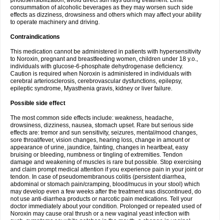
photosensibilization, avoid direct sun rays during treatment. Limit
consummation of alcoholic beverages as they may worsen such side
effects as dizziness, drowsiness and others which may affect your ability
to operate machinery and driving.
Contraindications
This medication cannot be administered in patients with hypersensitivity
to Noroxin, pregnant and breastfeeding women, children under 18 y.o.,
individuals with glucose-6-phosphate dehydrogenase deficiency.
Caution is required when Noroxin is administered in individuals with
cerebral arteriosclerosis, cerebrovascular dysfunctions, epilepsy,
epileptic syndrome, Myasthenia gravis, kidney or liver failure.
Possible side effect
The most common side effects include: weakness, headache,
drowsiness, dizziness, nausea, stomach upset. Rare but serious side
effects are: tremor and sun sensitivity, seizures, mental/mood changes,
sore throat/fever, vision changes, hearing loss, change in amount or
appearance of urine, jaundice, fainting, changes in heartbeat, easy
bruising or bleeding, numbness or tingling of extremities. Tendon
damage and weakening of muscles is rare but possible. Stop exercising
and claim prompt medical attention if you experience pain in your joint or
tendon. In case of pseudomembranous colitis (persistent diarrhea,
abdominal or stomach pain/cramping, blood/mucus in your stool) which
may develop even a few weeks after the treatment was discontinued, do
not use anti-diarrhea products or narcotic pain medications. Tell your
doctor immediately about your condition. Prolonged or repeated used of
Noroxin may cause oral thrush or a new vaginal yeast infection with