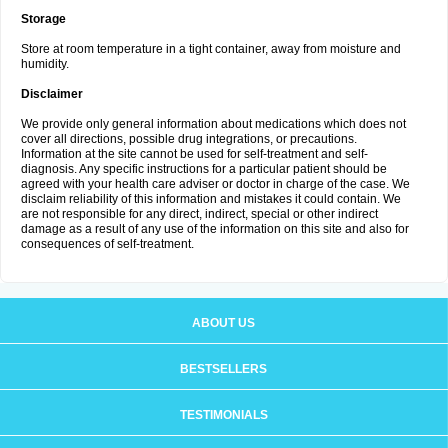
Storage
Store at room temperature in a tight container, away from moisture and
humidity.
Disclaimer
We provide only general information about medications which does not
cover all directions, possible drug integrations, or precautions.
Information at the site cannot be used for self-treatment and self-
diagnosis. Any specific instructions for a particular patient should be
agreed with your health care adviser or doctor in charge of the case. We
disclaim reliability of this information and mistakes it could contain. We
are not responsible for any direct, indirect, special or other indirect
damage as a result of any use of the information on this site and also for
consequences of self-treatment.
ABOUT US
BESTSELLERS
TESTIMONIALS