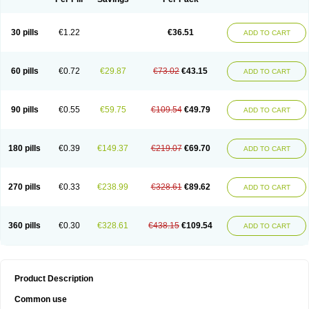
30 pills
€1.22
€36.51
ADD TO CART
60 pills
€0.72
€29.87
€73.02
€43.15
ADD TO CART
90 pills
€0.55
€59.75
€109.54
€49.79
ADD TO CART
180 pills
€0.39
€149.37
€219.07
€69.70
ADD TO CART
270 pills
€0.33
€238.99
€328.61
€89.62
ADD TO CART
360 pills
€0.30
€328.61
€438.15
€109.54
ADD TO CART
Product Description
Common use