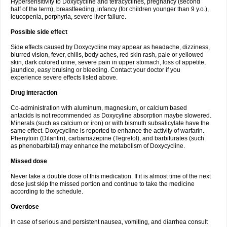
Hypersensitivity to Doxycycline and tetracyclines, pregnancy (second
half of the term), breastfeeding, infancy (for children younger than 9 y.o.),
leucopenia, porphyria, severe liver failure.
Possible side effect
Side effects caused by Doxycycline may appear as headache, dizziness,
blurred vision, fever, chills, body aches, red skin rash, pale or yellowed
skin, dark colored urine, severe pain in upper stomach, loss of appetite,
jaundice, easy bruising or bleeding. Contact your doctor if you
experience severe effects listed above.
Drug interaction
Co-administration with aluminum, magnesium, or calcium based
antacids is not recommended as Doxycyline absorption maybe slowered.
Minerals (such as calcium or iron) or with bismuth subsalicylate have the
same effect. Doxycycline is reported to enhance the activity of warfarin.
Phenytoin (Dilantin), carbamazepine (Tegretol), and barbiturates (such
as phenobarbital) may enhance the metabolism of Doxycycline.
Missed dose
Never take a double dose of this medication. If it is almost time of the next
dose just skip the missed portion and continue to take the medicine
according to the schedule.
Overdose
In case of serious and persistent nausea, vomiting, and diarrhea consult