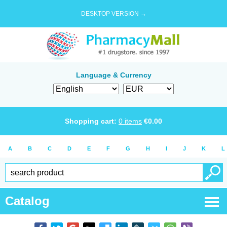
DESKTOP VERSION →
Language & Currency
Shopping cart:
0
items
€
0.00
A
B
C
D
E
F
G
H
I
J
K
L
Catalog