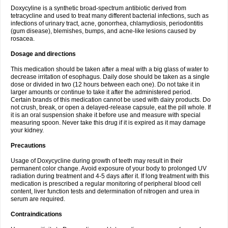
Doxycyline is a synthetic broad-spectrum antibiotic derived from
tetracycline and used to treat many different bacterial infections, such as
infections of urinary tract, acne, gonorrhea, chlamydiosis, periodontitis
(gum disease), blemishes, bumps, and acne-like lesions caused by
rosacea.
Dosage and directions
This medication should be taken after a meal with a big glass of water to
decrease irritation of esophagus. Daily dose should be taken as a single
dose or divided in two (12 hours between each one). Do not take it in
larger amounts or continue to take it after the administered period.
Certain brands of this medication cannot be used with dairy products. Do
not crush, break, or open a delayed-release capsule, eat the pill whole. If
it is an oral suspension shake it before use and measure with special
measuring spoon. Never take this drug if it is expired as it may damage
your kidney.
Precautions
Usage of Doxycycline during growth of teeth may result in their
permanent color change. Avoid exposure of your body to prolonged UV
radiation during treatment and 4-5 days after it. If long treatment with this
medication is prescribed a regular monitoring of peripheral blood cell
content, liver function tests and determination of nitrogen and urea in
serum are required.
Contraindications