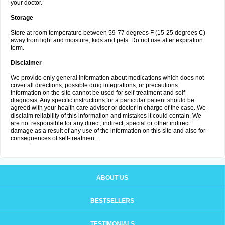
your doctor.
Storage
Store at room temperature between 59-77 degrees F (15-25 degrees C)
away from light and moisture, kids and pets. Do not use after expiration
term.
Disclaimer
We provide only general information about medications which does not
cover all directions, possible drug integrations, or precautions.
Information on the site cannot be used for self-treatment and self-
diagnosis. Any specific instructions for a particular patient should be
agreed with your health care adviser or doctor in charge of the case. We
disclaim reliability of this information and mistakes it could contain. We
are not responsible for any direct, indirect, special or other indirect
damage as a result of any use of the information on this site and also for
consequences of self-treatment.
ABOUT US
BESTSELLERS
TESTIMONIALS