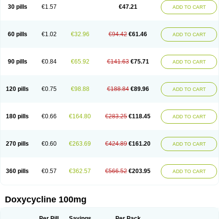
Doximar
Doximicina
Doximycin
Doxine
Doxinyl
Doxipan
Doxiplus
30 pills
€1.57
€47.21
ADD TO CART
Doxirobe
Doxiryl
Doxitab
Doxiten bio
Doxitin
Doxivet
Doxivit
Doxlin
Doxoral
Doxsig
Doxy
Doxybene
Doxycap
Doxycat
Doxycin
Doxyclin
Doxycyclin
Doxycyclinum
Doxycyl
Doxydar
Doxyderm
Doxyderma
Doxydyn
Doxyfar
Doxyferm
Doxyhexal
Doxylag
Doxylan
Doxylets
60 pills
€1.02
€32.96
€94.42
€61.46
ADD TO CART
Doxylin
Doxylis
Doxymax
Doxymed
Doxymina
Doxymix
Doxymono
Doxymycin
Doxypal
Doxypalu
Doxypharm
Doxyphat
Doxyprex
Doxyprotect
Doxyratio
Doxyseptin
Doxysina
Doxysol
Doxyson
Doxystad
Doxytab
Doxytrex
Doxyval
Doxyvet
Doxyveto
Doxyvit
Dumoxin
Duradox
90 pills
€0.84
€65.92
€141.63
€75.71
ADD TO CART
E-doxy
Efracea
Esteveciclina
Etidoxina
Fatrociclina
Frakas
Granudoxy
Grodoxin
Heska
Hiramicin
Impalamycin
Impedox
Interdoxin
Ladoxyn
Lenticiline
Mardox
Mededoxi
Medidox
Medomycin
Megadox
Microdox
Microvibrate
Mildox
Miraclin
Monadox
Monocline
Monodoks
Monodoxin
120 pills
€0.75
€98.88
€188.84
€89.96
ADD TO CART
Mydox
Novimax
Oracea
Oraycea
Oriodox
Ornicure
Otosal
Paldomycin
Peledox
Periostat
Perlium doxyval
Piperamycin
Pluridoxina
Primadox
Proderma
Protectina
Psittavet
Pulmodox
Rasenamycin
Relyomycin
Remicyn
Remycin
Reomycin
Respidox
Retens
Rexilen
Ronaxan
180 pills
€0.66
€164.80
€283.25
€118.45
ADD TO CART
Rudocyclin
Servidoxyne
Siclidon
Sigadoxin
Similitine
Smilitene
Soldoxin
Soludox
Spanor
Subramycin
Tabernil
Tasmacyclin akne
Teradoxin
Tolexine
Unidox
Unidox solutab
Velacin
Verboril
Vetadoxi
Vetridox
Vibazine
Vibra
Vibracina
Vibradox
Vibramicina
Vibramycin
270 pills
€0.60
€263.69
€424.89
€161.20
ADD TO CART
Vibramycine n
Vibranord
Vibravenosa
Vibravet
Vidox
Vitrocin
Vivradoxil
Wanmycin
Zadorin
360 pills
€0.57
€362.57
€566.52
€203.95
ADD TO CART
Doxycycline 100mg
Per Pill
Savings
Per Pack