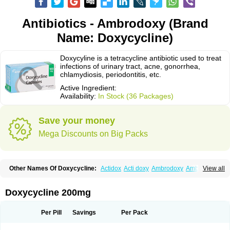
Antibiotics - Ambrodoxy (Brand
Name: Doxycycline)
Doxycyline is a tetracycline antibiotic used to treat
infections of urinary tract, acne, gonorrhea,
chlamydiosis, periodontitis, etc.
Active Ingredient:
Availability:
In Stock (36 Packages)
Save your money
Mega Discounts on Big Packs
Other Names Of Doxycycline:
Actidox
Acti doxy
Ambrodoxy
Ambroxol
View all
Amermycin
Antodox
Apdox
Asidox
Asolmicina
Atridox
Bactidox
Bassado
Bidoxi
Bio-doxi
Biodoxi
Biomoxin
Bistor
Bronmycin
By-mycin
Calierdoxina
Ciclidoxan
Ciclonal
Clinofug d
Compomix
Cyclidox
Doxycycline 200mg
Deoxymykoin
Docdoxycy
Dohixat
Doksiciklin
Doksin
Doksy
Doksycyklina
Doprovet
Doryx
Dosil
Dotur
Dovicin
Doxacil
Doxacin
Doxakne
Doxam
Doxat
Doxi-1
Doxiac
Doxibiot
Doxibiotic
Doxibrom
Per Pill
Savings
Per Pack
Doxicap
Doxiciclina
Doxicin
Doxiclat
Doxiclin
Doxicline
Doxiclival
Doxiclor
Doxicon
Doxicor
Doxicrisol
Doxigen
Doxil
Doxilina
Doximal