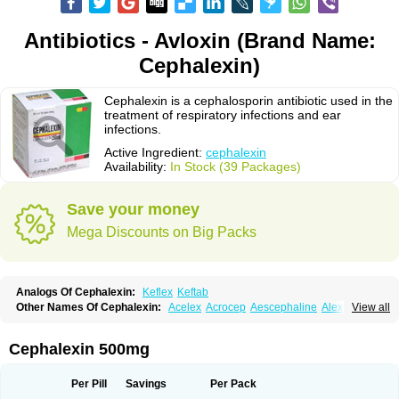
Antibiotics - Avloxin (Brand Name:
Cephalexin)
Cephalexin is a cephalosporin antibiotic used in the
treatment of respiratory infections and ear
infections.
Active Ingredient:
cephalexin
Availability:
In Stock (39 Packages)
Save your money
Mega Discounts on Big Packs
Analogs Of Cephalexin:
Keflex
Keftab
Other Names Of Cephalexin:
Acelex
Acrocep
Aescephaline
Alexcef
View all
Alexin
Alsporin
Anxer
Aristocef
Aurocef
Avloxin
Beliam
Bidocef
Blucef
C-fal
Cefabiotic
Cefacat
Cefacher
Cefacin-m
Cefaclen
Cefadin
Cefadog
Cefakem
Cefal
Cefaleksin
Cefaleksyna
Cefalex
Cefalexgobens
Cephalexin 500mg
Cefalexim
Cefalexin
Cefalexina
Cefalexinum
Cefalin
Cefalver
Cefamor
Cefapoten
Cefaral
Cefarin
Cefarinol
Cefaseptin
Cefasporina oriental
Cefatame
Cefavex
Cefax
Cefaxine
Cefaxon
Cefazid
Cefex
Ceff
Ceflalix
Per Pill
Savings
Per Pack
Ceflexin
Ceflong
Cefosporen
Cefovit
Cefrin
Celaxin
Celexin
Cepa