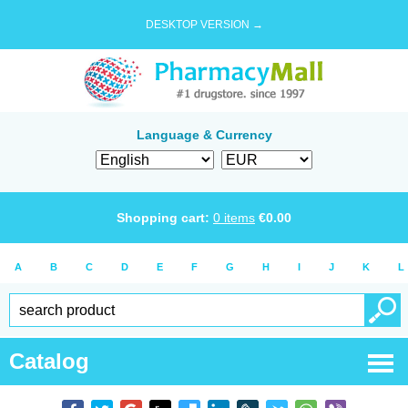
DESKTOP VERSION →
Language & Currency
Shopping cart:
0
items
€
0.00
A
B
C
D
E
F
G
H
I
J
K
L
Catalog