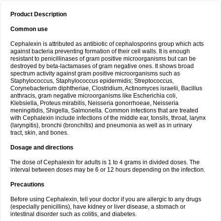
Product Description
Common use
Cephalexin is attributed as antibiotic of cephalosporins group which acts
against bacteria preventing formation of their cell walls. It is enough
resistant to penicillinases of gram positive microorganisms but can be
destroyed by beta-lactamases of gram negative ones. It shows broad
spectrum activity against gram positive microorganisms such as
Staphylococcus, Staphylococcus epidermidis; Streptococcus,
Corynebacterium diphtheriae, Clostridium, Actinomyces israelii, Bacillus
anthracis, gram negative microorganisms like Escherichia coli,
Klebsiella, Proteus mirabilis, Neisseria gonorrhoeae, Neisseria
meningitidis, Shigella, Salmonella. Common infections that are treated
with Cephalexin include infections of the middle ear, tonsils, throat, larynx
(laryngitis), bronchi (bronchitis) and pneumonia as well as in urinary
tract, skin, and bones.
Dosage and directions
The dose of Cephalexin for adults is 1 to 4 grams in divided doses. The
interval between doses may be 6 or 12 hours depending on the infection.
Precautions
Before using Cephalexin, tell your doctor if you are allergic to any drugs
(especially penicillins), have kidney or liver disease, a stomach or
intestinal disorder such as colitis, and diabetes.