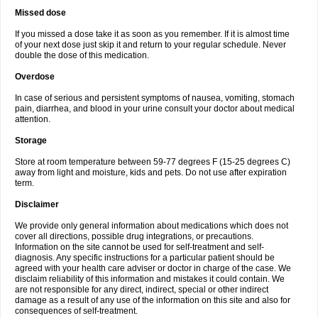
Missed dose
If you missed a dose take it as soon as you remember. If it is almost time
of your next dose just skip it and return to your regular schedule. Never
double the dose of this medication.
Overdose
In case of serious and persistent symptoms of nausea, vomiting, stomach
pain, diarrhea, and blood in your urine consult your doctor about medical
attention.
Storage
Store at room temperature between 59-77 degrees F (15-25 degrees C)
away from light and moisture, kids and pets. Do not use after expiration
term.
Disclaimer
We provide only general information about medications which does not
cover all directions, possible drug integrations, or precautions.
Information on the site cannot be used for self-treatment and self-
diagnosis. Any specific instructions for a particular patient should be
agreed with your health care adviser or doctor in charge of the case. We
disclaim reliability of this information and mistakes it could contain. We
are not responsible for any direct, indirect, special or other indirect
damage as a result of any use of the information on this site and also for
consequences of self-treatment.