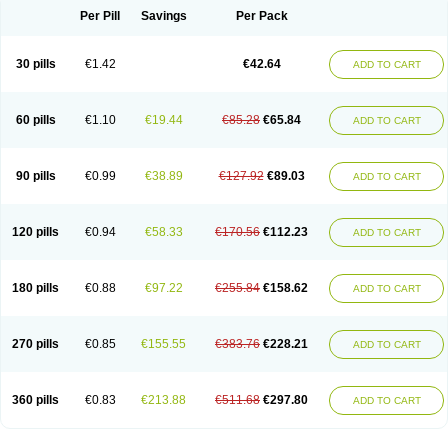
Per Pill
Savings
Per Pack
30 pills
€1.42
€42.64
ADD TO CART
60 pills
€1.10
€19.44
€85.28
€65.84
ADD TO CART
90 pills
€0.99
€38.89
€127.92
€89.03
ADD TO CART
120 pills
€0.94
€58.33
€170.56
€112.23
ADD TO CART
180 pills
€0.88
€97.22
€255.84
€158.62
ADD TO CART
270 pills
€0.85
€155.55
€383.76
€228.21
ADD TO CART
360 pills
€0.83
€213.88
€511.68
€297.80
ADD TO CART