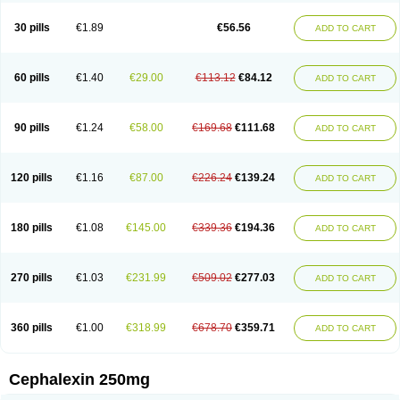
Cephabell
Cephabos
Cephadar
Cephal
Cephalen
Cephalex
Cephalex-ct
Cephalobene
Cephanmycin
Cephaxin
Cephorum
Ceporex
30 pills
€1.89
€56.56
ADD TO CART
Ceporexin
Ceporin
Ceprax
Chemosef
Cilex
Civalex
Colaxin
Céfacet
Céfalexine
Decacef
Edicef
Fabotop
Facelit
Falexim
Farmalex
Felexin
Forexine
Ialex
Ibilex
Investi
Italcefal
Kefa-mastin
Kefacin
Kefalex
Kefamast
Kefavet
Kefexin
Keflaxina
Keflin
Kefloridina forte
Keforal
60 pills
€1.40
€29.00
€113.12
€84.12
ADD TO CART
Kefvet
Lafarin
Larixin
Lars
Lexin
Lexincef
Lexum
Lorbicefax
Lucef
Madlexin
Maksipor
Medicef
Medofalexin
Medolexin
Midaflex
Nafacil
Navalexin
Neorex
Nixelaf-c
Novalexin
Novo-lexin
Nu-cephalex
Nufex
Ohlexin
Omaceph
Oneflex
Optocef
Oracef
Oriphex
Ospexin
Paferxin
90 pills
€1.24
€58.00
€169.68
€111.68
ADD TO CART
Palitrex
Panixine
Permvastat
Pharmexin
Pyassan
Rancef
Ranceph
Rilexine
Rofex
Rombox
Safexin
Sanaxin
Selex
Sencephalin
Sepexin
Septilisin
Servicef
Sofaxin
Sofilex
Solulexin
Solvasol
Sporahexal
Sporidex
Stricef
Supralex
Syncl
Syntolexin
Tepaxin
Therios
Torlasporin
120 pills
€1.16
€87.00
€226.24
€139.24
ADD TO CART
Trexina
Triblix
Ubrolexin
Ultrasporin
Ultrasporine
Unilexin
Uphalexin
Velexina
Zulex
180 pills
€1.08
€145.00
€339.36
€194.36
ADD TO CART
270 pills
€1.03
€231.99
€509.02
€277.03
ADD TO CART
360 pills
€1.00
€318.99
€678.70
€359.71
ADD TO CART
Cephalexin 250mg