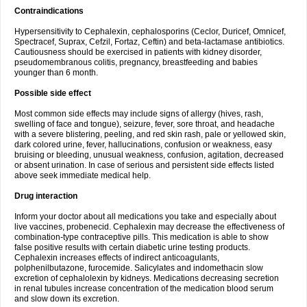
Contraindications
Hypersensitivity to Cephalexin, cephalosporins (Ceclor, Duricef, Omnicef,
Spectracef, Suprax, Cefzil, Fortaz, Ceftin) and beta-lactamase antibiotics.
Cautiousness should be exercised in patients with kidney disorder,
pseudomembranous colitis, pregnancy, breastfeeding and babies
younger than 6 month.
Possible side effect
Most common side effects may include signs of allergy (hives, rash,
swelling of face and tongue), seizure, fever, sore throat, and headache
with a severe blistering, peeling, and red skin rash, pale or yellowed skin,
dark colored urine, fever, hallucinations, confusion or weakness, easy
bruising or bleeding, unusual weakness, confusion, agitation, decreased
or absent urination. In case of serious and persistent side effects listed
above seek immediate medical help.
Drug interaction
Inform your doctor about all medications you take and especially about
live vaccines, probenecid. Cephalexin may decrease the effectiveness of
combination-type contraceptive pills. This medication is able to show
false positive results with certain diabetic urine testing products.
Cephalexin increases effects of indirect anticoagulants,
polphenilbutazone, furocemide. Salicylates and indomethacin slow
excretion of cephalolexin by kidneys. Medications decreasing secretion
in renal tubules increase concentration of the medication blood serum
and slow down its excretion.