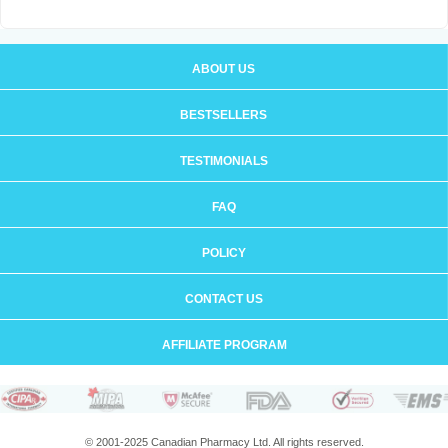
ABOUT US
BESTSELLERS
TESTIMONIALS
FAQ
POLICY
CONTACT US
AFFILIATE PROGRAM
© 2001-2025 Canadian Pharmacy Ltd. All rights reserved.