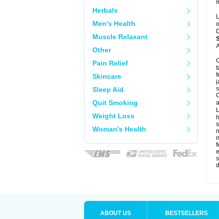
m
Herbals
L
Men's Health
o
D
Muscle Relaxant
A
Other
C
Pain Relief
f
f
Skincare
j
s
Sleep Aid
C
Quit Smoking
a
L
Weight Loss
s
Woman's Health
f
e
s
d
ABOUT US
BESTSELLERS