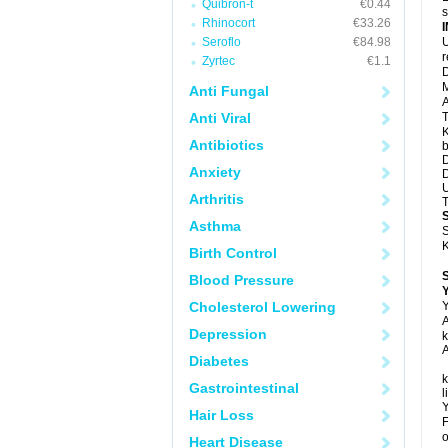
Quibron-t
€0.44
s
Rhinocort
€33.26
Seroflo
€84.98
U
Zyrtec
€1.1
D
M
Anti Fungal
A
Anti Viral
T
K
Antibiotics
b
D
Anxiety
D
U
Arthritis
T
Asthma
S
K
Birth Control
Blood Pressure
Y
Cholesterol Lowering
Y
A
Depression
k
A
Diabetes
k
Gastrointestinal
l
Y
Hair Loss
F
o
Heart Disease