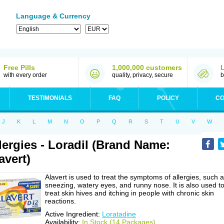
Language & Currency
Free Pills
1,000,000 customers
with every order
quality, privacy, secure
b
TESTIMONIALS
FAQ
POLICY
CO
J
K
L
M
N
O
P
Q
R
S
T
U
V
W
lergies - Loradil (Brand Name:
avert)
Alavert is used to treat the symptoms of allergies, such 
sneezing, watery eyes, and runny nose. It is also used t
treat skin hives and itching in people with chronic skin
reactions.
Active Ingredient:
Loratadine
Availability:
In Stock (14 Packages)