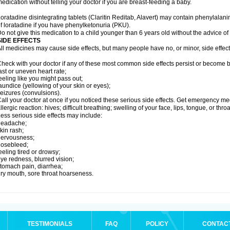
edication without telling your doctor if you are breast-feeding a baby.
oratadine disintegrating tablets (Claritin Reditab, Alavert) may contain phenylalanin
f loratadine if you have phenylketonuria (PKU).
o not give this medication to a child younger than 6 years old without the advice of 
SIDE EFFECTS
ll medicines may cause side effects, but many people have no, or minor, side effect
heck with your doctor if any of these most common side effects persist or become
ast or uneven heart rate;
eeling like you might pass out;
aundice (yellowing of your skin or eyes);
eizures (convulsions).
all your doctor at once if you noticed these serious side effects. Get emergency med
llergic reaction: hives; difficult breathing; swelling of your face, lips, tongue, or throa
ess serious side effects may include:
headache;
kin rash;
nervousness;
nosebleed;
eeling tired or drowsy;
ye redness, blurred vision;
tomach pain, diarrhea;
ry mouth, sore throat hoarseness.
TESTIMONIALS
FAQ
POLICY
CONTAC