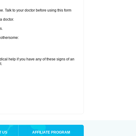
e. Talk to your doctor before using this form
a doctor.
s.
 bothersome:
ical help if you have any of these signs of an
t.
T US
AFFILIATE PROGRAM