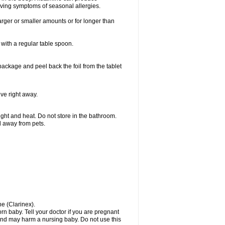
ieving symptoms of seasonal allergies.
larger or smaller amounts or for longer than
with a regular table spoon.
 package and peel back the foil from the tablet
lve right away.
ht and heat. Do not store in the bathroom.
nd away from pets.
ne (Clarinex).
n baby. Tell your doctor if you are pregnant
and may harm a nursing baby. Do not use this