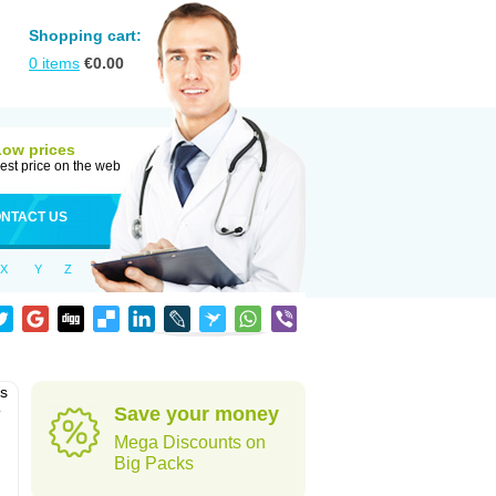
Shopping cart:
0
items
€
0.00
Low prices
est price on the web
NTACT US
X
Y
Z
as
o
Save your money
Mega Discounts on
Big Packs