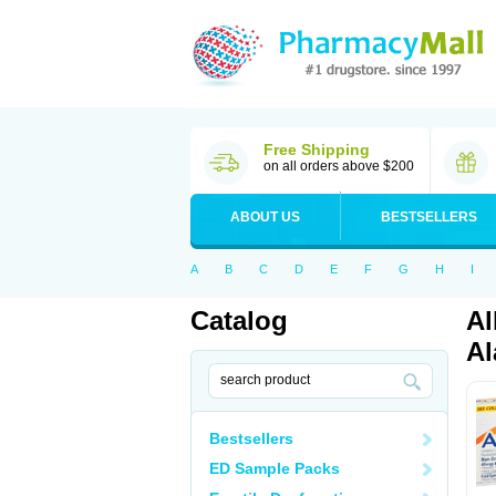
Free Shipping
on all orders above $200
ABOUT US
BESTSELLERS
A
B
C
D
E
F
G
H
I
Catalog
Al
Al
Bestsellers
ED Sample Packs