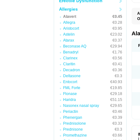
Erectile Dysfunction
Allergies
A
Alavert
€0.45
O
Allegra
€0.28
A
A
Aristocort
€0.95
C
Al
Astelin
€23.02
C
Atarax
€0.37
C
E
Beconase AQ
€29.94
H
Benadryl
€1.76
K
Clarinex
€0.56
L
L
Claritin
€0.41
L
Decadron
€0.36
L
L
Deltasone
€0.3
L
Entocort
€40.93
L
FML Forte
€19.85
N
P
Flonase
€29.18
R
Haridra
€51.15
S
Nasonex nasal spray
€29.65
V
Periactin
€0.46
Phenergan
€0.39
Prednisolone
€0.33
Prednisone
€0.3
Promethazine
€0.66
L