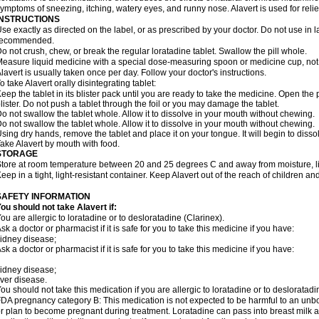
ymptoms of sneezing, itching, watery eyes, and runny nose. Alavert is used for rel
INSTRUCTIONS
se exactly as directed on the label, or as prescribed by your doctor. Do not use in 
recommended.
o not crush, chew, or break the regular loratadine tablet. Swallow the pill whole.
easure liquid medicine with a special dose-measuring spoon or medicine cup, not 
lavert is usually taken once per day. Follow your doctor's instructions.
o take Alavert orally disintegrating tablet:
eep the tablet in its blister pack until you are ready to take the medicine. Open the
lister. Do not push a tablet through the foil or you may damage the tablet.
o not swallow the tablet whole. Allow it to dissolve in your mouth without chewing.
o not swallow the tablet whole. Allow it to dissolve in your mouth without chewing.
sing dry hands, remove the tablet and place it on your tongue. It will begin to disso
ake Alavert by mouth with food.
STORAGE
tore at room temperature between 20 and 25 degrees C and away from moisture, lig
eep in a tight, light-resistant container. Keep Alavert out of the reach of children a
SAFETY INFORMATION
ou should not take Alavert if:
ou are allergic to loratadine or to desloratadine (Clarinex).
sk a doctor or pharmacist if it is safe for you to take this medicine if you have:
idney disease;
sk a doctor or pharmacist if it is safe for you to take this medicine if you have:
idney disease;
iver disease.
ou should not take this medication if you are allergic to loratadine or to desloratadi
DA pregnancy category B: This medication is not expected to be harmful to an unbor
r plan to become pregnant during treatment. Loratadine can pass into breast milk 