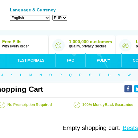
Language & Currency
Free Pills
1,000,000 customers
with every order
quality, privacy, secure
b
TESTIMONIALS
FAQ
POLICY
CO
J
K
L
M
N
O
P
Q
R
S
T
U
V
W
opping Cart
No Prescription Required
100% MoneyBack Guarantee
Empty shopping cart.
Bests