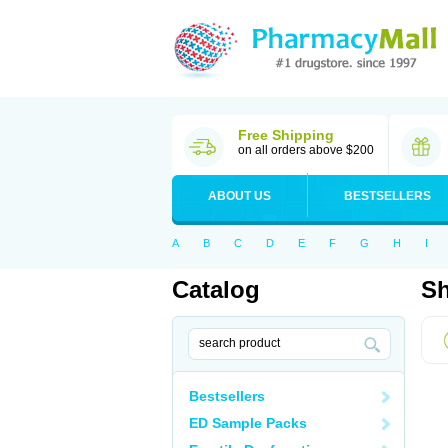
Free Shipping
on all orders above $200
ABOUT US
BESTSELLERS
A
B
C
D
E
F
G
H
I
Catalog
Sh
Bestsellers
ED Sample Packs