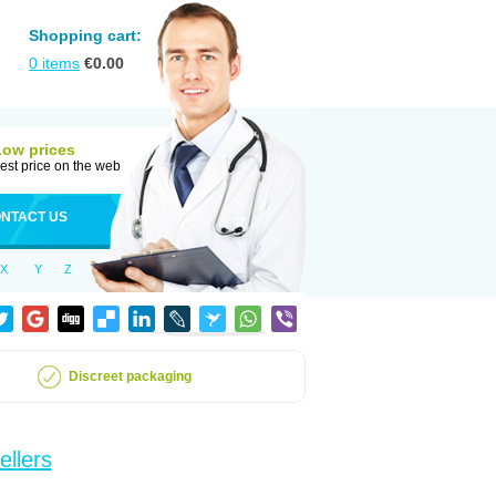
Shopping cart:
0
items
€
0.00
Low prices
est price on the web
NTACT US
X
Y
Z
Discreet packaging
ellers