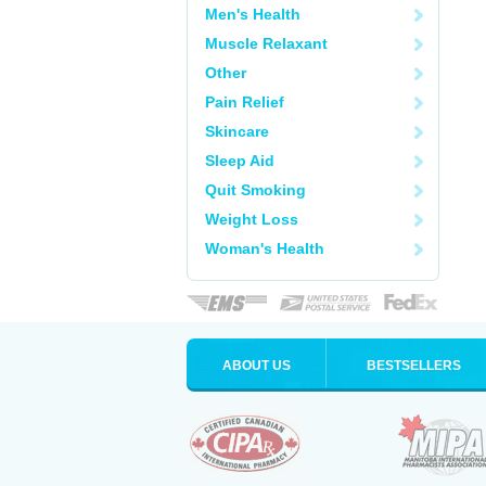
Men's Health
Muscle Relaxant
Other
Pain Relief
Skincare
Sleep Aid
Quit Smoking
Weight Loss
Woman's Health
ABOUT US
BESTSELLERS