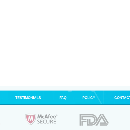
TESTIMONIALS
FAQ
POLICY
CONTAC