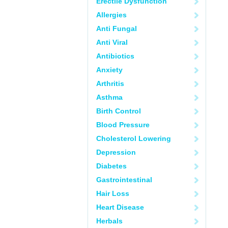
Erectile Dysfunction
Allergies
Anti Fungal
Anti Viral
Antibiotics
Anxiety
Arthritis
Asthma
Birth Control
Blood Pressure
Cholesterol Lowering
Depression
Diabetes
Gastrointestinal
Hair Loss
Heart Disease
Herbals