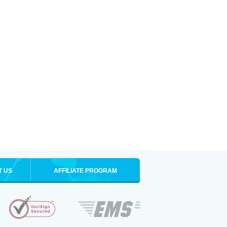
T US
AFFILIATE PROGRAM