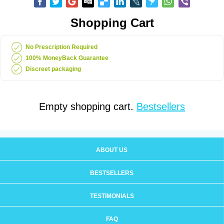
Shopping Cart
No Prescription Required
100% MoneyBack Guarantee
Discreet packaging
Empty shopping cart.
Bestsellers
ABOUT US
BESTSELLERS
TESTIMONIALS
FAQ