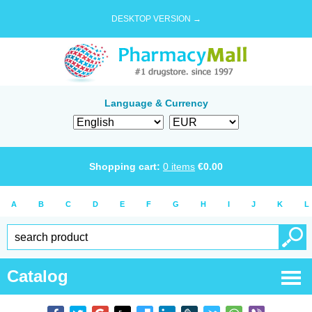
DESKTOP VERSION →
Language & Currency
Shopping cart:
0
items
€
0.00
A
B
C
D
E
F
G
H
I
J
K
L
Catalog