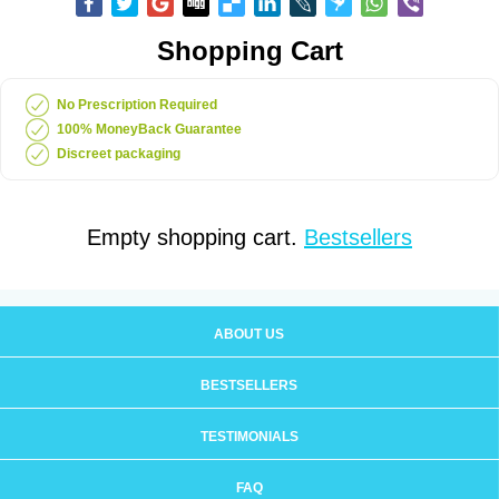
Shopping Cart
No Prescription Required
100% MoneyBack Guarantee
Discreet packaging
Empty shopping cart.
Bestsellers
ABOUT US
BESTSELLERS
TESTIMONIALS
FAQ