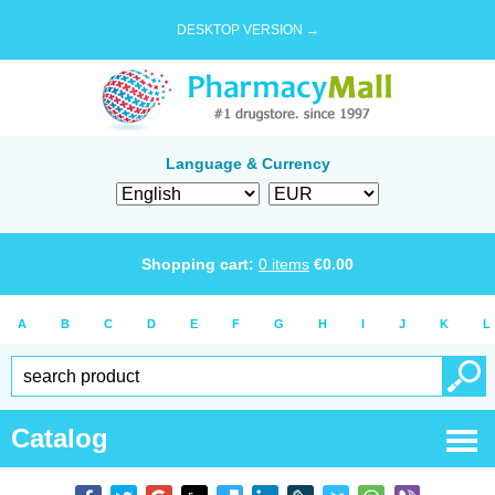
DESKTOP VERSION →
Language & Currency
Shopping cart:
0
items
€
0.00
A
B
C
D
E
F
G
H
I
J
K
L
Catalog