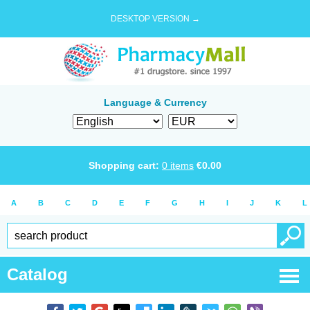
DESKTOP VERSION →
Language & Currency
Shopping cart:
0
items
€
0.00
A
B
C
D
E
F
G
H
I
J
K
L
Catalog