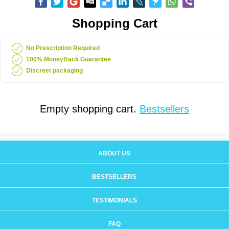
Shopping Cart
No Prescription Required
100% MoneyBack Guarantee
Discreet packaging
Empty shopping cart.
Bestsellers
ABOUT US
BESTSELLERS
TESTIMONIALS
FAQ