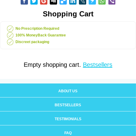
Shopping Cart
No Prescription Required
100% MoneyBack Guarantee
Discreet packaging
Empty shopping cart.
Bestsellers
ABOUT US
BESTSELLERS
TESTIMONIALS
FAQ