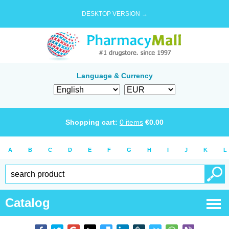
DESKTOP VERSION →
Language & Currency
Shopping cart:
0
items
€
0.00
A
B
C
D
E
F
G
H
I
J
K
L
Catalog