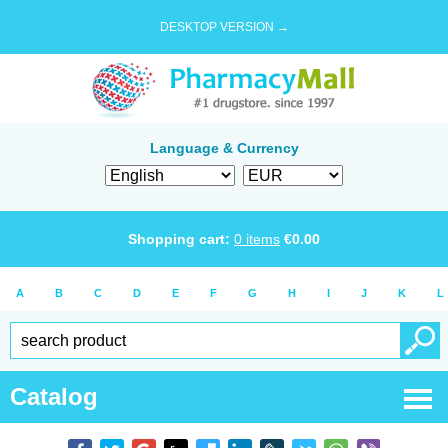
DESKTOP VERSION →
Language & Currency
Shopping cart:
0
items
€
0.00
A
B
C
D
E
F
G
H
I
J
K
L
Catalog