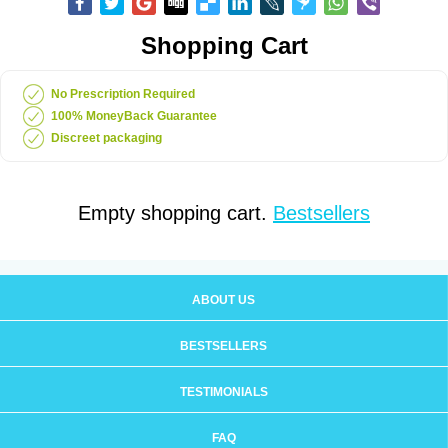
Shopping Cart
No Prescription Required
100% MoneyBack Guarantee
Discreet packaging
Empty shopping cart.
Bestsellers
ABOUT US
BESTSELLERS
TESTIMONIALS
FAQ