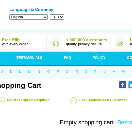
Language & Currency
Free Pills
1,000,000 customers
with every order
quality, privacy, secure
b
TESTIMONIALS
FAQ
POLICY
CO
J
K
L
M
N
O
P
Q
R
S
T
U
V
W
opping Cart
No Prescription Required
100% MoneyBack Guarantee
Empty shopping cart.
Bests