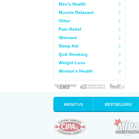
Men's Health
Muscle Relaxant
Other
Pain Relief
Skincare
Sleep Aid
Quit Smoking
Weight Loss
Woman's Health
ABOUT US
BESTSELLERS