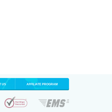
T US
AFFILIATE PROGRAM