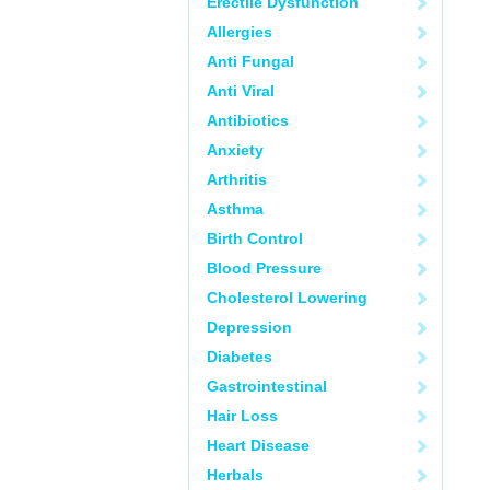
Erectile Dysfunction
Allergies
Anti Fungal
Anti Viral
Antibiotics
Anxiety
Arthritis
Asthma
Birth Control
Blood Pressure
Cholesterol Lowering
Depression
Diabetes
Gastrointestinal
Hair Loss
Heart Disease
Herbals