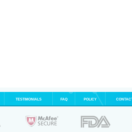
TESTIMONIALS
FAQ
POLICY
CONTAC