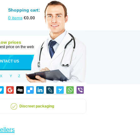
Shopping cart:
0
items
€
0.00
Low prices
est price on the web
NTACT US
X
Y
Z
Discreet packaging
ellers