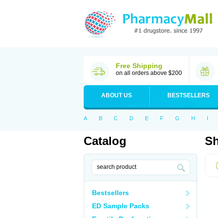
Free Shipping
on all orders above $200
ABOUT US
BESTSELLERS
A
B
C
D
E
F
G
H
I
Catalog
Sh
Bestsellers
ED Sample Packs